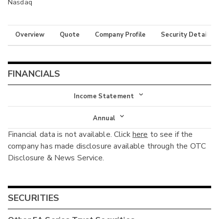
Nasdaq
Overview
Quote
Company Profile
Security Details
FINANCIALS
Income Statement
Income Statement
Annual
Financial data is not available. Click
here
to see if the
Balance Sheet
Annual
company has made disclosure available through the OTC
Cash Flow
Disclosure & News Service.
Interim
SECURITIES