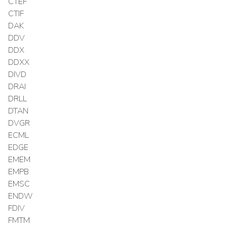
CTEF
CTIF
DAK
DDV
DDX
DDXX
DIVD
DRAI
DRLL
DTAN
DVGR
ECML
EDGE
EMEM
EMPB
EMSC
ENDW
FDIV
FMTM