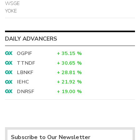
WSGE
YOKE
DAILY ADVANCERS
OGPIF
+
35.15
%
TTNDF
+
30.65
%
LBNKF
+
28.81
%
IEHC
+
21.92
%
DNRSF
+
19.00
%
Subscribe to Our Newsletter