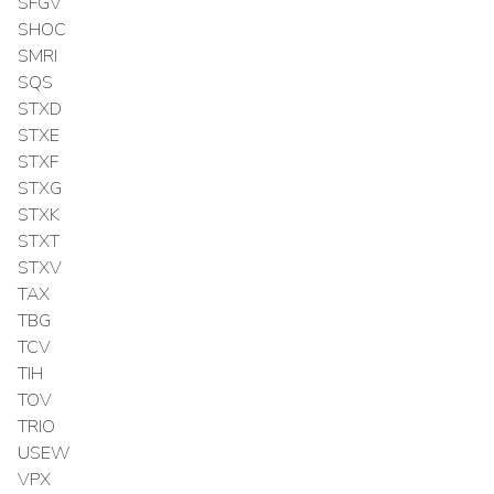
SFGV
SHOC
SMRI
SQS
STXD
STXE
STXF
STXG
STXK
STXT
STXV
TAX
TBG
TCV
TIH
TOV
TRIO
USEW
VPX