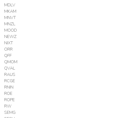
MDLV
MKAM
MNVT
MNZL
MOOD
NEWZ
NIXT
ORR
QFF
QMOM
QVAL
RAUS
RCGE
RNIN
ROE
ROPE
RW
SEMG