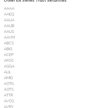
Other
EA Series Trust
Securities
AAAA
AAEQ
AAUA
AAUB
AAUS
AAVM
ABCS
ABIG
ACEP
AFOS
AGGA
ALIL
AMID
AOTG
AOTS
ATTR
AVOS
AVRY