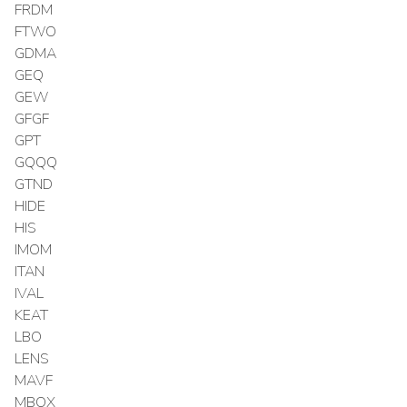
FRDM
FTWO
GDMA
GEQ
GEW
GFGF
GPT
GQQQ
GTND
HIDE
HIS
IMOM
ITAN
IVAL
KEAT
LBO
LENS
MAVF
MBOX