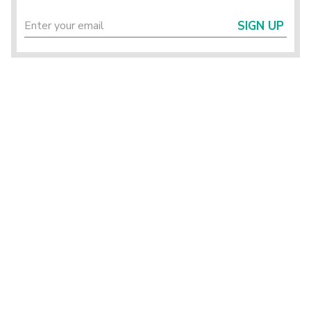
SIGN UP