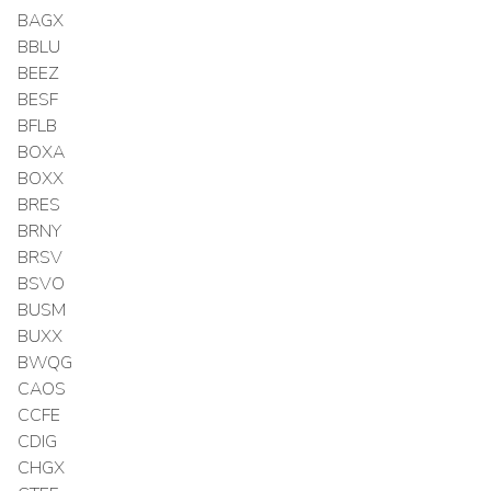
BAGX
BBLU
BEEZ
BESF
BFLB
BOXA
BOXX
BRES
BRNY
BRSV
BSVO
BUSM
BUXX
BWQG
CAOS
CCFE
CDIG
CHGX