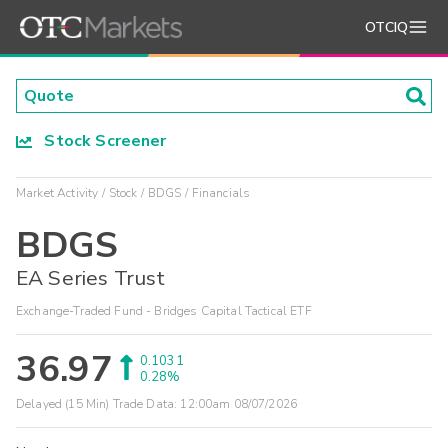
OTCIQ
Stock Screener
Market Activity
Stock
BDGS
Financials
BDGS
EA Series Trust
Exchange-Traded Fund - Bridges Capital Tactical ETF
36.97
0.1031
0.28%
Delayed (15 Min) Trade Data:
12:00am 08/07/2026