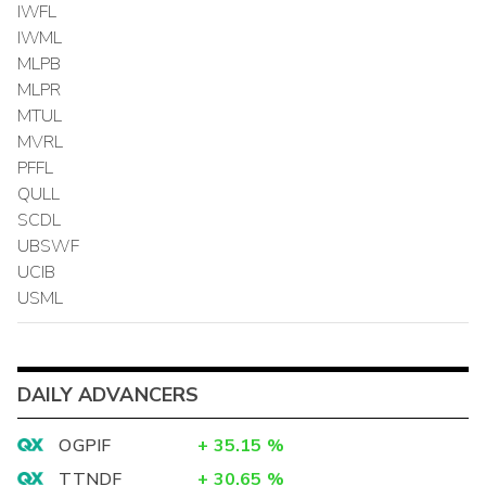
IWFL
IWML
MLPB
MLPR
MTUL
MVRL
PFFL
QULL
SCDL
UBSWF
UCIB
USML
DAILY ADVANCERS
OGPIF
+
35.15
%
TTNDF
+
30.65
%