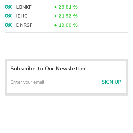
LBNKF
+
28.81
%
IEHC
+
21.92
%
DNRSF
+
19.00
%
Subscribe to Our Newsletter
SIGN UP