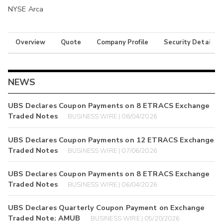
NYSE Arca
Overview
Quote
Company Profile
Security Details
NEWS
UBS Declares Coupon Payments on 8 ETRACS Exchange
Traded Notes
BUSINESS WIRE | 08/04/2026
UBS Declares Coupon Payments on 12 ETRACS Exchange
Traded Notes
BUSINESS WIRE | 07/06/2026
UBS Declares Coupon Payments on 8 ETRACS Exchange
Traded Notes
BUSINESS WIRE | 06/04/2026
UBS Declares Quarterly Coupon Payment on Exchange
Traded Note: AMUB
BUSINESS WIRE | 05/20/2026