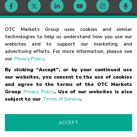
Contact
OTC Markets Group uses cookies and similar
technologies to help us understand how you use our
websites and to support our marketing and
Careers
advertising efforts. For more information, please see
our
Privacy Policy
.
Market Hours
By clicking “Accept”, or by your continued use
our websites, you consent to the use of cookies
Glossary
and agree to the terms of the OTC Markets
Group
Privacy Policy
. Use of our websites is also
subject to our
Terms of Service
.
©
2026
OTC Markets Group Inc.
Terms of Service
Linking
Terms
Trademarks
Privacy Statement
Code of Conduct
Risk
Warning
Fraud Alert
Supported Browsers
ACCEPT