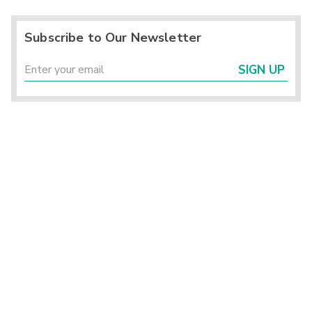
Subscribe to Our Newsletter
SIGN UP