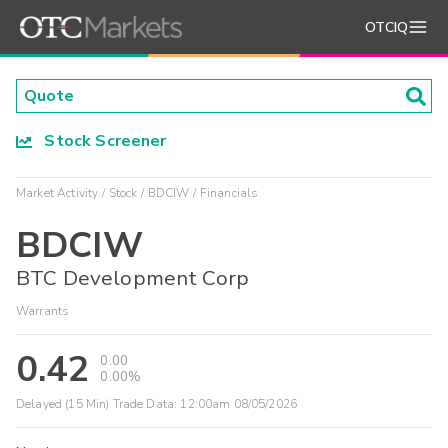
OTCIQ
Stock Screener
Market Activity
Stock
BDCIW
Financials
BDCIW
BTC Development Corp
Warrants
0.42
0.00
0.00%
Delayed (15 Min) Trade Data:
12:00am 08/05/2026