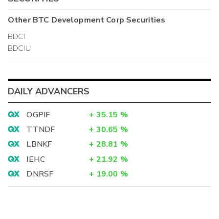
Other
BTC Development Corp
Securities
BDCI
BDCIU
DAILY ADVANCERS
OGPIF
+
35.15
%
TTNDF
+
30.65
%
LBNKF
+
28.81
%
IEHC
+
21.92
%
DNRSF
+
19.00
%