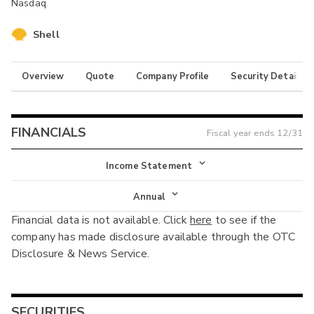
Nasdaq
Shell
Overview
Quote
Company Profile
Security Details
FINANCIALS
Fiscal year ends
12/31
Income Statement
Income Statement
Annual
Financial data is not available. Click
here
to see if the
Balance Sheet
Annual
company has made disclosure available through the OTC
Cash Flow
Disclosure & News Service.
Interim
SECURITIES