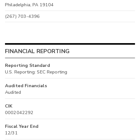
Philadelphia, PA 19104
(267) 703-4396
FINANCIAL REPORTING
Reporting Standard
U.S. Reporting: SEC Reporting
Audited Financials
Audited
CIK
0002042292
Fiscal Year End
12/31