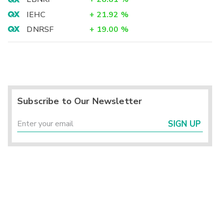
IEHC
+
21.92
%
DNRSF
+
19.00
%
Subscribe to Our Newsletter
SIGN UP