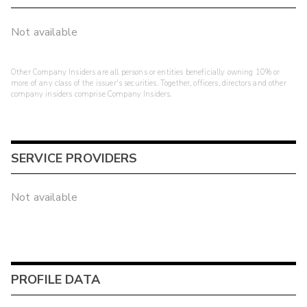
Not available
Other Company Insiders are all persons or entities beneficially owning 10% or
more of any class of the issuer's securities. Together, officers, directors and other
company insiders comprise Company Insiders.
SERVICE PROVIDERS
Not available
PROFILE DATA