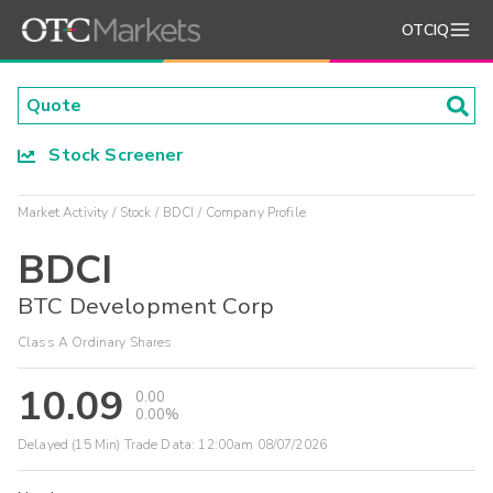
OTCIQ
Stock Screener
Market Activity
Stock
BDCI
Company Profile
BDCI
BTC Development Corp
Class A Ordinary Shares
10.09
0.00
0.00%
Delayed (15 Min) Trade Data:
12:00am 08/07/2026