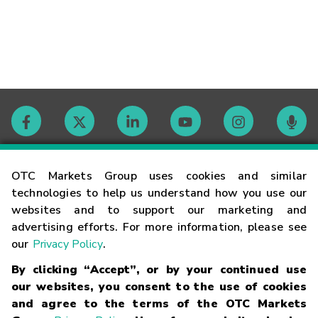
Contact
OTC Markets Group uses cookies and similar
technologies to help us understand how you use our
websites and to support our marketing and
Careers
advertising efforts. For more information, please see
our
Privacy Policy
.
Market Hours
By clicking “Accept”, or by your continued use
our websites, you consent to the use of cookies
Glossary
and agree to the terms of the OTC Markets