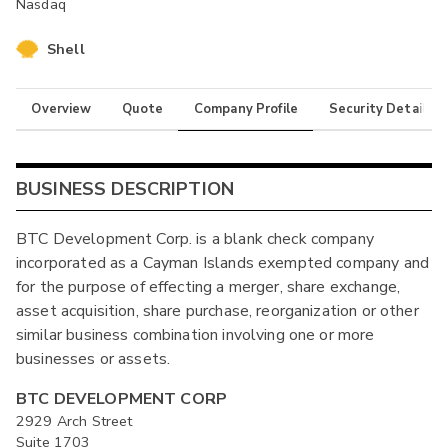
Nasdaq
Shell
Overview
Quote
Company Profile
Security Details
BUSINESS DESCRIPTION
BTC Development Corp. is a blank check company
incorporated as a Cayman Islands exempted company and
for the purpose of effecting a merger, share exchange,
asset acquisition, share purchase, reorganization or other
similar business combination involving one or more
businesses or assets.
BTC DEVELOPMENT CORP
2929 Arch Street
Suite 1703