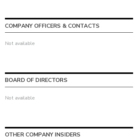
COMPANY OFFICERS & CONTACTS
Not available
BOARD OF DIRECTORS
Not available
OTHER COMPANY INSIDERS