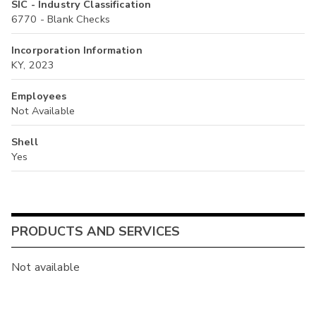
SIC - Industry Classification
6770 - Blank Checks
Incorporation Information
KY, 2023
Employees
Not Available
Shell
Yes
PRODUCTS AND SERVICES
Not available