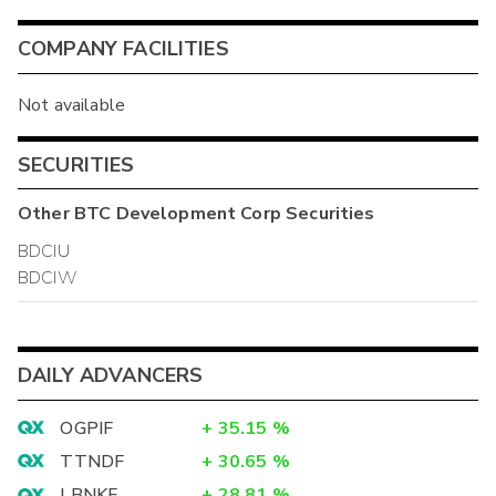
COMPANY FACILITIES
Not available
SECURITIES
Other
BTC Development Corp
Securities
BDCIU
BDCIW
DAILY ADVANCERS
OGPIF
+
35.15
%
TTNDF
+
30.65
%
LBNKF
+
28.81
%