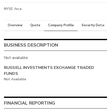
NYSE Arca
Overview
Quote
Company Profile
Security Details
BUSINESS DESCRIPTION
Not available
RUSSELL INVESTMENTS EXCHANGE TRADED
FUNDS
Not Available
FINANCIAL REPORTING