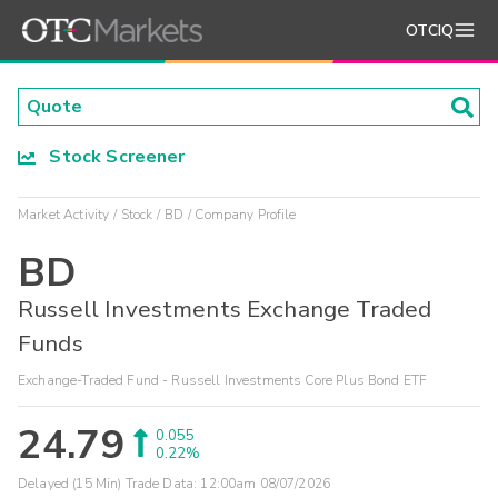
OTCIQ
Stock Screener
Market Activity
Stock
BD
Company Profile
BD
Russell Investments Exchange Traded
Funds
Exchange-Traded Fund - Russell Investments Core Plus Bond ETF
24.79
0.055
0.22%
Delayed (15 Min) Trade Data:
12:00am 08/07/2026