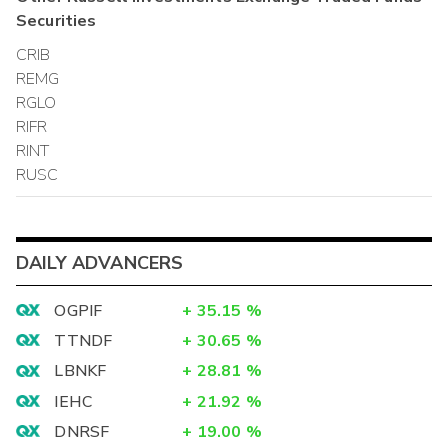
Securities
CRIB
REMG
RGLO
RIFR
RINT
RUSC
DAILY ADVANCERS
OGPIF
+
35.15
%
TTNDF
+
30.65
%
LBNKF
+
28.81
%
IEHC
+
21.92
%
DNRSF
+
19.00
%