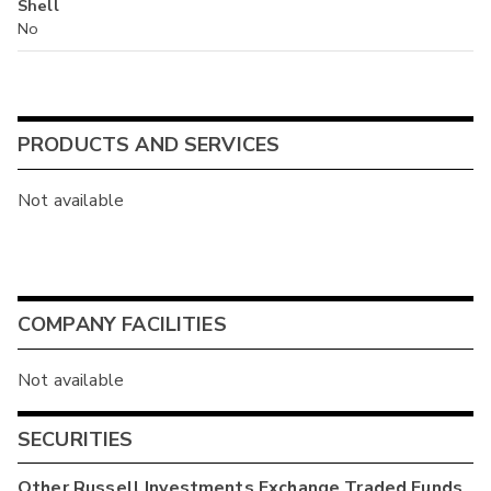
Shell
No
PRODUCTS AND SERVICES
Not available
COMPANY FACILITIES
Not available
SECURITIES
Other
Russell Investments Exchange Traded Funds