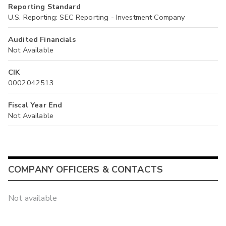
Reporting Standard
U.S. Reporting: SEC Reporting - Investment Company
Audited Financials
Not Available
CIK
0002042513
Fiscal Year End
Not Available
COMPANY OFFICERS & CONTACTS
Not available