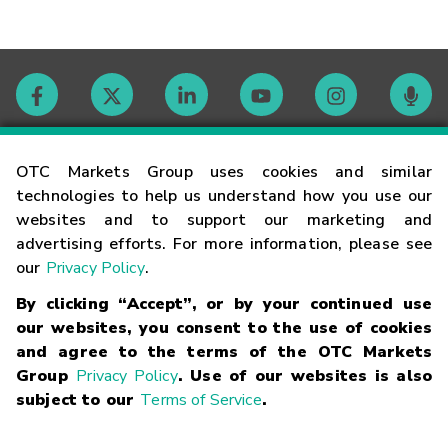
Contact
OTC Markets Group uses cookies and similar
technologies to help us understand how you use our
websites and to support our marketing and
Careers
advertising efforts. For more information, please see
our
Privacy Policy
.
Market Hours
By clicking “Accept”, or by your continued use
our websites, you consent to the use of cookies
Glossary
and agree to the terms of the OTC Markets
Group
Privacy Policy
. Use of our websites is also
subject to our
Terms of Service
.
©
2026
OTC Markets Group Inc.
Terms of Service
Linking