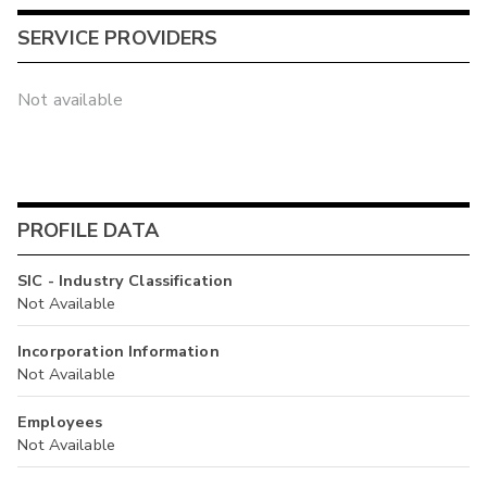
SERVICE PROVIDERS
Not available
PROFILE DATA
SIC - Industry Classification
Not Available
Incorporation Information
Not Available
Employees
Not Available