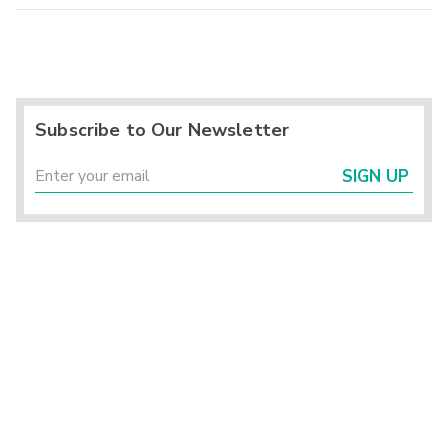
Subscribe to Our Newsletter
SIGN UP