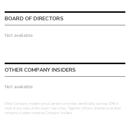
BOARD OF DIRECTORS
Not available
OTHER COMPANY INSIDERS
Not available
Other Company Insiders are all persons or entities beneficially owning 10% or
more of any class of the issuer's securities. Together, officers, directors and other
company insiders comprise Company Insiders.