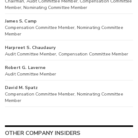
Chairman, Audit Committee Member, Compensation Committee
Member, Nominating Committee Member
James S. Camp
Compensation Committee Member, Nominating Committee
Member
Harpreet S. Chaudaury
Audit Committee Member, Compensation Committee Member
Robert G. Laverne
Audit Committee Member
David M. Spatz
Compensation Committee Member, Nominating Committee
Member
OTHER COMPANY INSIDERS