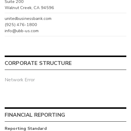
Suite 200
Walnut Creek, CA 94596
unitedbusinessbank.com
(925) 476-1800
info@ubb-us.com
CORPORATE STRUCTURE
Network Error
FINANCIAL REPORTING
Reporting Standard