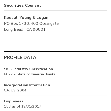
Securities Counsel
Keesal, Young & Logan
PO Box 1730: 400 Oceangate,
Long Beach, CA 90801
PROFILE DATA
SIC - Industry Classification
6022 - State commercial banks
Incorporation Information
CA, US, 2004
Employees
158 as of 12/31/2017