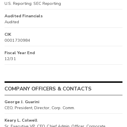
U.S. Reporting: SEC Reporting
Audited Financials
Audited
CIK
0001730984
Fiscal Year End
12/31
COMPANY OFFICERS & CONTACTS
George J. Guarini
CEO, President, Director, Corp. Comm.
Keary L. Colwell
Sr. Executive VP, CFO, Chief Admin. Officer, Corporate