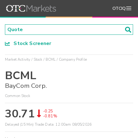
OTCIQ
Stock Screener
Market Activity
Stock
BCML
Company Profile
BCML
BayCom Corp.
Common Stock
30.71
-0.25
-0.81%
Delayed (15 Min) Trade Data:
12:00am 08/05/2026