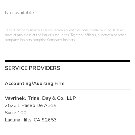
Not available
Other Company Insiders are all persons or entities beneficially owning 10% or
more of any class of the issuer's securities. Together, officers, directors and other
company insiders comprise Company Insiders.
SERVICE PROVIDERS
Accounting/Auditing Firm
Vavrinek, Trine, Day & Co., LLP
25231 Paseo De Alicia
Suite 100
Laguna Hills, CA 92653