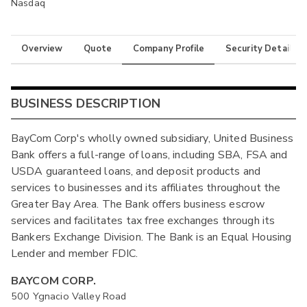
Nasdaq
Overview
Quote
Company Profile
Security Details
BUSINESS DESCRIPTION
BayCom Corp's wholly owned subsidiary, United Business
Bank offers a full-range of loans, including SBA, FSA and
USDA guaranteed loans, and deposit products and
services to businesses and its affiliates throughout the
Greater Bay Area. The Bank offers business escrow
services and facilitates tax free exchanges through its
Bankers Exchange Division. The Bank is an Equal Housing
Lender and member FDIC.
BAYCOM CORP.
500 Ygnacio Valley Road