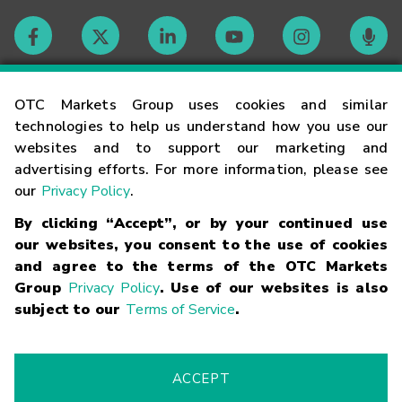
Contact
OTC Markets Group uses cookies and similar
technologies to help us understand how you use our
websites and to support our marketing and
Careers
advertising efforts. For more information, please see
our
Privacy Policy
.
Market Hours
By clicking “Accept”, or by your continued use
our websites, you consent to the use of cookies
Glossary
and agree to the terms of the OTC Markets
Group
Privacy Policy
. Use of our websites is also
subject to our
Terms of Service
.
©
2026
OTC Markets Group Inc.
Terms of Service
Linking
Terms
Trademarks
Privacy Statement
Code of Conduct
Risk
Warning
Fraud Alert
Supported Browsers
ACCEPT