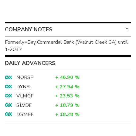
COMPANY NOTES
Formerly=Bay Commercial Bank (Walnut Creek CA) until
1-2017
DAILY ADVANCERS
NORSF
+
46.90
%
DYNR
+
27.94
%
VLMGF
+
23.53
%
SLVDF
+
18.79
%
DSMFF
+
18.28
%