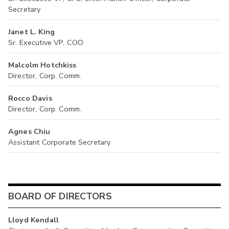
Secretary
Janet L. King
Sr. Executive VP, COO
Malcolm Hotchkiss
Director, Corp. Comm.
Rocco Davis
Director, Corp. Comm.
Agnes Chiu
Assistant Corporate Secretary
BOARD OF DIRECTORS
Lloyd Kendall