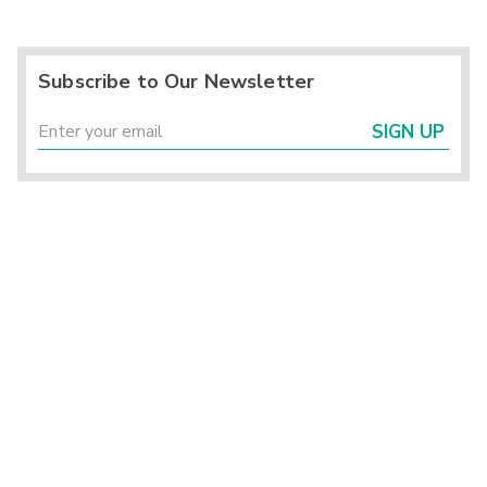
Subscribe to Our Newsletter
SIGN UP