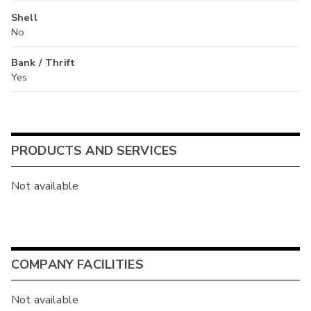
Shell
No
Bank / Thrift
Yes
PRODUCTS AND SERVICES
Not available
COMPANY FACILITIES
Not available