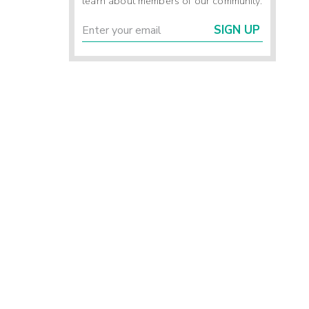
learn about members of our community.
SIGN UP