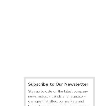
Subscribe to Our Newsletter
Stay up to date on the latest company
news, industry trends and regulatory
changes that affect our markets and