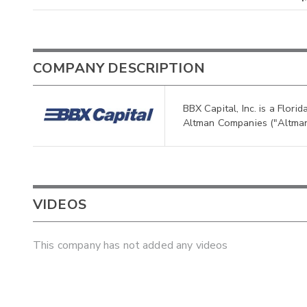
COMPANY DESCRIPTION
BBX Capital, Inc. is a Flor
Altman Companies ("Altman
VIDEOS
This company has not added any videos