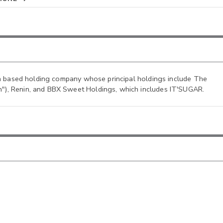
ida based holding company whose principal holdings include The
"), Renin, and BBX Sweet Holdings, which includes IT'SUGAR.