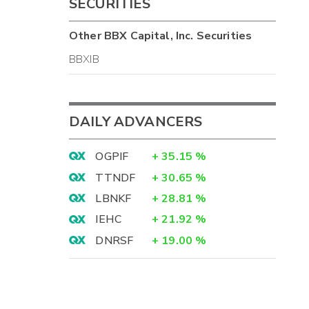
SECURITIES
Other
BBX Capital, Inc.
Securities
BBXIB
DAILY ADVANCERS
OGPIF
+
35.15
%
TTNDF
+
30.65
%
LBNKF
+
28.81
%
IEHC
+
21.92
%
DNRSF
+
19.00
%