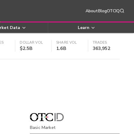
About
Blog
OTCIQ
rket Data
Learn
ES
DOLLAR VOL
SHARE VOL
TRADES
$2.5B
1.6B
363,952
Basic Market