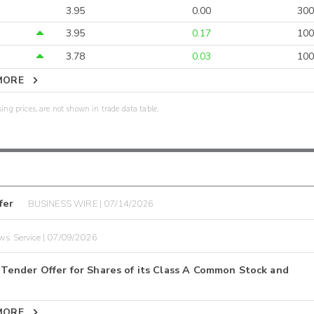
3.95
0.00
300
3.95
0.17
100
3.78
0.03
100
MORE
sing prices, are not shown in trade data table.
fer
BUSINESS WIRE | 07/14/2026
ws Service | 07/09/2026
ender Offer for Shares of its Class A Common Stock and
MORE