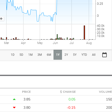
PRICE
$ CHANGE
VOLUME
3.85
0.05
150
3.80
-0.15
200