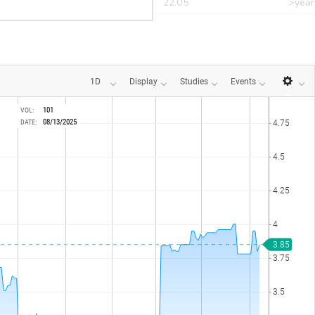
r
CANT
22.05
>year