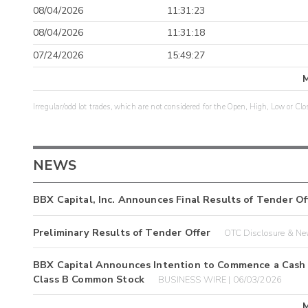
08/04/2026
11:31:23
08/04/2026
11:31:18
07/24/2026
15:49:27
Irregular/odd lot trades, which are not considered for the Open, High, Low or Clo
NEWS
BBX Capital, Inc. Announces Final Results of Tender Of
Preliminary Results of Tender Offer
OTC Disclosure & Ne
BBX Capital Announces Intention to Commence a Cash T
Class B Common Stock
BUSINESS WIRE | 06/03/2026