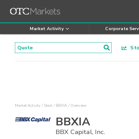
Market Activity
Corporate Serv
Stoc
Market Activity
Stock
BBXIA
Overview
BBXIA
BBX Capital, Inc.