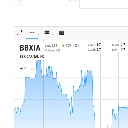
CSTI
18.55
>yea