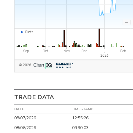
TRADE DATA
DATE
TIMESTAMP
08/07/2026
12:55:26
08/06/2026
09:30:03