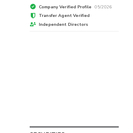
Company Verified Profile
05/2026
Transfer Agent Verified
Independent Directors