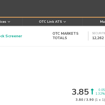
ices
OTC Link ATS
Ma
OTC MARKETS
SECURITI
k Screener
TOTALS
12,262
3.85
0.05
1.32%
3.80
/
3.90
(
1
x
1
)