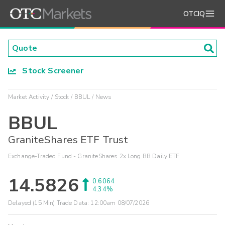
OTCIQ
Stock Screener
Market Activity
Stock
BBUL
News
BBUL
GraniteShares ETF Trust
Exchange-Traded Fund - GraniteShares 2x Long BB Daily ETF
14.5826
0.6064
4.34%
Delayed (15 Min) Trade Data:
12:00am 08/07/2026