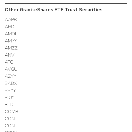
Other
GraniteShares ETF Trust
Securities
AAPB
AHD
AMDL
AMYY
AMZZ
ANV
ATC
AVGU
AZYY
BABX
BBYY
BIOY
BTDL
COMB
CONI
CONL