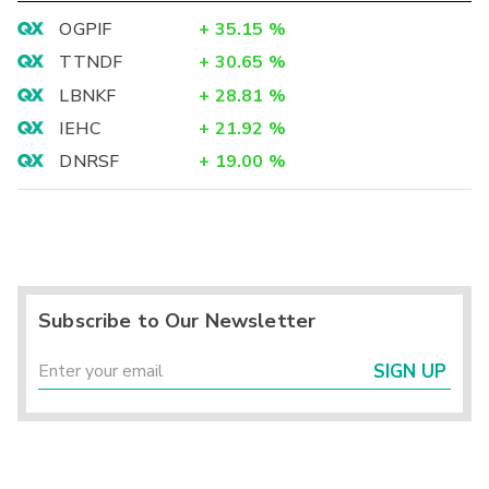
OGPIF
+
35.15
%
TTNDF
+
30.65
%
LBNKF
+
28.81
%
IEHC
+
21.92
%
DNRSF
+
19.00
%
Subscribe to Our Newsletter
SIGN UP