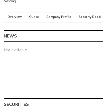
Nasdaq
Overview
Quote
Company Profile
Security Details
NEWS
Not available
SECURITIES