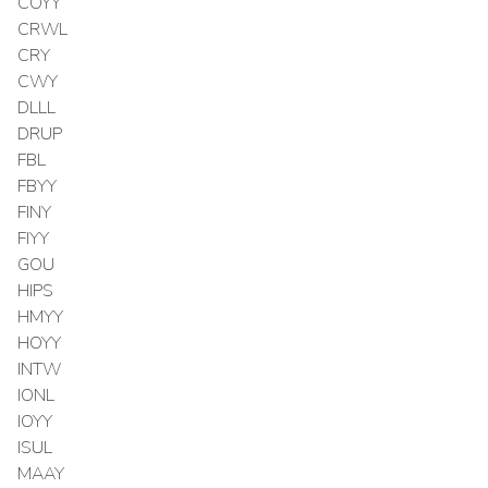
COYY
CRWL
CRY
CWY
DLLL
DRUP
FBL
FBYY
FINY
FIYY
GOU
HIPS
HMYY
HOYY
INTW
IONL
IOYY
ISUL
MAAY