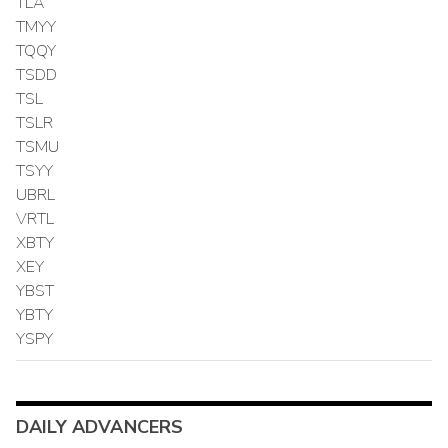
TLA
TMYY
TQQY
TSDD
TSL
TSLR
TSMU
TSYY
UBRL
VRTL
XBTY
XEY
YBST
YBTY
YSPY
DAILY ADVANCERS