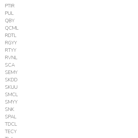
PTIR
PUL
QBY
QCML
RDTL
RGYY
RTYY
RVNL
SCA
SEMY
SKDD
SKUU
SMCL
SMYY
SNK
SPAL
TDCL
TECY