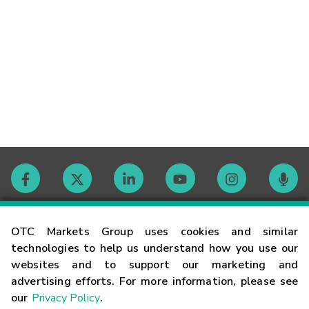
Contact
OTC Markets Group uses cookies and similar
technologies to help us understand how you use our
websites and to support our marketing and
Careers
advertising efforts. For more information, please see
our
Privacy Policy
.