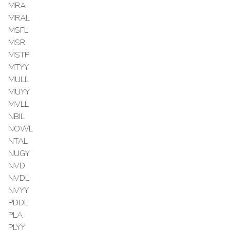
MRA
MRAL
MSFL
MSR
MSTP
MTYY
MULL
MUYY
MVLL
NBIL
NOWL
NTAL
NUGY
NVD
NVDL
NVYY
PDDL
PLA
PLYY