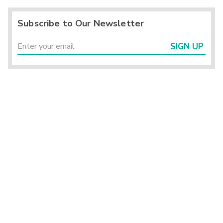
Subscribe to Our Newsletter
SIGN UP