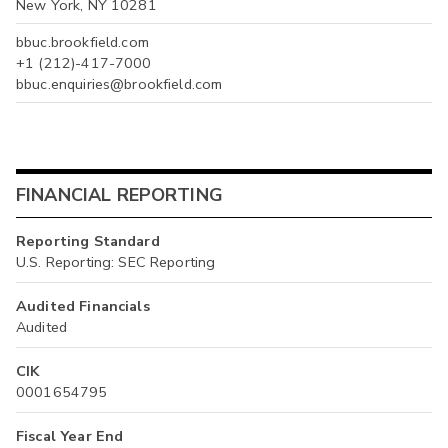
New York, NY 10281
bbuc.brookfield.com
+1 (212)-417-7000
bbuc.enquiries@brookfield.com
FINANCIAL REPORTING
Reporting Standard
U.S. Reporting: SEC Reporting
Audited Financials
Audited
CIK
0001654795
Fiscal Year End