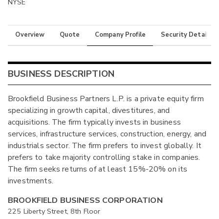
NYSE
Overview
Quote
Company Profile
Security Details
BUSINESS DESCRIPTION
Brookfield Business Partners L.P. is a private equity firm
specializing in growth capital, divestitures, and
acquisitions. The firm typically invests in business
services, infrastructure services, construction, energy, and
industrials sector. The firm prefers to invest globally. It
prefers to take majority controlling stake in companies.
The firm seeks returns of at least 15%-20% on its
investments.
BROOKFIELD BUSINESS CORPORATION
225 Liberty Street, 8th Floor