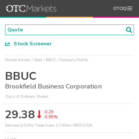
OTCIQ
Stock Screener
Market Activity
Stock
BBUC
Company Profile
BBUC
Brookfield Business Corporation
Class A Ordinary Shares
29.38
-0.29
-0.98%
Delayed (15 Min) Trade Data:
12:00am 08/07/2026