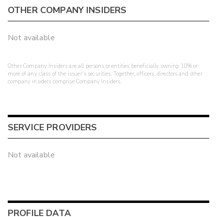
OTHER COMPANY INSIDERS
Not available
Other Company Insiders are all persons or entities beneficially owning 10% or
more of any class of the issuer's securities. Together, officers, directors and other
company insiders comprise Company Insiders.
SERVICE PROVIDERS
Not available
PROFILE DATA