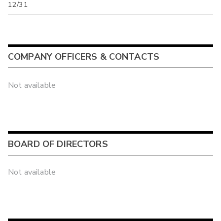
12/31
COMPANY OFFICERS & CONTACTS
Not available
BOARD OF DIRECTORS
Not available