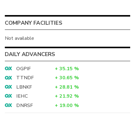
COMPANY FACILITIES
Not available
DAILY ADVANCERS
OGPIF
+
35.15
%
TTNDF
+
30.65
%
LBNKF
+
28.81
%
IEHC
+
21.92
%
DNRSF
+
19.00
%