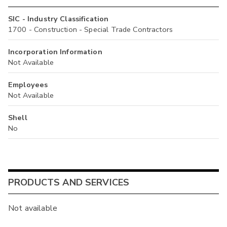
SIC - Industry Classification
1700 - Construction - Special Trade Contractors
Incorporation Information
Not Available
Employees
Not Available
Shell
No
PRODUCTS AND SERVICES
Not available