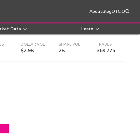
About
Blog
OTCIQ
rket Data
Learn
ES
DOLLAR VOL
SHARE VOL
TRADES
$2.9B
2B
369,775
4