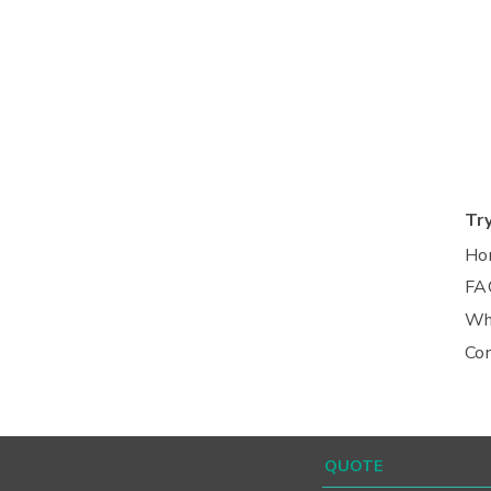
Tr
Ho
FA
Wh
Co