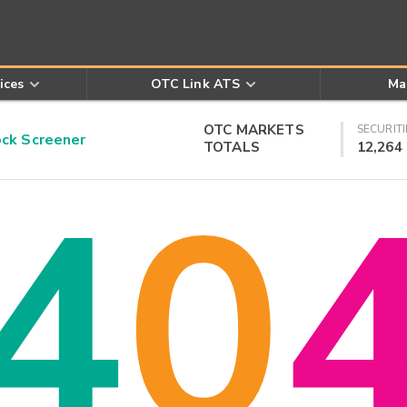
ices
OTC Link ATS
Ma
OTC MARKETS
SECURITI
k Screener
TOTALS
12,264
4
0