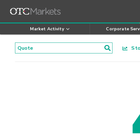
Market Activity
Corporate Serv
Stoc