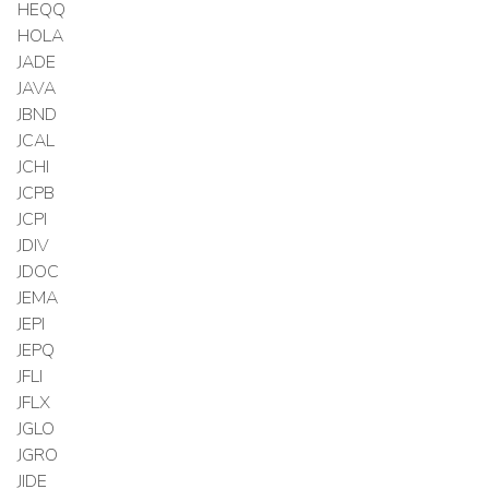
HEQQ
HOLA
JADE
JAVA
JBND
JCAL
JCHI
JCPB
JCPI
JDIV
JDOC
JEMA
JEPI
JEPQ
JFLI
JFLX
JGLO
JGRO
JIDE