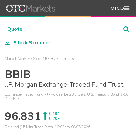
OTCIQ
Stock Screener
Market Activity
Stock
BBIB
Financials
BBIB
J.P. Morgan Exchange-Traded Fund Trust
Exchange-Traded Fund - JPMorgan BetaBuilders U.S. Treasury Bond 3-10
Year ETF
96.831
0.191
0.20%
Delayed (15 Min) Trade Data:
12:00am 08/07/2026