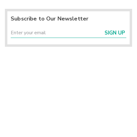
Subscribe to Our Newsletter
SIGN UP