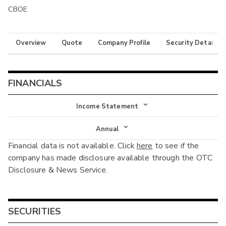
CBOE
Overview
Quote
Company Profile
Security Details
FINANCIALS
Income Statement
Income Statement
Annual
Financial data is not available. Click
here
to see if the
Balance Sheet
Annual
company has made disclosure available through the OTC
Cash Flow
Disclosure & News Service.
Interim
SECURITIES