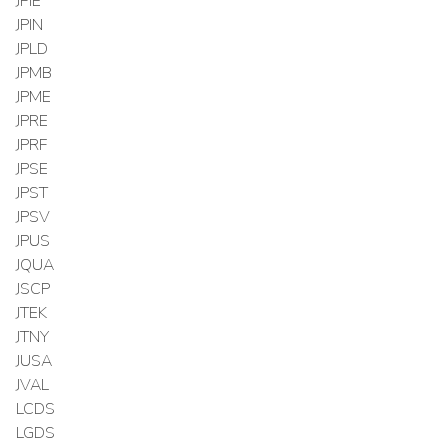
JPIE
JPIN
JPLD
JPMB
JPME
JPRE
JPRF
JPSE
JPST
JPSV
JPUS
JQUA
JSCP
JTEK
JTNY
JUSA
JVAL
LCDS
LGDS