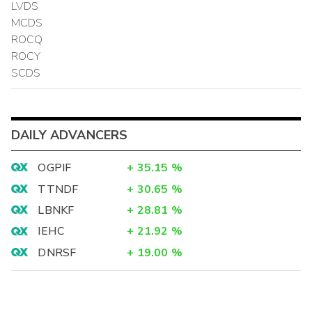
LVDS
MCDS
ROCQ
ROCY
SCDS
DAILY ADVANCERS
OGPIF
+
35.15
%
TTNDF
+
30.65
%
LBNKF
+
28.81
%
IEHC
+
21.92
%
DNRSF
+
19.00
%