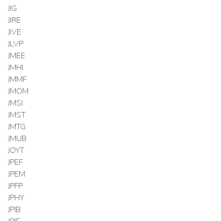
JIG
JIRE
JIVE
JLVP
JMEE
JMHI
JMMF
JMOM
JMSI
JMST
JMTG
JMUB
JOYT
JPEF
JPEM
JPFP
JPHY
JPIB