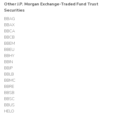
Other
J.P. Morgan Exchange-Traded Fund Trust
Securities
BBAG
BBAX
BBCA
BBCB
BBEM
BBEU
BBHY
BBIN
BBJP
BBLB
BBMC
BBRE
BBSB
BBSC
BBUS
HELO