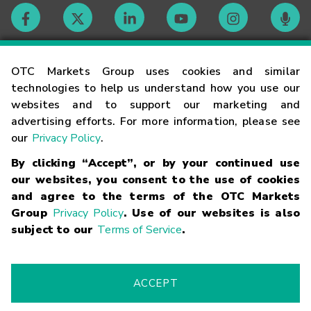
Contact
OTC Markets Group uses cookies and similar
technologies to help us understand how you use our
websites and to support our marketing and
Careers
advertising efforts. For more information, please see
our
Privacy Policy
.
Market Hours
By clicking “Accept”, or by your continued use
our websites, you consent to the use of cookies
Glossary
and agree to the terms of the OTC Markets
Group
Privacy Policy
. Use of our websites is also
subject to our
Terms of Service
.
©
2026
OTC Markets Group Inc.
Terms of Service
Linking
Terms
Trademarks
Privacy Statement
Code of Conduct
Risk
Warning
Fraud Alert
Supported Browsers
ACCEPT