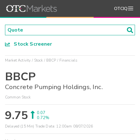
OTCIQ
Stock Screener
Market Activity
Stock
BBCP
Financials
BBCP
Concrete Pumping Holdings, Inc.
Common Stock
9.75
0.07
0.72%
Delayed (15 Min) Trade Data:
12:00am 08/07/2026