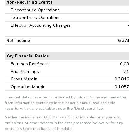
Non-Recurring Events
Discontinued Operations
-
Extraordinary Operations
-
Effect of Accounting Changes
-
Net Income
6,373
Key Financial Ratios
Earnings Per Share
0.09
Price/Earnings
71
Gross Margin
0.3846
Operating Margin
0.1057
Financial data presented is provided by Edgar Online and may differ
from information contained in the issuer's annual and periodic
reports, which are available under the "Disclosure" tab.
Neither the issuer nor OTC Markets Group is liable for any errors,
omissions or other defects in the data presented below, or for any
decisions taken in reliance of the data.