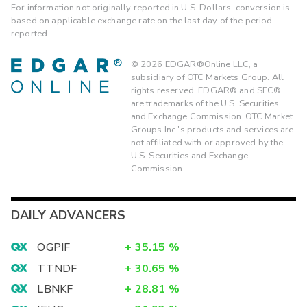
For information not originally reported in U.S. Dollars, conversion is
based on applicable exchange rate on the last day of the period
reported.
©
2026
EDGAR®Online LLC, a
subsidiary of OTC Markets Group. All
rights reserved. EDGAR® and SEC®
are trademarks of the U.S. Securities
and Exchange Commission. OTC Market
Groups Inc.'s products and services are
not affiliated with or approved by the
U.S. Securities and Exchange
Commission.
DAILY ADVANCERS
OGPIF
+
35.15
%
TTNDF
+
30.65
%
LBNKF
+
28.81
%