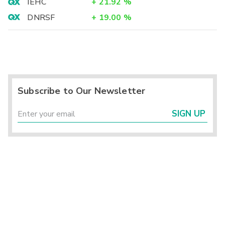
IEHC
+
21.92
%
DNRSF
+
19.00
%
Subscribe to Our Newsletter
SIGN UP