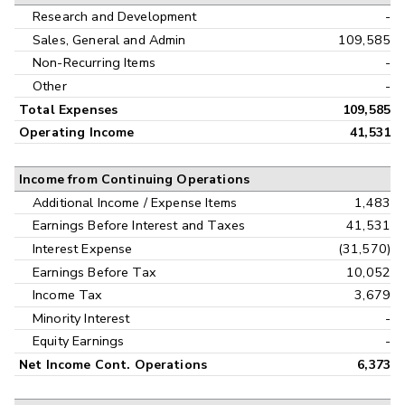
Research and Development
-
Sales, General and Admin
109,585
Non-Recurring Items
-
Other
-
Total Expenses
109,585
Operating Income
41,531
Income from Continuing Operations
Additional Income / Expense Items
1,483
Earnings Before Interest and Taxes
41,531
Interest Expense
(31,570)
Earnings Before Tax
10,052
Income Tax
3,679
Minority Interest
-
Equity Earnings
-
Net Income Cont. Operations
6,373