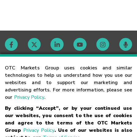
Contact
OTC Markets Group uses cookies and similar
technologies to help us understand how you use our
websites and to support our marketing and
Careers
advertising efforts. For more information, please see
our
Privacy Policy
.
Market Hours
By clicking “Accept”, or by your continued use
our websites, you consent to the use of cookies
Glossary
and agree to the terms of the OTC Markets
Group
Privacy Policy
. Use of our websites is also