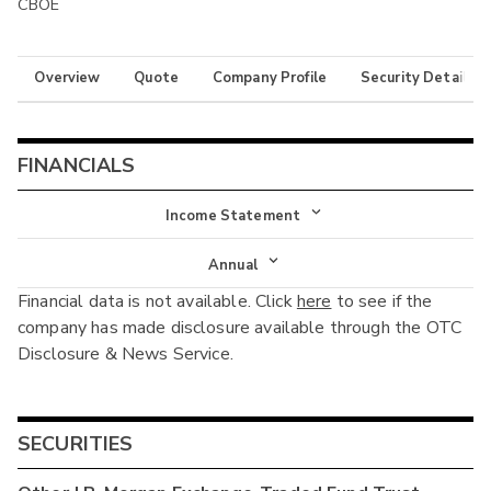
CBOE
Overview
Quote
Company Profile
Security Details
FINANCIALS
Income Statement
Income Statement
Annual
Financial data is not available. Click
here
to see if the
Balance Sheet
Annual
company has made disclosure available through the OTC
Cash Flow
Disclosure & News Service.
Interim
SECURITIES