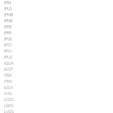
JPIN
JPLD
JPMB
JPME
JPRE
JPRF
JPSE
JPST
JPSV
JPUS
JQUA
JSCP
JTEK
JTNY
JUSA
JVAL
LCDS
LGDS
LVDS