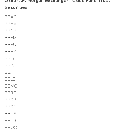
Other
J.P. Morgan Exchange-Traded Fund Trust
Securities
BBAG
BBAX
BBCB
BBEM
BBEU
BBHY
BBIB
BBIN
BBJP
BBLB
BBMC
BBRE
BBSB
BBSC
BBUS
HELO
HEQQ