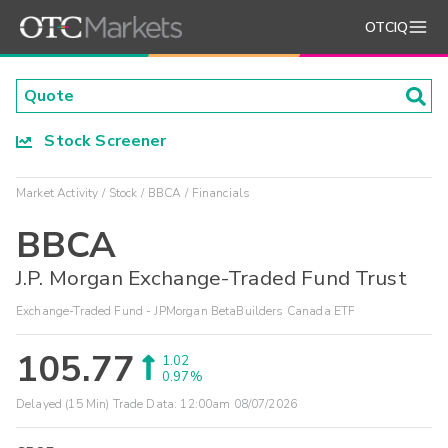
OTCIQ
Stock Screener
Market Activity
Stock
BBCA
Financials
BBCA
J.P. Morgan Exchange-Traded Fund Trust
Exchange-Traded Fund - JPMorgan BetaBuilders Canada ETF
105.77
1.02
0.97%
Delayed (15 Min) Trade Data:
12:00am 08/07/2026