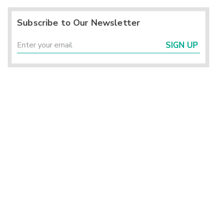
Subscribe to Our Newsletter
SIGN UP