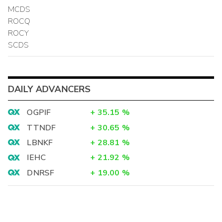
MCDS
ROCQ
ROCY
SCDS
DAILY ADVANCERS
OGPIF
+
35.15
%
TTNDF
+
30.65
%
LBNKF
+
28.81
%
IEHC
+
21.92
%
DNRSF
+
19.00
%