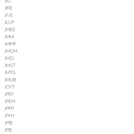
JIG
JIRE
JIVE
JLVP
JMEE
JMHI
JMMF
JMOM
JMSI
JMST
JMTG
JMUB
JOYT
JPEF
JPEM
JPFP
JPHY
JPIB
JPIE