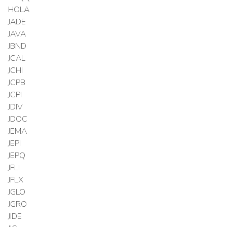
HOLA
JADE
JAVA
JBND
JCAL
JCHI
JCPB
JCPI
JDIV
JDOC
JEMA
JEPI
JEPQ
JFLI
JFLX
JGLO
JGRO
JIDE