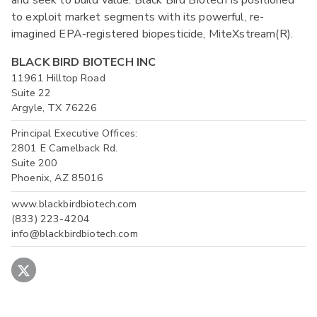
to exploit market segments with its powerful, re-
imagined EPA-registered biopesticide, MiteXstream(R).
BLACK BIRD BIOTECH INC
11961 Hilltop Road
Suite 22
Argyle, TX 76226
Principal Executive Offices:
2801 E Camelback Rd.
Suite 200
Phoenix, AZ 85016
www.blackbirdbiotech.com
(833) 223-4204
info@blackbirdbiotech.com