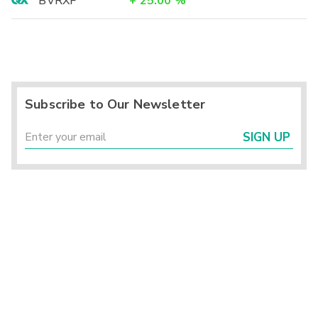
BVRXF
+
25.00
%
Subscribe to Our Newsletter
SIGN UP