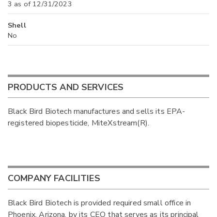
3 as of 12/31/2023
Shell
No
PRODUCTS AND SERVICES
Black Bird Biotech manufactures and sells its EPA-
registered biopesticide, MiteXstream(R).
COMPANY FACILITIES
Black Bird Biotech is provided required small office in
Phoenix, Arizona, by its CEO that serves as its principal