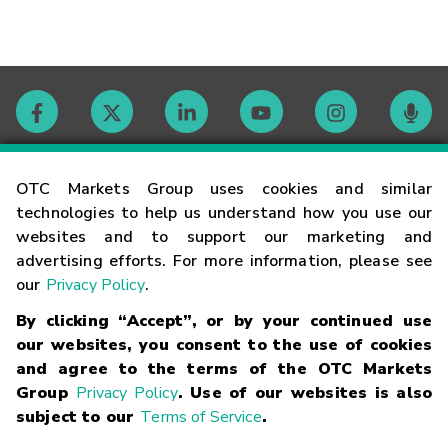
Contact
OTC Markets Group uses cookies and similar
technologies to help us understand how you use our
websites and to support our marketing and
Careers
advertising efforts. For more information, please see
our
Privacy Policy
.
Market Hours
By clicking “Accept”, or by your continued use
our websites, you consent to the use of cookies
Glossary
and agree to the terms of the OTC Markets
Group
Privacy Policy
. Use of our websites is also
subject to our
Terms of Service
.
©
2026
OTC Markets Group Inc.
Terms of Service
Linking