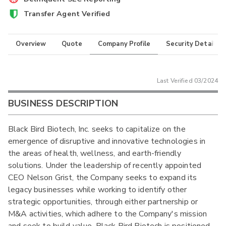
Transfer Agent Verified
Overview
Quote
Company Profile
Security Details
Last Verified
03/2024
BUSINESS DESCRIPTION
Black Bird Biotech, Inc. seeks to capitalize on the
emergence of disruptive and innovative technologies in
the areas of health, wellness, and earth-friendly
solutions. Under the leadership of recently appointed
CEO Nelson Grist, the Company seeks to expand its
legacy businesses while working to identify other
strategic opportunities, through either partnership or
M&A activities, which adhere to the Company's mission
and seek to build value. Black Bird Biotech is positioned