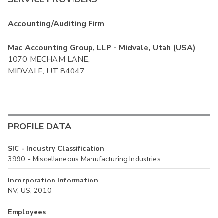
Accounting/Auditing Firm
Mac Accounting Group, LLP - Midvale, Utah (USA)
1070 MECHAM LANE,
MIDVALE, UT 84047
PROFILE DATA
SIC - Industry Classification
3990 - Miscellaneous Manufacturing Industries
Incorporation Information
NV, US, 2010
Employees