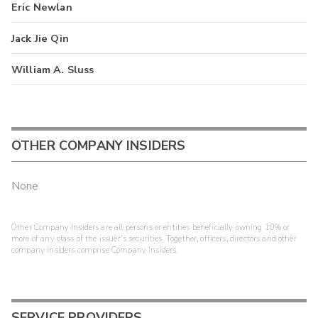
Eric Newlan
Jack Jie Qin
William A. Sluss
OTHER COMPANY INSIDERS
None
Other Company Insiders are all persons or entities beneficially owning 10% or
more of any class of the issuer's securities. Together, officers, directors and other
company insiders comprise Company Insiders.
SERVICE PROVIDERS