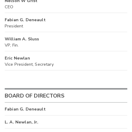
Nelson W Grist
CEO
Fabian G. Deneault
President
William A. Sluss
VP, Fin.
Eric Newlan
Vice President, Secretary
BOARD OF DIRECTORS
Fabian G. Deneault
L. A. Newlan, Jr.