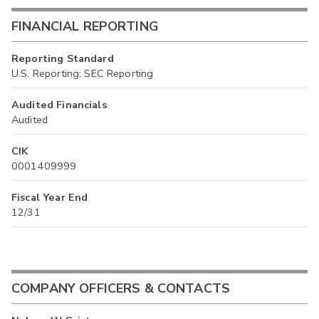
FINANCIAL REPORTING
Reporting Standard
U.S. Reporting: SEC Reporting
Audited Financials
Audited
CIK
0001409999
Fiscal Year End
12/31
COMPANY OFFICERS & CONTACTS