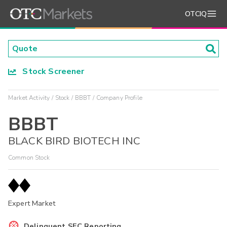
OTCIQ
Stock Screener
Market Activity
Stock
BBBT
Company Profile
BBBT
BLACK BIRD BIOTECH INC
Common Stock
Expert Market
Delinquent SEC Reporting