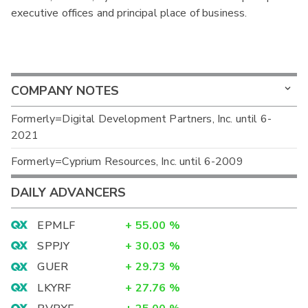
executive offices and principal place of business.
COMPANY NOTES
Formerly=Digital Development Partners, Inc. until 6-
2021
Formerly=Cyprium Resources, Inc. until 6-2009
DAILY ADVANCERS
EPMLF
+
55.00
%
SPPJY
+
30.03
%
GUER
+
29.73
%
LKYRF
+
27.76
%