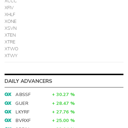
XCCC
XFIV
XHLF
XONE
XSVN
XTEN
XTRE
XTWO
XTWY
DAILY ADVANCERS
ABSSF
+
30.27
%
GUER
+
28.47
%
LKYRF
+
27.76
%
BVRXF
+
25.00
%