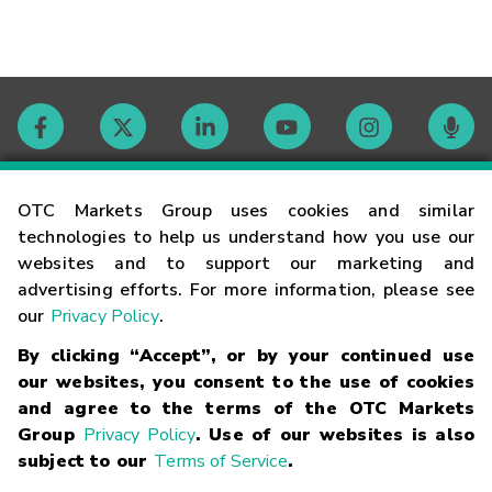
Contact
OTC Markets Group uses cookies and similar
technologies to help us understand how you use our
websites and to support our marketing and
Careers
advertising efforts. For more information, please see
our
Privacy Policy
.
Market Hours
By clicking “Accept”, or by your continued use
our websites, you consent to the use of cookies
Glossary
and agree to the terms of the OTC Markets
Group
Privacy Policy
. Use of our websites is also
subject to our
Terms of Service
.