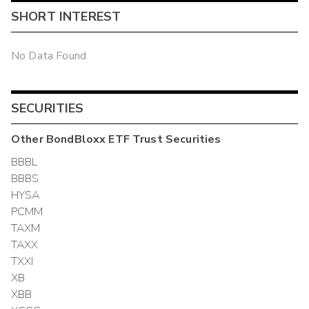
SHORT INTEREST
No Data Found
SECURITIES
Other
BondBloxx ETF Trust
Securities
BBBL
BBBS
HYSA
PCMM
TAXM
TAXX
TXXI
XB
XBB