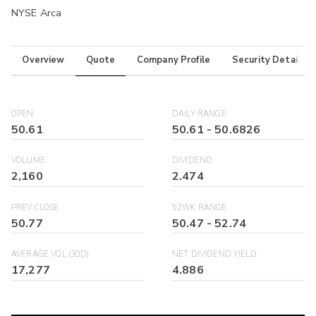
NYSE Arca
Overview
Quote
Company Profile
Security Details
OPEN
DAILY RANGE
50.61
50.61
-
50.6826
VOLUME
DIVIDEND
2,160
2.474
PREV CLOSE
52WK RANGE
50.77
50.47
-
52.74
AVERAGE VOL (30D)
NET DIVIDEND YIELD
17,277
4.886