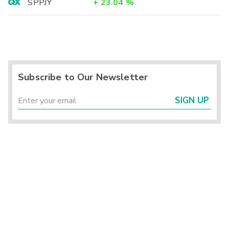
SPPJY
+
23.04
%
Subscribe to Our Newsletter
SIGN UP