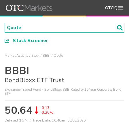
OTCIQ
Stock Screener
Market Activity
Stock
BBBI
Quote
BBBI
BondBloxx ETF Trust
Exchange-Traded Fund - BondBloxx BBB Rated 5-10 Year Corporate Bond
ETF
50.64
-0.13
-0.26%
Delayed (15 Min) Trade Data:
10:46am 08/06/2026