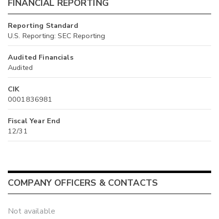
FINANCIAL REPORTING
Reporting Standard
U.S. Reporting: SEC Reporting
Audited Financials
Audited
CIK
0001836981
Fiscal Year End
12/31
COMPANY OFFICERS & CONTACTS
Not available