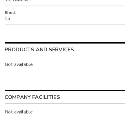
Shell
No
PRODUCTS AND SERVICES
Not available
COMPANY FACILITIES
Not available