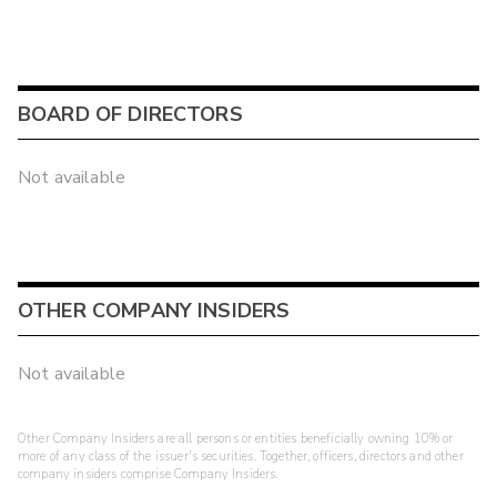
BOARD OF DIRECTORS
Not available
OTHER COMPANY INSIDERS
Not available
Other Company Insiders are all persons or entities beneficially owning 10% or
more of any class of the issuer's securities. Together, officers, directors and other
company insiders comprise Company Insiders.