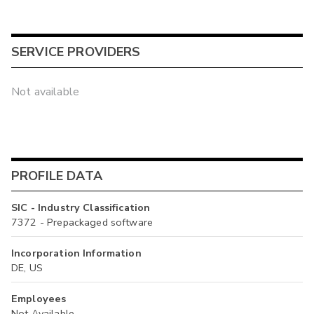
SERVICE PROVIDERS
Not available
PROFILE DATA
SIC - Industry Classification
7372 - Prepackaged software
Incorporation Information
DE, US
Employees
Not Available