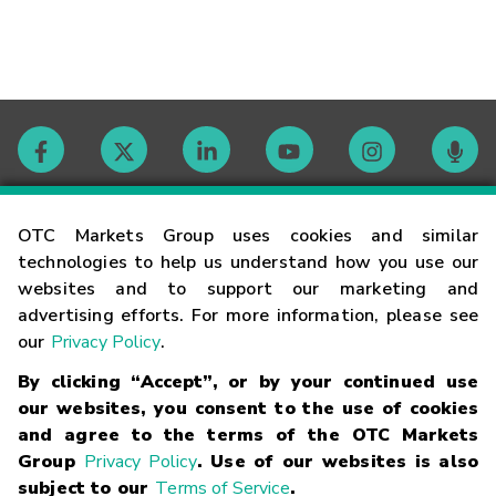
Contact
OTC Markets Group uses cookies and similar
technologies to help us understand how you use our
websites and to support our marketing and
Careers
advertising efforts. For more information, please see
our
Privacy Policy
.
Market Hours
By clicking “Accept”, or by your continued use
our websites, you consent to the use of cookies
Glossary
and agree to the terms of the OTC Markets
Group
Privacy Policy
. Use of our websites is also
subject to our
Terms of Service
.