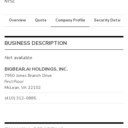
NYSE
Overview
Quote
Company Profile
Security Details
BUSINESS DESCRIPTION
Not available
BIGBEAR.AI HOLDINGS, INC.
7950 Jones Branch Drive
First Floor
McLean, VA 22102
(410) 312-0885