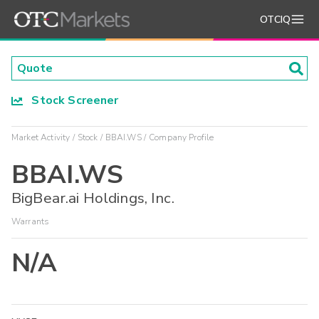
OTCIQ
Stock Screener
Market Activity
Stock
BBAI.WS
Company Profile
BBAI.WS
BigBear.ai Holdings, Inc.
Warrants
N/A