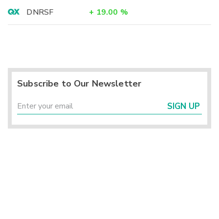
DNRSF
+
19.00
%
Subscribe to Our Newsletter
SIGN UP