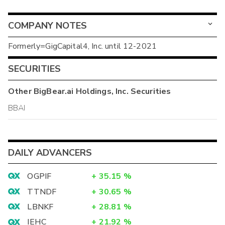
COMPANY NOTES
Formerly=GigCapital4, Inc. until 12-2021
SECURITIES
Other
BigBear.ai Holdings, Inc.
Securities
BBAI
DAILY ADVANCERS
OGPIF
+
35.15
%
TTNDF
+
30.65
%
LBNKF
+
28.81
%
IEHC
+
21.92
%