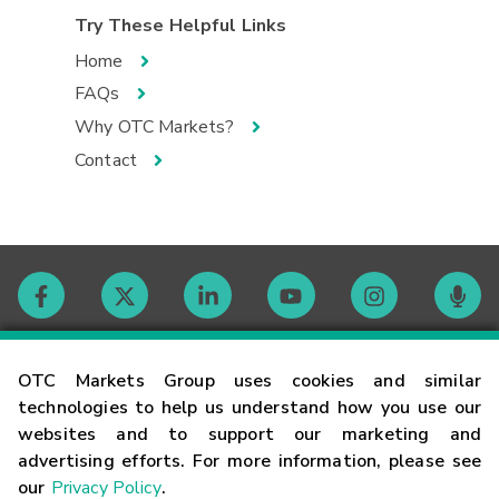
Try These Helpful Links
Home
FAQs
Why OTC Markets?
Contact
Contact
OTC Markets Group uses cookies and similar
technologies to help us understand how you use our
websites and to support our marketing and
Careers
advertising efforts. For more information, please see
our
Privacy Policy
.