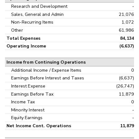
Research and Development
-
Sales, General and Admin
21,076
Non-Recurring Items
1,072
Other
61,986
Total Expenses
84,134
Operating Income
(6,637)
Income from Continuing Operations
Additional Income / Expense Items
0
Earnings Before Interest and Taxes
(6,637)
Interest Expense
(26,747)
Earnings Before Tax
11,879
Income Tax
0
Minority Interest
-
Equity Earnings
-
Net Income Cont. Operations
11,879