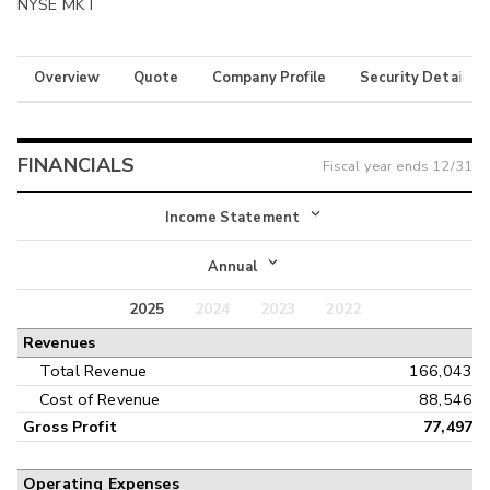
NYSE MKT
Overview
Quote
Company Profile
Security Details
FINANCIALS
Fiscal year ends
12/31
Income Statement
Income Statement
Annual
Balance Sheet
2025
2024
2023
2022
Annual
Revenues
Cash Flow
Interim
Total Revenue
166,043
Cost of Revenue
88,546
Gross Profit
77,497
Operating Expenses