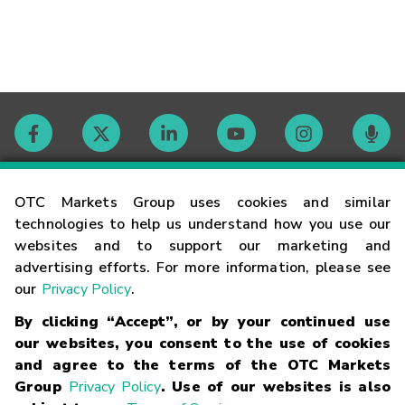
Contact
OTC Markets Group uses cookies and similar
technologies to help us understand how you use our
websites and to support our marketing and
Careers
advertising efforts. For more information, please see
our
Privacy Policy
.
Market Hours
By clicking “Accept”, or by your continued use
our websites, you consent to the use of cookies
Glossary
and agree to the terms of the OTC Markets
Group
Privacy Policy
. Use of our websites is also