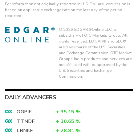
For information not originally reported in U.S. Dollars, conversion is
based on applicable exchange rate on the last day of the period
reported.
©
2026
EDGAR®Online LLC, a
subsidiary of OTC Markets Group. All
rights reserved. EDGAR® and SEC®
are trademarks of the U.S. Securities
and Exchange Commission. OTC Market
Groups Inc.'s products and services are
not affiliated with or approved by the
U.S. Securities and Exchange
Commission.
DAILY ADVANCERS
OGPIF
+
35.15
%
TTNDF
+
30.65
%
LBNKF
+
28.81
%