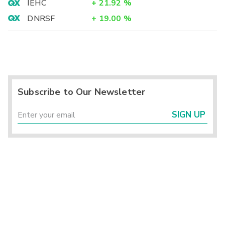
IEHC
+
21.92
%
DNRSF
+
19.00
%
Subscribe to Our Newsletter
SIGN UP