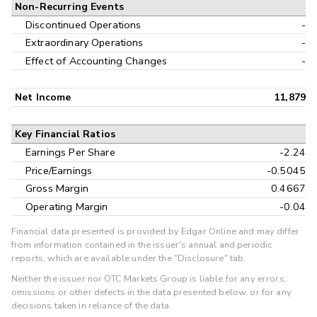
Non-Recurring Events
Discontinued Operations
-
Extraordinary Operations
-
Effect of Accounting Changes
-
Net Income
11,879
Key Financial Ratios
Earnings Per Share
-2.24
Price/Earnings
-0.5045
Gross Margin
0.4667
Operating Margin
-0.04
Financial data presented is provided by Edgar Online and may differ
from information contained in the issuer's annual and periodic
reports, which are available under the "Disclosure" tab.
Neither the issuer nor OTC Markets Group is liable for any errors,
omissions or other defects in the data presented below, or for any
decisions taken in reliance of the data.