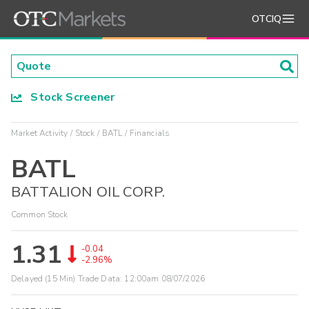
OTCIQ
Stock Screener
Market Activity
Stock
BATL
Financials
BATL
BATTALION OIL CORP.
Common Stock
1.31
-0.04
-2.96%
Delayed (15 Min) Trade Data:
12:00am 08/07/2026