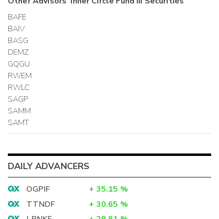
Other
Advisors' Inner Circle Fund III
Securities
BAFE
BAIV
BASG
DEMZ
GQGU
RWEM
RWLC
SAGP
SAMM
SAMT
DAILY ADVANCERS
OGPIF
+
35.15
%
TTNDF
+
30.65
%