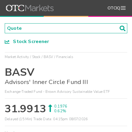
OTCIQ
Stock Screener
Market Activity
Stock
BASV
Financials
BASV
Advisors' Inner Circle Fund III
Exchange-Traded Fund - Brown Advisory Sustainable Value ETF
31.9913
0.1976
0.62%
Delayed (15 Min) Trade Data:
04:15pm 08/07/2026