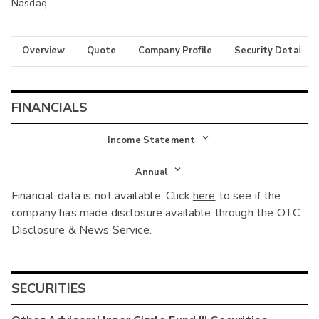
Nasdaq
Overview
Quote
Company Profile
Security Details
FINANCIALS
Income Statement
Income Statement
Annual
Financial data is not available. Click
here
to see if the
Balance Sheet
Annual
company has made disclosure available through the OTC
Cash Flow
Disclosure & News Service.
Interim
SECURITIES