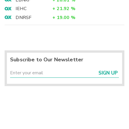
LBNKF
+
28.81
%
IEHC
+
21.92
%
DNRSF
+
19.00
%
Subscribe to Our Newsletter
SIGN UP