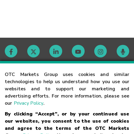
Contact
OTC Markets Group uses cookies and similar
technologies to help us understand how you use our
websites and to support our marketing and
Careers
advertising efforts. For more information, please see
our
Privacy Policy
.
Market Hours
By clicking “Accept”, or by your continued use
our websites, you consent to the use of cookies
Glossary
and agree to the terms of the OTC Markets