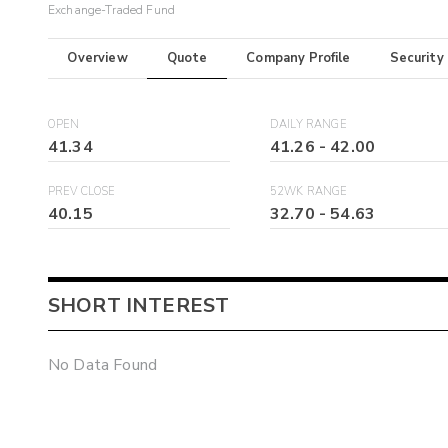
Exchange-Traded Fund
Overview
Quote
Company Profile
Security
OPEN
DAILY RANGE
41.34
41.26
-
42.00
PREV CLOSE
52WK RANGE
40.15
32.70
-
54.63
SHORT INTEREST
No Data Found