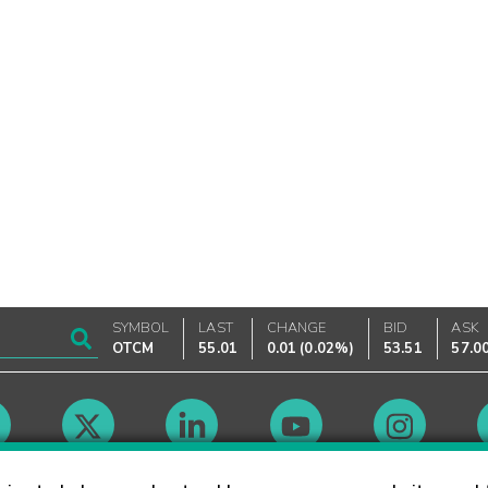
SYMBOL
LAST
CHANGE
BID
ASK
OTCM
55.01
0.01
(
0.02%
)
53.51
57.0