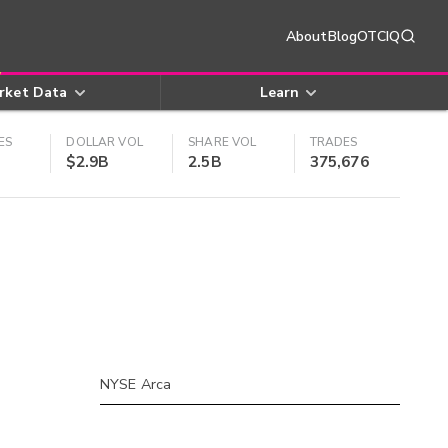
About
Blog
OTCIQ
rket Data
Learn
ES
DOLLAR VOL
SHARE VOL
TRADES
$2.9B
2.5B
375,676
NYSE Arca