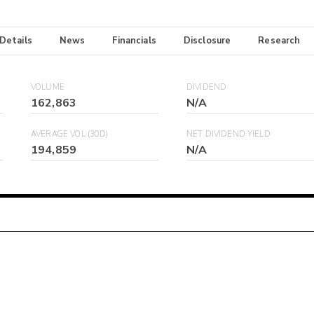
 Details
News
Financials
Disclosure
Research
VOLUME
DIVIDEND
162,863
N/A
AVERAGE VOL (30D)
NET DIVIDEND YIELD
194,859
N/A