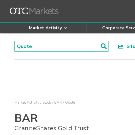
Market Activity
Corporate Serv
Stoc
Market Activity
Stock
BAR
Quote
BAR
GraniteShares Gold Trust