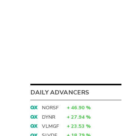
DAILY ADVANCERS
NORSF
+
46.90
%
DYNR
+
27.94
%
VLMGF
+
23.53
%
SLVDF
+
18.79
%