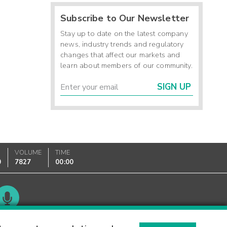
Subscribe to Our Newsletter
Stay up to date on the latest company
news, industry trends and regulatory
changes that affect our markets and
learn about members of our community.
SIGN UP
VOLUME
TIME
0
7827
00:00