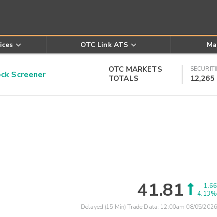
ices
OTC Link ATS
Ma
OTC MARKETS
SECURITI
k Screener
TOTALS
12,265
41.81
1.66
4.13%
Delayed (15 Min) Trade Data:
12:00am 08/05/2026