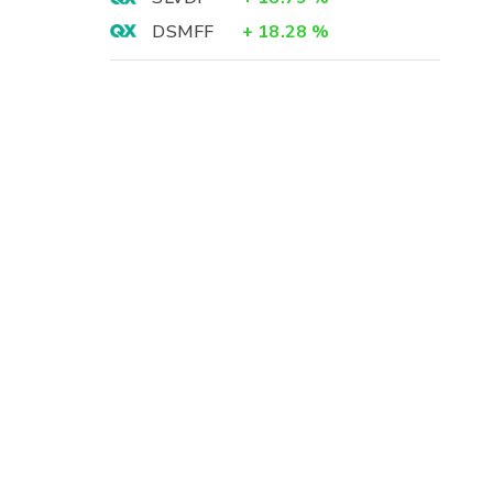
DSMFF
+
18.28
%