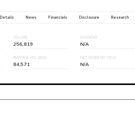
 Details
News
Financials
Disclosure
Research
VOLUME
DIVIDEND
256,819
N/A
AVERAGE VOL (30D)
NET DIVIDEND YIELD
84,571
N/A