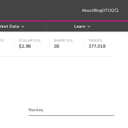
About
Blog
OTCIQ
rket Data
Learn
ES
DOLLAR VOL
SHARE VOL
TRADES
$2.9B
2B
377,018
Nasdaq