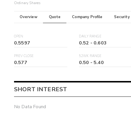
Ordinary Shares
Overview
Quote
Company Profile
Security
OPEN
DAILY RANGE
0.5597
0.52
-
0.603
PREV CLOSE
52WK RANGE
0.577
0.50
-
5.40
SHORT INTEREST
No Data Found