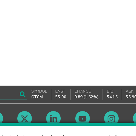
SYMBOL
LAST
CHANGE
BID
ASK
OTCM
55.90
0.89
(
1.62%
)
54.15
55.9