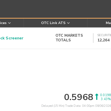
ices
OTC Link ATS
Ma
OTC MARKETS
SECURITI
k Screener
TOTALS
12,264
0.5968
0.0198
3.43%
Delayed (15 Min) Trade Data:
04:00pm 08/06/2026