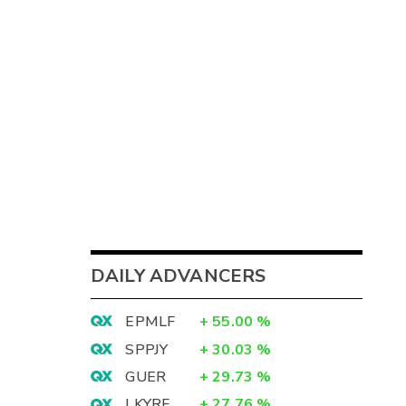
DAILY ADVANCERS
EPMLF
+
55.00
%
SPPJY
+
30.03
%
GUER
+
29.73
%
LKYRF
+
27.76
%