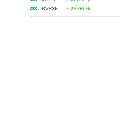
BVRXF
+
25.00
%