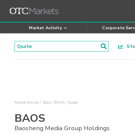
Market Activity
Corporate Serv
Stoc
Market Activity
Stock
BAOS
Quote
BAOS
Baosheng Media Group Holdings