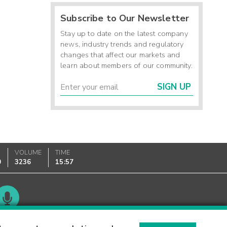
Subscribe to Our Newsletter
Stay up to date on the latest company
news, industry trends and regulatory
changes that affect our markets and
learn about members of our community.
SIGN UP
VOLUME
TIME
0
3236
15:57