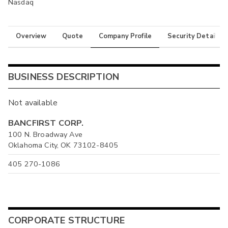
Nasdaq
Overview
Quote
Company Profile
Security Details
BUSINESS DESCRIPTION
Not available
BANCFIRST CORP.
100 N. Broadway Ave
Oklahoma City, OK 73102-8405
405 270-1086
CORPORATE STRUCTURE