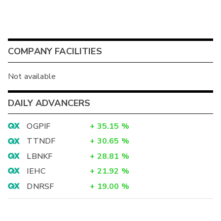
COMPANY FACILITIES
Not available
DAILY ADVANCERS
OGPIF
+
35.15
%
TTNDF
+
30.65
%
LBNKF
+
28.81
%
IEHC
+
21.92
%
DNRSF
+
19.00
%