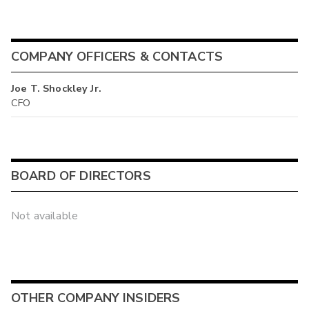
COMPANY OFFICERS & CONTACTS
Joe T. Shockley Jr.
CFO
BOARD OF DIRECTORS
Not available
OTHER COMPANY INSIDERS