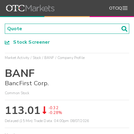
OTCIQ
Stock Screener
Market Activity
Stock
BANF
Company Profile
BANF
BancFirst Corp.
Common Stock
113.01
-0.32
-0.28%
Delayed (15 Min) Trade Data:
04:00pm 08/07/2026