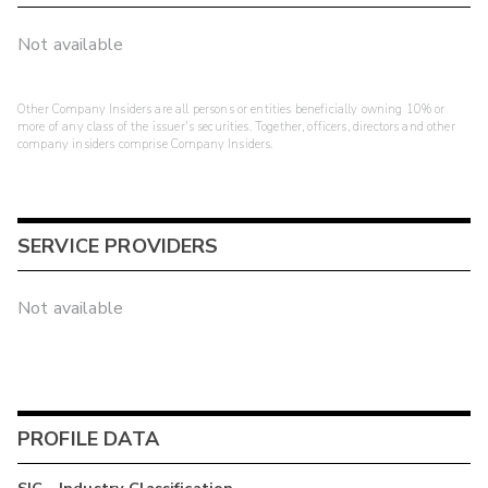
Not available
Other Company Insiders are all persons or entities beneficially owning 10% or
more of any class of the issuer's securities. Together, officers, directors and other
company insiders comprise Company Insiders.
SERVICE PROVIDERS
Not available
PROFILE DATA