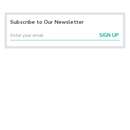
Subscribe to Our Newsletter
SIGN UP