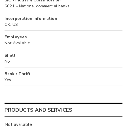
SIC - Industry Classification
6021 - National commercial banks
Incorporation Information
OK, US
Employees
Not Available
Shell
No
Bank / Thrift
Yes
PRODUCTS AND SERVICES
Not available