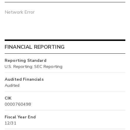
Network Error
FINANCIAL REPORTING
Reporting Standard
U.S. Reporting: SEC Reporting
Audited Financials
Audited
CIK
0000760498
Fiscal Year End
12/31