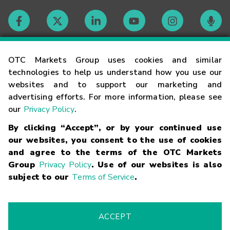
Contact
OTC Markets Group uses cookies and similar
technologies to help us understand how you use our
websites and to support our marketing and
Careers
advertising efforts. For more information, please see
our
Privacy Policy
.
Market Hours
By clicking “Accept”, or by your continued use
our websites, you consent to the use of cookies
Glossary
and agree to the terms of the OTC Markets
Group
Privacy Policy
. Use of our websites is also
subject to our
Terms of Service
.
©
2026
OTC Markets Group Inc.
Terms of Service
Linking
Terms
Trademarks
Privacy Statement
Code of Conduct
Risk
Warning
Fraud Alert
Supported Browsers
ACCEPT