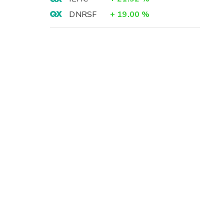
DNRSF
+
19.00
%