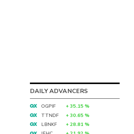
DAILY ADVANCERS
OGPIF
+
35.15
%
TTNDF
+
30.65
%
LBNKF
+
28.81
%
IEHC
+
21.92
%