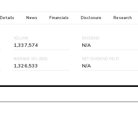
 Details
News
Financials
Disclosure
Research
VOLUME
DIVIDEND
1,337,574
N/A
AVERAGE VOL (30D)
NET DIVIDEND YIELD
1,326,533
N/A