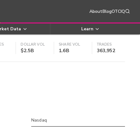
About
Blog
OTCIQ
rket Data
Learn
ES
DOLLAR VOL
SHARE VOL
TRADES
$2.5B
1.6B
363,952
Nasdaq