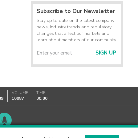
Subscribe to Our Newsletter
Stay up to date on the latest company
news, industry trends and regulatory
changes that affect our markets and
learn about members of our community.
SIGN UP
K
VOLUME
TIME
89
10087
00:00