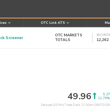
ices
OTC Link ATS
Ma
OTC MARKETS
SECURITI
k Screener
TOTALS
12,262
49.96
5.27
11.79%
Delayed (15 Min) Trade Data:
12:00am 08/07/2026