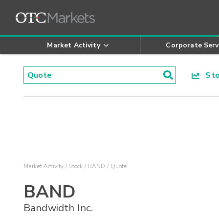
Market Activity
Corporate Serv
Stoc
Market Activity
Stock
BAND
Quote
BAND
Bandwidth Inc.