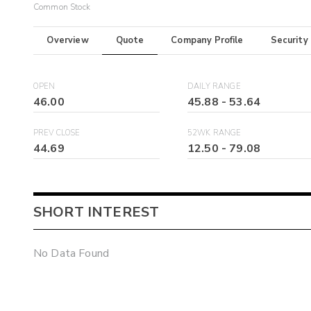
Common Stock
Overview
Quote
Company Profile
Security
OPEN
DAILY RANGE
46.00
45.88
-
53.64
PREV CLOSE
52WK RANGE
44.69
12.50
-
79.08
SHORT INTEREST
No Data Found