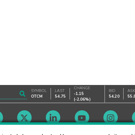
CHANGE
SYMBOL
LAST
BID
AS
-1.15
OTCM
54.75
54.20
55.
(
-2.06%
)