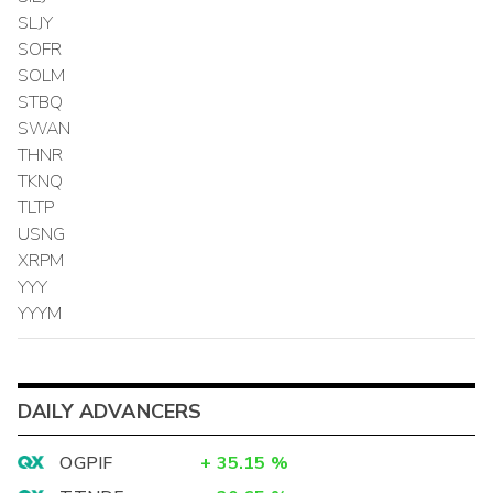
SLJY
SOFR
SOLM
STBQ
SWAN
THNR
TKNQ
TLTP
USNG
XRPM
YYY
YYYM
DAILY ADVANCERS
OGPIF
+
35.15
%