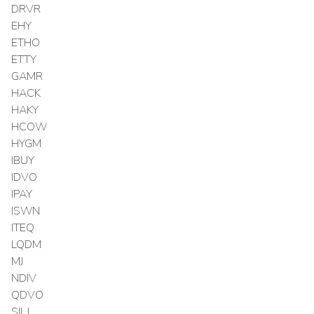
DRVR
EHY
ETHO
ETTY
GAMR
HACK
HAKY
HCOW
HYGM
IBUY
IDVO
IPAY
ISWN
ITEQ
LQDM
MJ
NDIV
QDVO
SILJ