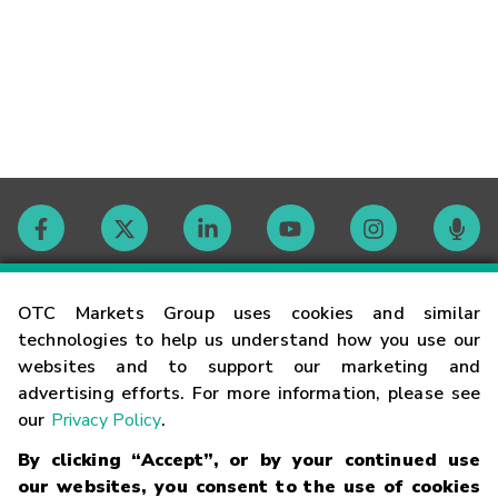
Contact
OTC Markets Group uses cookies and similar
technologies to help us understand how you use our
websites and to support our marketing and
Careers
advertising efforts. For more information, please see
our
Privacy Policy
.
Market Hours
By clicking “Accept”, or by your continued use
our websites, you consent to the use of cookies