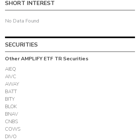
SHORT INTEREST
No Data Found
SECURITIES
Other
AMPLIFY ETF TR
Securities
AIEQ
AIVC
AWAY
BATT
BITY
BLOK
BNAV
CNBS
COWS
DIVO