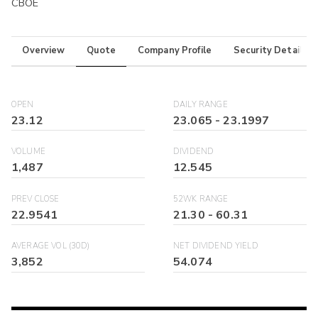
CBOE
Overview
Quote
Company Profile
Security Details
OPEN
DAILY RANGE
23.12
23.065
-
23.1997
VOLUME
DIVIDEND
1,487
12.545
PREV CLOSE
52WK RANGE
22.9541
21.30
-
60.31
AVERAGE VOL (30D)
NET DIVIDEND YIELD
3,852
54.074