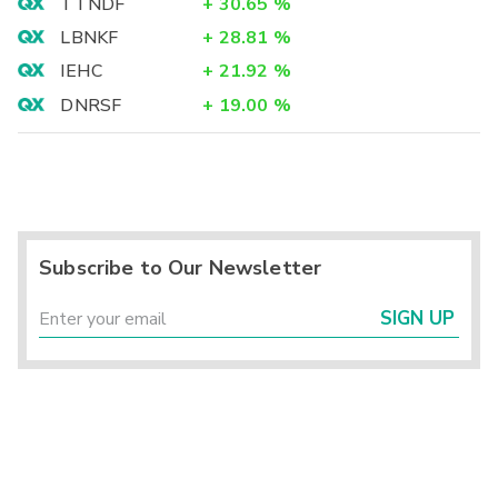
TTNDF
+
30.65
%
LBNKF
+
28.81
%
IEHC
+
21.92
%
DNRSF
+
19.00
%
Subscribe to Our Newsletter
SIGN UP