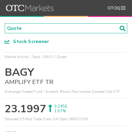
OTCIQ
Stock Screener
Market Activity
Stock
BAGY
Quote
BAGY
AMPLIFY ETF TR
Exchange-Traded Fund - Amplify Bitcoin Max Income Covered Call ETF
23.1997
0.2456
1.07%
Delayed (15 Min) Trade Data:
04:10pm 08/07/2026