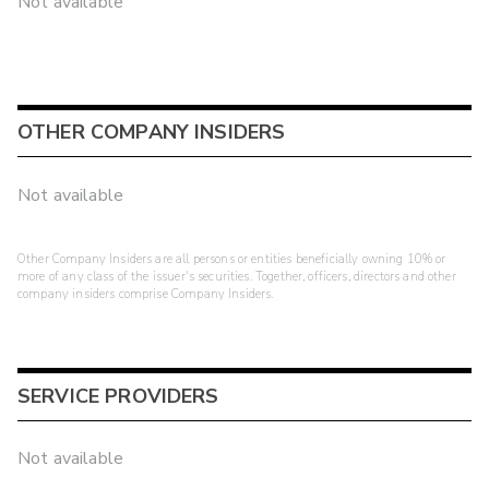
Not available
OTHER COMPANY INSIDERS
Not available
Other Company Insiders are all persons or entities beneficially owning 10% or
more of any class of the issuer's securities. Together, officers, directors and other
company insiders comprise Company Insiders.
SERVICE PROVIDERS
Not available