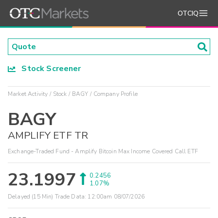
OTCIQ
Stock Screener
Market Activity
Stock
BAGY
Company Profile
BAGY
AMPLIFY ETF TR
Exchange-Traded Fund - Amplify Bitcoin Max Income Covered Call ETF
23.1997
0.2456
1.07%
Delayed (15 Min) Trade Data:
12:00am 08/07/2026