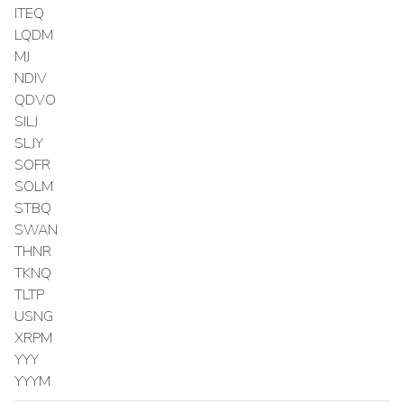
ITEQ
LQDM
MJ
NDIV
QDVO
SILJ
SLJY
SOFR
SOLM
STBQ
SWAN
THNR
TKNQ
TLTP
USNG
XRPM
YYY
YYYM