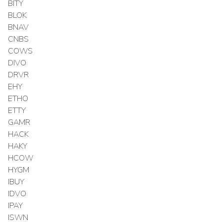
BITY
BLOK
BNAV
CNBS
COWS
DIVO
DRVR
EHY
ETHO
ETTY
GAMR
HACK
HAKY
HCOW
HYGM
IBUY
IDVO
IPAY
ISWN