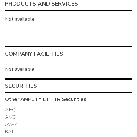
PRODUCTS AND SERVICES
Not available
COMPANY FACILITIES
Not available
SECURITIES
Other
AMPLIFY ETF TR
Securities
AIEQ
AIVC
AWAY
BATT