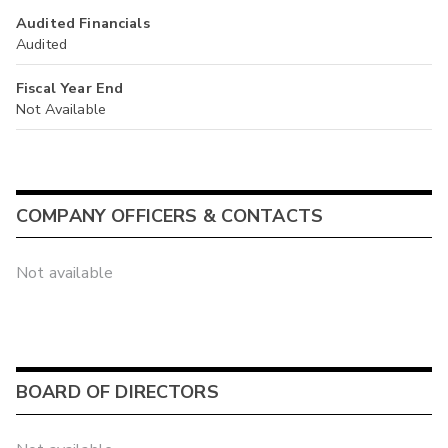
Audited Financials
Audited
Fiscal Year End
Not Available
COMPANY OFFICERS & CONTACTS
Not available
BOARD OF DIRECTORS