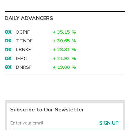
DAILY ADVANCERS
OGPIF
+
35.15
%
TTNDF
+
30.65
%
LBNKF
+
28.81
%
IEHC
+
21.92
%
DNRSF
+
19.00
%
Subscribe to Our Newsletter
SIGN UP