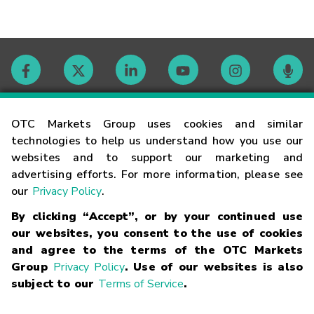
Contact
OTC Markets Group uses cookies and similar
technologies to help us understand how you use our
websites and to support our marketing and
Careers
advertising efforts. For more information, please see
our
Privacy Policy
.
Market Hours
By clicking “Accept”, or by your continued use
our websites, you consent to the use of cookies
Glossary
and agree to the terms of the OTC Markets
Group
Privacy Policy
. Use of our websites is also
subject to our
Terms of Service
.
©
2026
OTC Markets Group Inc.
Terms of Service
Linking