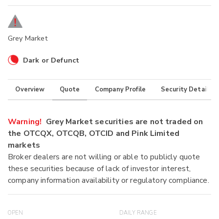
Grey Market
Dark or Defunct
Overview
Quote
Company Profile
Security Details
Warning!
Grey Market securities are not traded on
the OTCQX, OTCQB, OTCID and Pink Limited
markets
Broker dealers are not willing or able to publicly quote
these securities because of lack of investor interest,
company information availability or regulatory compliance.
OPEN
DAILY RANGE