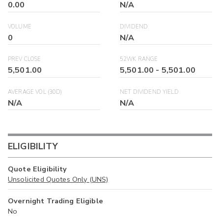
0.00
N/A
VOLUME
DIVIDEND
0
N/A
PREV CLOSE
52WK RANGE
5,501.00
5,501.00
-
5,501.00
AVERAGE VOL (30D)
NET DIVIDEND YIELD
N/A
N/A
ELIGIBILITY
Quote Eligibility
Unsolicited Quotes Only (UNS)
Overnight Trading Eligible
No