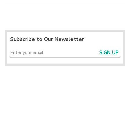
Subscribe to Our Newsletter
SIGN UP