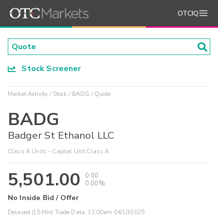
OTCIQ
Stock Screener
Market Activity
Stock
BADG
Quote
BADG
Badger St Ethanol LLC
Class A Units - Capital Unit Class A
5,501.00
0.00
0.00%
No Inside Bid / Offer
Delayed (15 Min) Trade Data:
12:00am 04/10/2025