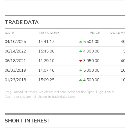
TRADE DATA
DATE
TIMESTAMP
PRICE
VOLUME
04/10/2025
14:41:17
5,501.00
40
06/14/2022
15:45:06
4,300.00
5
06/18/2021
11:29:10
3,950.00
40
06/03/2019
14:07:46
5,000.00
10
01/23/2018
15:09:25
4,500.00
10
Irregular/odd lot trades, which are not considered for the Open, High, Low or
Closing prices, are not shown in trade data table.
SHORT INTEREST