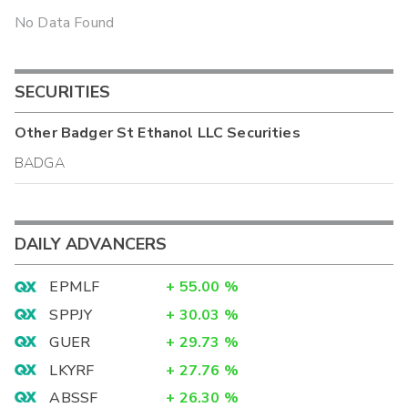
No Data Found
SECURITIES
Other
Badger St Ethanol LLC
Securities
BADGA
DAILY ADVANCERS
EPMLF
+
55.00
%
SPPJY
+
30.03
%
GUER
+
29.73
%
LKYRF
+
27.76
%
ABSSF
+
26.30
%