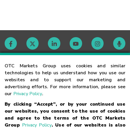
Contact
OTC Markets Group uses cookies and similar
technologies to help us understand how you use our
websites and to support our marketing and
Careers
advertising efforts. For more information, please see
our
Privacy Policy
.
Market Hours
By clicking “Accept”, or by your continued use
our websites, you consent to the use of cookies
Glossary
and agree to the terms of the OTC Markets
Group
Privacy Policy
. Use of our websites is also