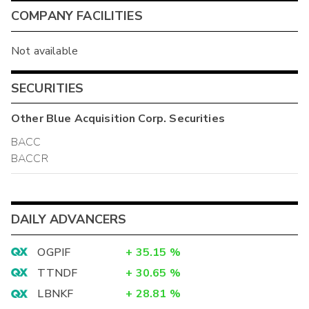
COMPANY FACILITIES
Not available
SECURITIES
Other
Blue Acquisition Corp.
Securities
BACC
BACCR
DAILY ADVANCERS
OGPIF
+
35.15
%
TTNDF
+
30.65
%
LBNKF
+
28.81
%