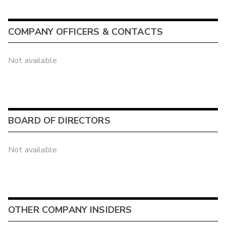
COMPANY OFFICERS & CONTACTS
Not available
BOARD OF DIRECTORS
Not available
OTHER COMPANY INSIDERS