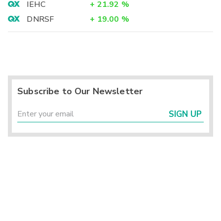
IEHC
+
21.92
%
DNRSF
+
19.00
%
Subscribe to Our Newsletter
SIGN UP