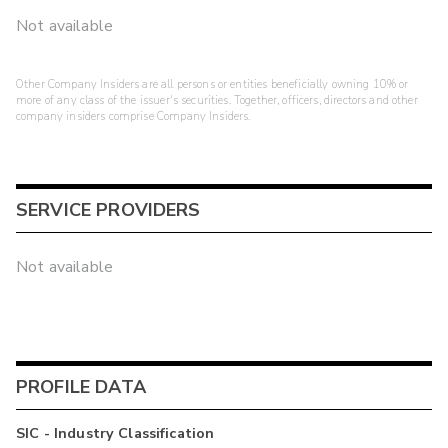
Not available
Other Company Insiders are all persons or entities beneficially owning 10% or
more of any class of the issuer's securities. Together, officers, directors and other
company insiders comprise Company Insiders.
SERVICE PROVIDERS
Not available
PROFILE DATA
SIC - Industry Classification