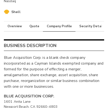
Nasdaq
Shell
Overview
Quote
Company Profile
Security Details
BUSINESS DESCRIPTION
Blue Acquisition Corp. is a blank check company
incorporated as a Cayman Islands exempted company and
formed for the purpose of effecting a merger,
amalgamation, share exchange, asset acquisition, share
purchase, reorganization or similar business combination
with one or more businesses.
BLUE ACQUISITION CORP.
1601 Anita Lane
Newport Beach, CA 92660-4803