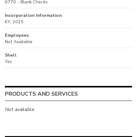
6770 - Blank Checks
Incorporation Information
KY, 2025
Employees
Not Available
Shell
Yes
PRODUCTS AND SERVICES
Not available