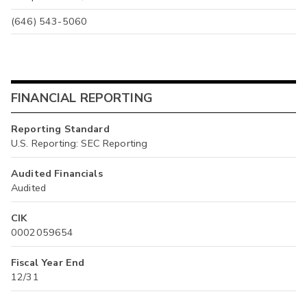
(646) 543-5060
FINANCIAL REPORTING
Reporting Standard
U.S. Reporting: SEC Reporting
Audited Financials
Audited
CIK
0002059654
Fiscal Year End
12/31