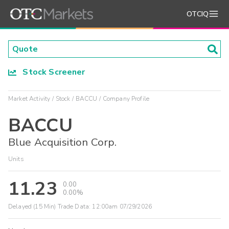
OTCIQ
Stock Screener
Market Activity
Stock
BACCU
Company Profile
BACCU
Blue Acquisition Corp.
Units
11.23
0.00
0.00%
Delayed (15 Min) Trade Data:
12:00am 07/29/2026