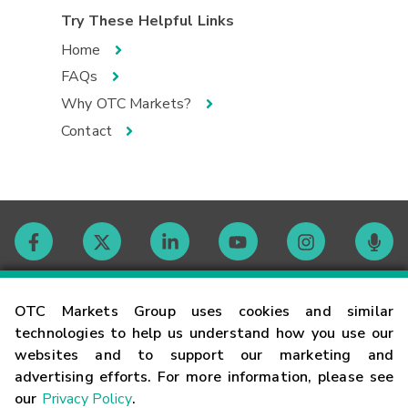
Try These Helpful Links
Home
FAQs
Why OTC Markets?
Contact
Contact
OTC Markets Group uses cookies and similar
technologies to help us understand how you use our
websites and to support our marketing and
Careers
advertising efforts. For more information, please see
our
Privacy Policy
.