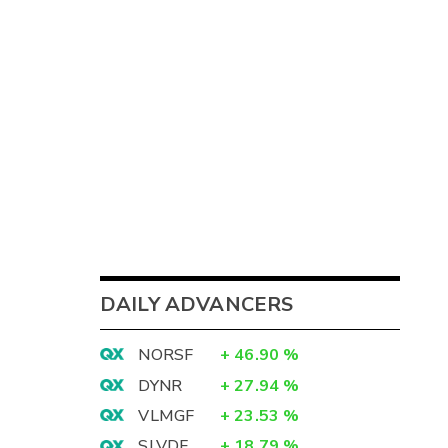
DAILY ADVANCERS
NORSF
+
46.90
%
DYNR
+
27.94
%
VLMGF
+
23.53
%
SLVDF
+
18.79
%