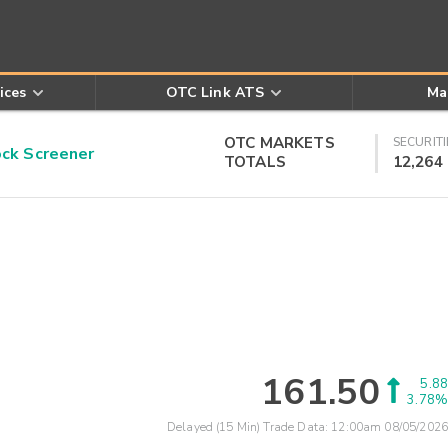
ices
OTC Link ATS
Ma
OTC MARKETS
SECURITI
k Screener
TOTALS
12,264
161.50
5.88
3.78%
Delayed (15 Min) Trade Data:
12:00am 08/05/2026