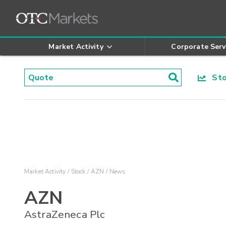
Market Activity
Corporate Serv
Stoc
Market Activity
Stock
AZN
News
AZN
AstraZeneca Plc