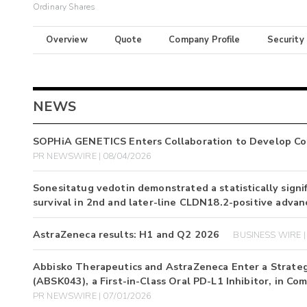
Ordinary Shares
Overview
Quote
Company Profile
Security
NEWS
SOPHiA GENETICS Enters Collaboration to Develop Com
PR NEWSWIRE | 08/04/2026
Sonesitatug vedotin demonstrated a statistically signif
survival in 2nd and later-line CLDN18.2-positive advan
AstraZeneca results: H1 and Q2 2026
BUSINESS WIRE |
Abbisko Therapeutics and AstraZeneca Enter a Strategic
(ABSK043), a First-in-Class Oral PD-L1 Inhibitor, in 
PR NEWSWIRE | 07/01/2026