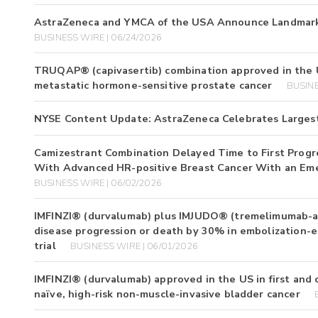
AstraZeneca and YMCA of the USA Announce Landmark 
BUSINESS WIRE | 06/24/2026
TRUQAP® (capivasertib) combination approved in the U
metastatic hormone-sensitive prostate cancer
BUSINE
NYSE Content Update: AstraZeneca Celebrates Largest
Camizestrant Combination Delayed Time to First Progr
With Advanced HR-positive Breast Cancer With an Em
BUSINESS WIRE | 06/02/2026
IMFINZI® (durvalumab) plus IMJUDO® (tremelimumab-act
disease progression or death by 30% in embolization-el
trial
BUSINESS WIRE | 06/01/2026
IMFINZI® (durvalumab) approved in the US in first and
naïve, high-risk non-muscle-invasive bladder cancer