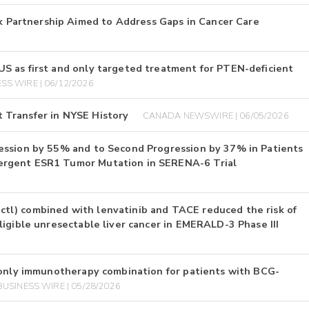
Partnership Aimed to Address Gaps in Cancer Care
S as first and only targeted treatment for PTEN-deficient
SS WIRE | 06/12/2026
 Transfer in NYSE History
CANADA NEWSWIRE | 06/05/2026
ession by 55% and to Second Progression by 37% in Patients
ergent ESR1 Tumor Mutation in SERENA-6 Trial
l) combined with lenvatinib and TACE reduced the risk of
igible unresectable liver cancer in EMERALD-3 Phase III
 only immunotherapy combination for patients with BCG-
BUSINESS WIRE | 05/28/2026