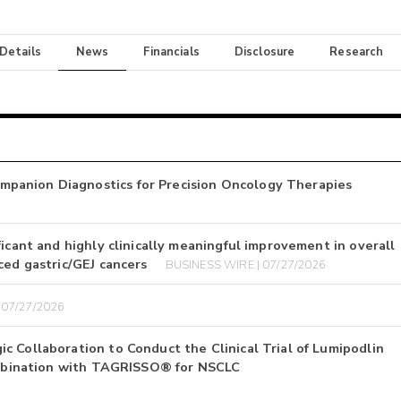
 Details
News
Financials
Disclosure
Research
panion Diagnostics for Precision Oncology Therapies
icant and highly clinically meaningful improvement in overall
ced gastric/GEJ cancers
BUSINESS WIRE | 07/27/2026
 07/27/2026
 Collaboration to Conduct the Clinical Trial of Lumipodlin
Combination with TAGRISSO® for NSCLC