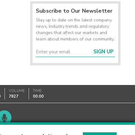
Subscribe to Our Newsletter
Stay up to date on the latest company
news, industry trends and regulatory
changes that affect our markets and
learn about members of our community.
SIGN UP
VOLUME
TIME
0
7827
00:00