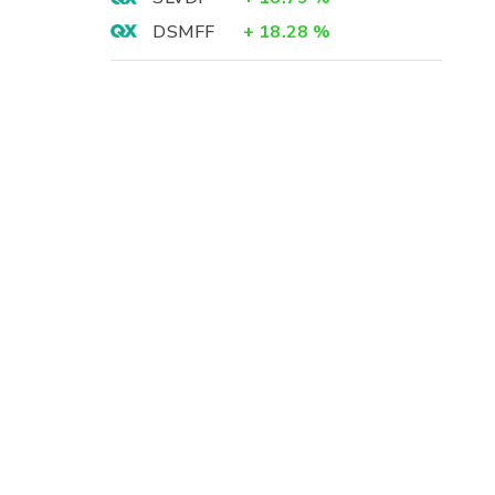
DSMFF
+
18.28
%