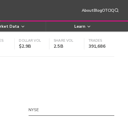
About
Blog
OTCIQ
rket Data
Learn
ES
DOLLAR VOL
SHARE VOL
TRADES
$2.9B
2.5B
391,686
NYSE