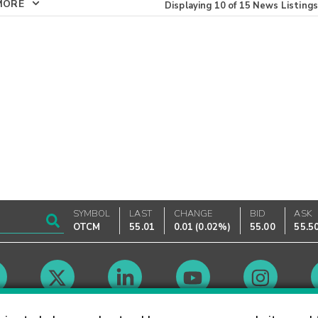
MORE
Displaying
10
of
15
News Listings
SYMBOL
LAST
CHANGE
BID
ASK
OTCM
55.01
0.01
(
0.02%
)
55.00
55.5