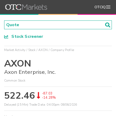
OTCIQ
Stock Screener
Market Activity
Stock
AXON
Company Profile
AXON
Axon Enterprise, Inc.
Common Stock
522.46
-87.03
-14.28%
Delayed (15 Min) Trade Data:
04:00pm 08/06/2026