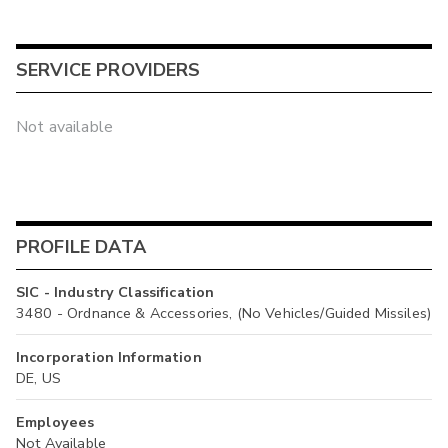
SERVICE PROVIDERS
Not available
PROFILE DATA
SIC - Industry Classification
3480 - Ordnance & Accessories, (No Vehicles/Guided Missiles)
Incorporation Information
DE, US
Employees
Not Available