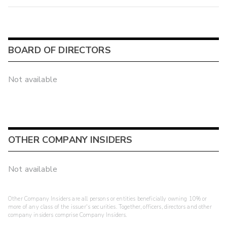
BOARD OF DIRECTORS
Not available
OTHER COMPANY INSIDERS
Not available
Other Company Insiders are all persons or entities beneficially owning 10% or
more of any class of the issuer's securities. Together, officers, directors and other
company insiders comprise Company Insiders.