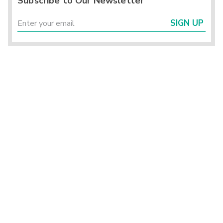
Subscribe to Our Newsletter
SIGN UP