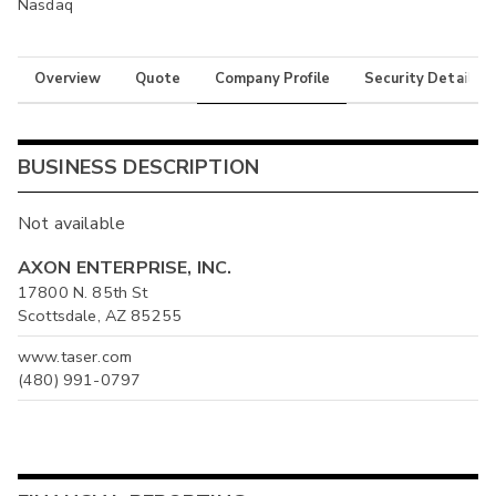
Nasdaq
Overview
Quote
Company Profile
Security Details
BUSINESS DESCRIPTION
Not available
AXON ENTERPRISE, INC.
17800 N. 85th St
Scottsdale, AZ 85255
www.taser.com
(480) 991-0797