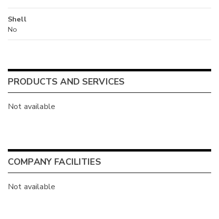
Shell
No
PRODUCTS AND SERVICES
Not available
COMPANY FACILITIES
Not available