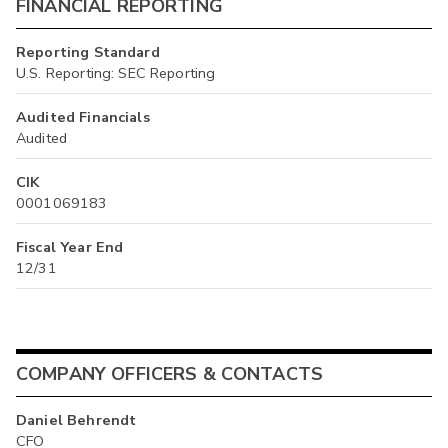
FINANCIAL REPORTING
Reporting Standard
U.S. Reporting: SEC Reporting
Audited Financials
Audited
CIK
0001069183
Fiscal Year End
12/31
COMPANY OFFICERS & CONTACTS
Daniel Behrendt
CFO