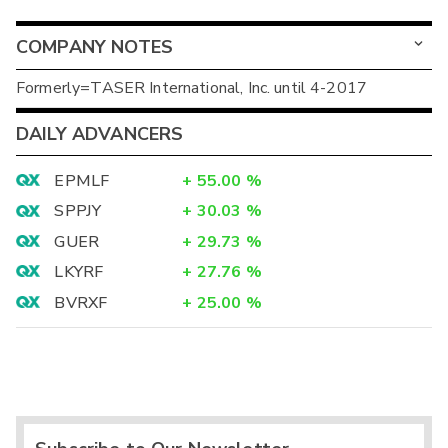
COMPANY NOTES
Formerly=TASER International, Inc. until 4-2017
DAILY ADVANCERS
EPMLF
+
55.00
%
SPPJY
+
30.03
%
GUER
+
29.73
%
LKYRF
+
27.76
%
BVRXF
+
25.00
%