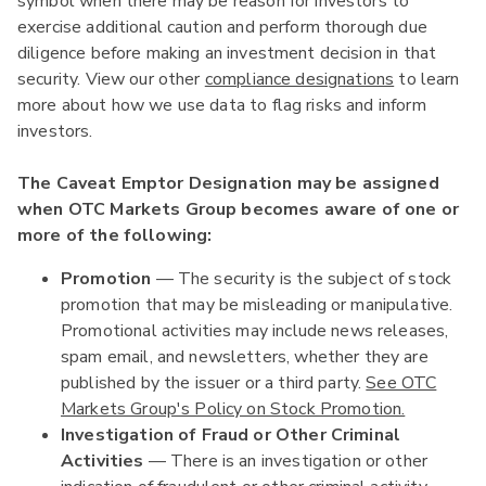
symbol when there may be reason for investors to
exercise additional caution and perform thorough due
diligence before making an investment decision in that
security. View our other
compliance designations
to learn
more about how we use data to flag risks and inform
investors.
The Caveat Emptor Designation may be assigned
when OTC Markets Group becomes aware of one or
more of the following:
Promotion
— The security is the subject of stock
promotion that may be misleading or manipulative.
Promotional activities may include news releases,
spam email, and newsletters, whether they are
published by the issuer or a third party.
See OTC
Markets Group's Policy on Stock Promotion.
Investigation of Fraud or Other Criminal
Activities
— There is an investigation or other