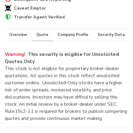
Caveat Emptor
Transfer Agent Verified
Overview
Quote
Company Profile
Security Details
Warning!
This security is eligible for Unsolicited
Quotes Only
This stock is not eligible for proprietary broker-dealer
quotations. All quotes in this stock reflect unsolicited
customer orders. Unsolicited-Only stocks have a higher
risk of wider spreads, increased volatility, and price
dislocations. Investors may have difficulty selling this
stock. An initial review by a broker-dealer under SEC
Rule15c2-11 is required for brokers to publish competing
quotes and provide continuous market making.