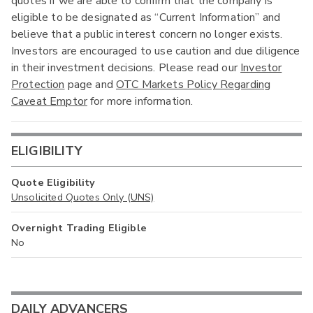
quotes if we are able to confirm that the company is
eligible to be designated as “Current Information” and
believe that a public interest concern no longer exists.
Investors are encouraged to use caution and due diligence
in their investment decisions. Please read our
Investor
Protection
page and
OTC Markets Policy Regarding
Caveat Emptor
for more information.
ELIGIBILITY
Quote Eligibility
Unsolicited Quotes Only (UNS)
Overnight Trading Eligible
No
DAILY ADVANCERS