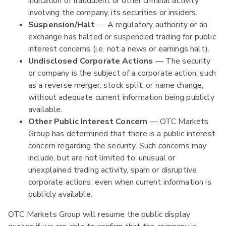
indication of fraudulent or other criminal activity
involving the company, its securities or insiders.
Suspension/Halt
— A regulatory authority or an
exchange has halted or suspended trading for public
interest concerns (i.e. not a news or earnings halt).
Undisclosed Corporate Actions
— The security
or company is the subject of a corporate action, such
as a reverse merger, stock split, or name change,
without adequate current information being publicly
available.
Other Public Interest Concern
— OTC Markets
Group has determined that there is a public interest
concern regarding the security. Such concerns may
include, but are not limited to, unusual or
unexplained trading activity, spam or disruptive
corporate actions, even when current information is
publicly available.
OTC Markets Group will resume the public display