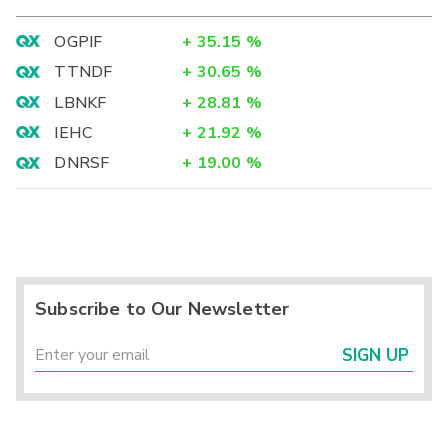
OGPIF
+
35.15
%
TTNDF
+
30.65
%
LBNKF
+
28.81
%
IEHC
+
21.92
%
DNRSF
+
19.00
%
Subscribe to Our Newsletter
SIGN UP