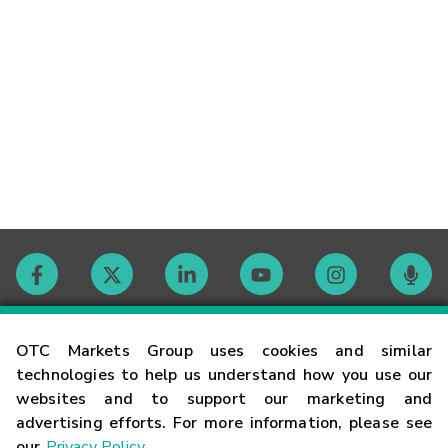
Contact
OTC Markets Group uses cookies and similar
technologies to help us understand how you use our
websites and to support our marketing and
Careers
advertising efforts. For more information, please see
our
Privacy Policy
.