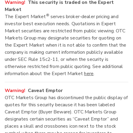
Warning!
This security is traded on the Expert
Market
®
The Expert Market
serves broker-dealer pricing and
investor best execution needs. Quotations in Expert
Market securities are restricted from public viewing. OTC
Markets Group may designate securities for quoting on
the Expert Market when it is not able to confirm that the
company is making current information publicly available
under SEC Rule 15c2-11, or when the security is
otherwise restricted from public quoting. See additional
information about the Expert Market
here
.
Warning!
Caveat Emptor
OTC Markets Group has discontinued the public display of
quotes for this security because it has been labeled
Caveat Emptor (Buyer Beware). OTC Markets Group
designates certain securities as “Caveat Emptor” and
places a skull and crossbones icon next to the stock