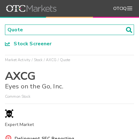
OTCIQ
Stock Screener
Market Activity
Stock
AXCG
Quote
AXCG
Eyes on the Go, Inc.
Common Stock
Expert Market
Delinquent SEC Reporting