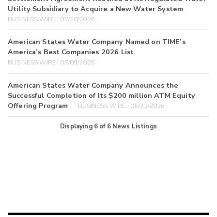
Utility Subsidiary to Acquire a New Water System
BUSINESS WIRE | 07/20/2026
American States Water Company Named on TIME’s
America’s Best Companies 2026 List
BUSINESS WIRE | 07/09/2026
American States Water Company Announces the
Successful Completion of Its $200 million ATM Equity
Offering Program
BUSINESS WIRE | 06/22/2026
Displaying
6
of
6
News Listings