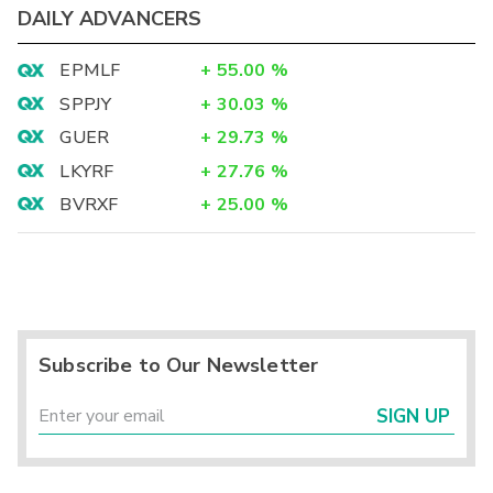
DAILY ADVANCERS
EPMLF
+
55.00
%
SPPJY
+
30.03
%
GUER
+
29.73
%
LKYRF
+
27.76
%
BVRXF
+
25.00
%
Subscribe to Our Newsletter
SIGN UP