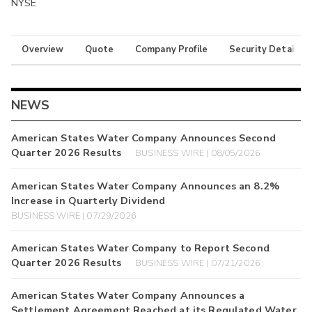
NYSE
Overview
Quote
Company Profile
Security Details
NEWS
American States Water Company Announces Second
Quarter 2026 Results
BUSINESS WIRE | 08/05/2026
American States Water Company Announces an 8.2%
Increase in Quarterly Dividend
BUSINESS WIRE | 07/29/2026
American States Water Company to Report Second
Quarter 2026 Results
BUSINESS WIRE | 07/21/2026
American States Water Company Announces a
Settlement Agreement Reached at its Regulated Water