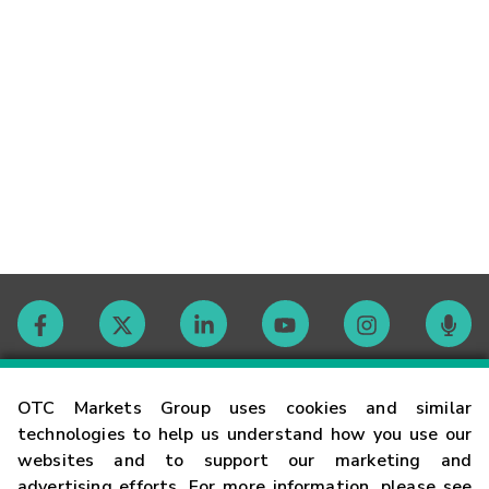
Contact
OTC Markets Group uses cookies and similar
technologies to help us understand how you use our
websites and to support our marketing and
Careers
advertising efforts. For more information, please see