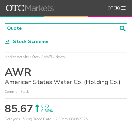
OTCIQ
Stock Screener
Market Activity
Stock
AWR
News
AWR
American States Water Co. (Holding Co.)
Common Stock
85.67
0.73
0.86%
Delayed (15 Min) Trade Data:
12:00am 08/06/2026