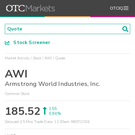
OTCIQ
Stock Screener
Market Activity
Stock
AWI
Quote
AWI
Armstrong World Industries, Inc.
Common Stock
185.52
1.55
0.84%
Delayed (15 Min) Trade Data:
12:00am 08/07/2026