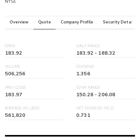
NYSE
Overview
Quote
Company Profile
Security Details
OPEN
DAILY RANGE
183.92
183.92
-
188.32
VOLUME
DIVIDEND
506,256
1.356
PREV CLOSE
52WK RANGE
183.97
150.28
-
206.08
AVERAGE VOL (30D)
NET DIVIDEND YIELD
561,820
0.731