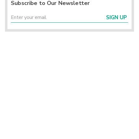
Subscribe to Our Newsletter
SIGN UP