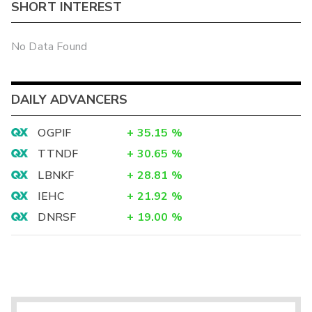
SHORT INTEREST
No Data Found
DAILY ADVANCERS
OGPIF
+
35.15
%
TTNDF
+
30.65
%
LBNKF
+
28.81
%
IEHC
+
21.92
%
DNRSF
+
19.00
%