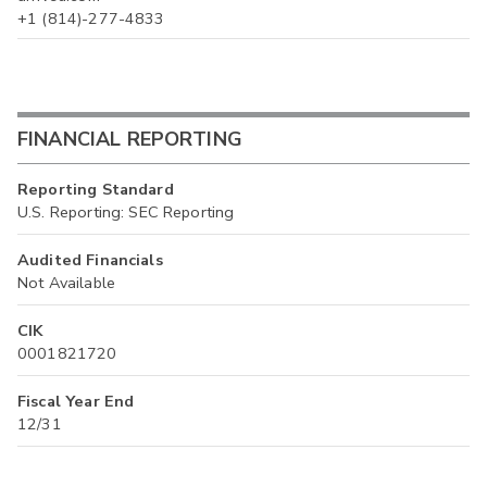
+1 (814)-277-4833
FINANCIAL REPORTING
Reporting Standard
U.S. Reporting: SEC Reporting
Audited Financials
Not Available
CIK
0001821720
Fiscal Year End
12/31