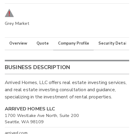
Grey Market
Overview
Quote
Company Profile
Security Details
BUSINESS DESCRIPTION
Arrived Homes, LLC offers real estate investing services,
and real estate investing consultation and guidance,
specializing in the investment of rental properties.
ARRIVED HOMES LLC
1700 Westlake Ave North, Suite 200
Seattle, WA 98109
arrived.com