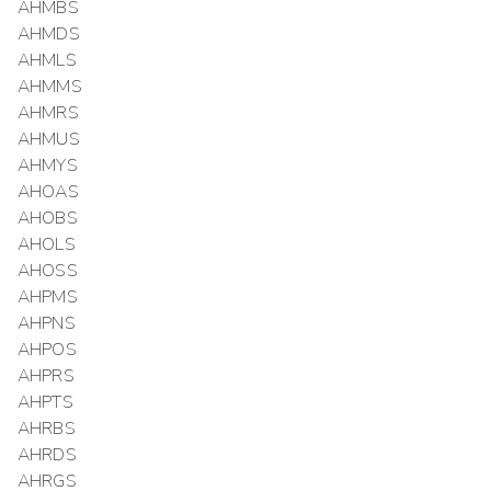
AHMBS
AHMDS
AHMLS
AHMMS
AHMRS
AHMUS
AHMYS
AHOAS
AHOBS
AHOLS
AHOSS
AHPMS
AHPNS
AHPOS
AHPRS
AHPTS
AHRBS
AHRDS
AHRGS