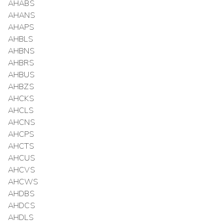
AHABS
AHANS
AHAPS
AHBLS
AHBNS
AHBRS
AHBUS
AHBZS
AHCKS
AHCLS
AHCNS
AHCPS
AHCTS
AHCUS
AHCVS
AHCWS
AHDBS
AHDCS
AHDLS