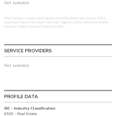
Not available
Other Company Insiders are all persons or entities beneficially owning 10% or
more of any class of the issuer's securities. Together, officers, directors and other
company insiders comprise Company Insiders.
SERVICE PROVIDERS
Not available
PROFILE DATA
SIC - Industry Classification
6500 - Real Estate