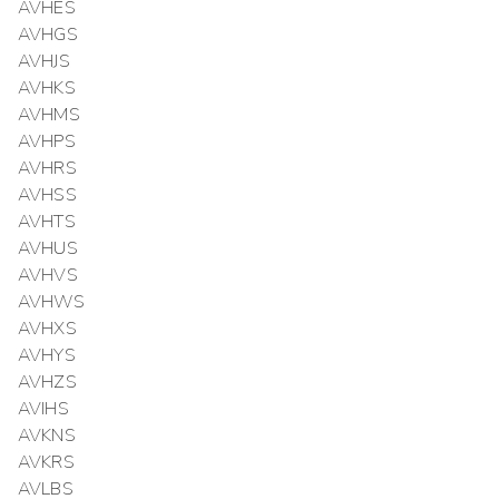
AVHES
AVHGS
AVHJS
AVHKS
AVHMS
AVHPS
AVHRS
AVHSS
AVHTS
AVHUS
AVHVS
AVHWS
AVHXS
AVHYS
AVHZS
AVIHS
AVKNS
AVKRS
AVLBS