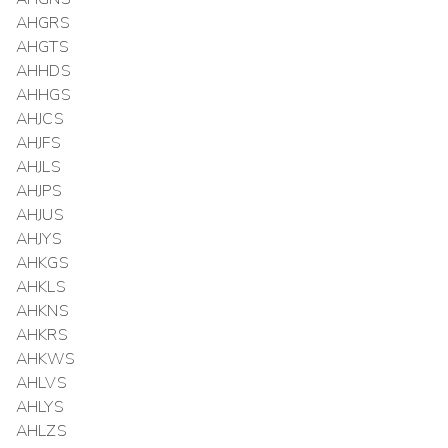
AHGRS
AHGTS
AHHDS
AHHGS
AHJCS
AHJFS
AHJLS
AHJPS
AHJUS
AHJYS
AHKGS
AHKLS
AHKNS
AHKRS
AHKWS
AHLVS
AHLYS
AHLZS