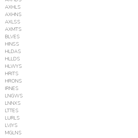
AXHLS
AXHNS
AXLSS
AXMTS
BLVES
HINSS
HLDAS
HLLDS
HLWYS
HRITS
HRONS
IRNES
LNGWS
LNNXS
LTTES
LURLS
LVJYS
MGLNS