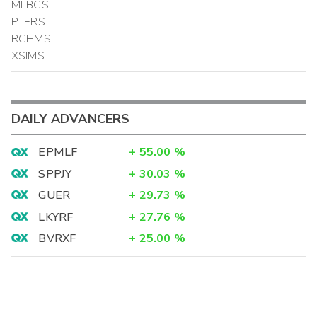
MLBCS
PTERS
RCHMS
XSIMS
DAILY ADVANCERS
EPMLF
+
55.00
%
SPPJY
+
30.03
%
GUER
+
29.73
%
LKYRF
+
27.76
%
BVRXF
+
25.00
%