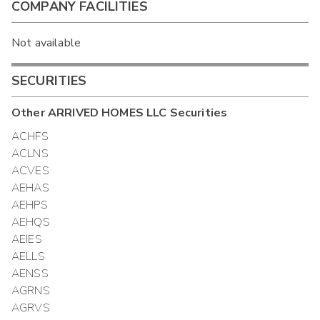
COMPANY FACILITIES
Not available
SECURITIES
Other
ARRIVED HOMES LLC
Securities
ACHFS
ACLNS
ACVES
AEHAS
AEHPS
AEHQS
AEIES
AELLS
AENSS
AGRNS
AGRVS