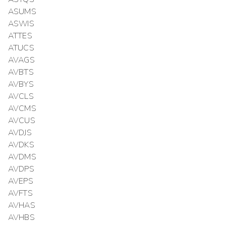
ASUMS
ASWIS
ATTES
ATUCS
AVAGS
AVBTS
AVBYS
AVCLS
AVCMS
AVCUS
AVDJS
AVDKS
AVDMS
AVDPS
AVEPS
AVFTS
AVHAS
AVHBS