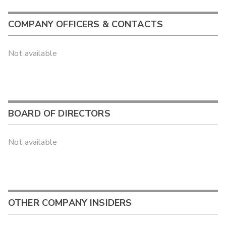
COMPANY OFFICERS & CONTACTS
Not available
BOARD OF DIRECTORS
Not available
OTHER COMPANY INSIDERS