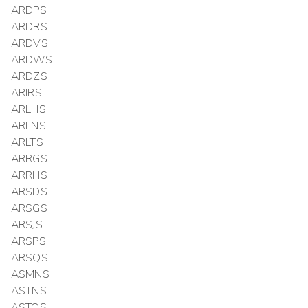
ARDPS
ARDRS
ARDVS
ARDWS
ARDZS
ARIRS
ARLHS
ARLNS
ARLTS
ARRGS
ARRHS
ARSDS
ARSGS
ARSJS
ARSPS
ARSQS
ASMNS
ASTNS
ASTQS