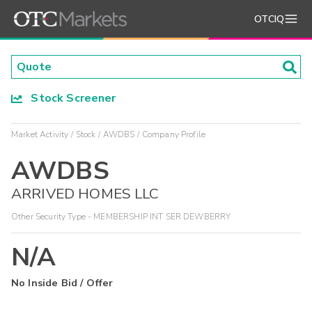
OTCIQ
Stock Screener
Market Activity
Stock
AWDBS
Company Profile
AWDBS
ARRIVED HOMES LLC
Other Security Type - MEMBERSHIP INT SER DEWBERRY
N/A
No Inside Bid / Offer