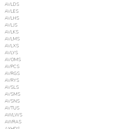
AVLDS
AVLES
AVLHS
AVLJS
AVLKS
AVLMS
AVLXS
AVLYS
AVOMS
AVPCS
AVRGS
AVRYS
AVSLS
AVSMS
AVSNS
AVTUS
AWLWS
AWRAS
AXHDS