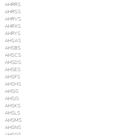
AHRRS
AHRSS
AHRVS
AHRXS
AHRYS
AHSAS
AHSBS
AHSCS
AHSDS
AHSES
AHSFS
AHSHS
AHSIS
AHSJS
AHSKS
AHSLS
AHSMS
AHSNS
AHSOS