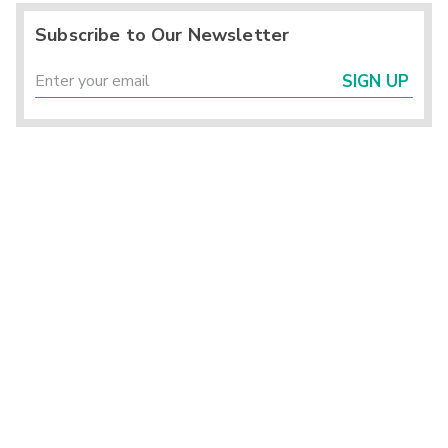
Subscribe to Our Newsletter
SIGN UP