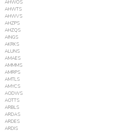
AHWOS
AHWTS
AHWVS
AHZPS
AHZQS
AINGS
AKRKS
ALUNS
AMAES
AMMMS
AMRPS
AMTLS
AMYCS
AODWS
AOTTS
ARBLS
ARDAS
ARDES
ARDIS