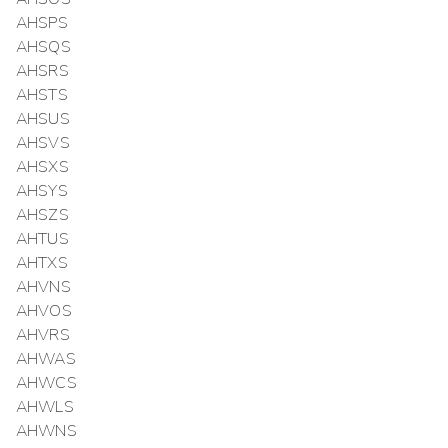
AHSPS
AHSQS
AHSRS
AHSTS
AHSUS
AHSVS
AHSXS
AHSYS
AHSZS
AHTUS
AHTXS
AHVNS
AHVOS
AHVRS
AHWAS
AHWCS
AHWLS
AHWNS