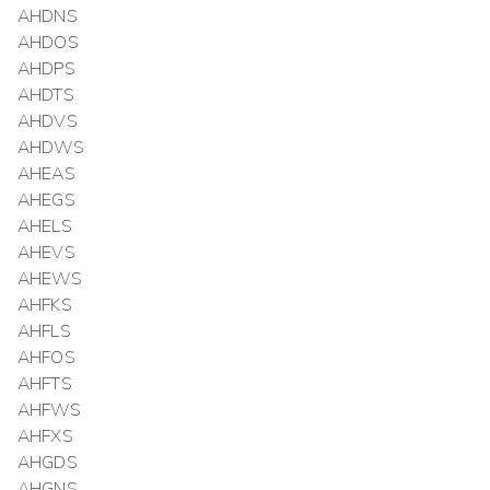
AHDNS
AHDOS
AHDPS
AHDTS
AHDVS
AHDWS
AHEAS
AHEGS
AHELS
AHEVS
AHEWS
AHFKS
AHFLS
AHFOS
AHFTS
AHFWS
AHFXS
AHGDS
AHGNS