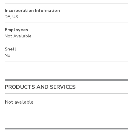
Incorporation Information
DE, US
Employees
Not Available
Shell
No
PRODUCTS AND SERVICES
Not available