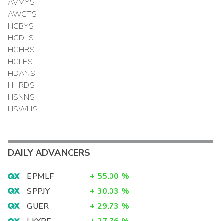
AVMYS
AWGTS
HCBYS
HCDLS
HCHRS
HCLES
HDANS
HHRDS
HSNNS
HSWHS
DAILY ADVANCERS
EPMLF
+
55.00
%
SPPJY
+
30.03
%
GUER
+
29.73
%