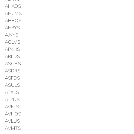
AHADS
AHCMS
AHHOS
AHPYS
AJNYS
AOLVS
APKHS
ARLDS
ASCHS
ASDRS
ASFDS
ASULS
ATXLS
ATYNS
AVFLS
AVHOS
AVLUS
AVMTS