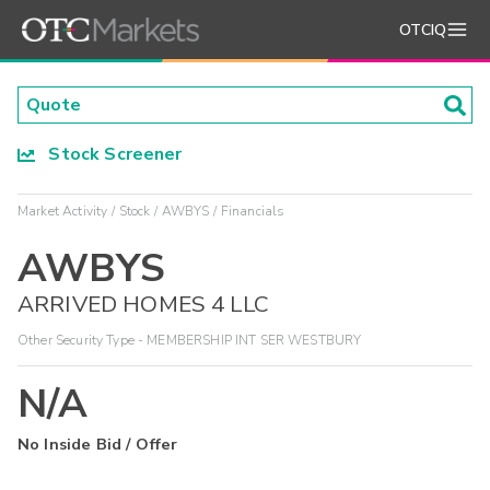
OTCIQ
Stock Screener
Market Activity
Stock
AWBYS
Financials
AWBYS
ARRIVED HOMES 4 LLC
Other Security Type - MEMBERSHIP INT SER WESTBURY
N/A
No Inside Bid / Offer