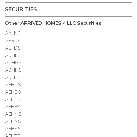
SECURITIES
Other
ARRIVED HOMES 4 LLC
Securities
AALNS
ABRKS
ACFDS
ADHFS
ADHGS
ADHHS
ADHJS
AEHCS
AEHDS
AEHES
AEHFS
AEHMS
AEHNS
AEHSS
AEHTS