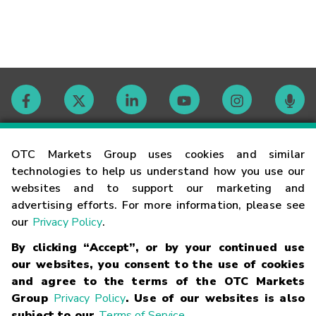
Contact
OTC Markets Group uses cookies and similar
technologies to help us understand how you use our
websites and to support our marketing and
Careers
advertising efforts. For more information, please see
our
Privacy Policy
.
Market Hours
By clicking “Accept”, or by your continued use
our websites, you consent to the use of cookies
Glossary
and agree to the terms of the OTC Markets
Group
Privacy Policy
. Use of our websites is also
subject to our
Terms of Service
.