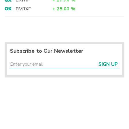
LKYRF
+
27.76
%
BVRXF
+
25.00
%
Subscribe to Our Newsletter
SIGN UP