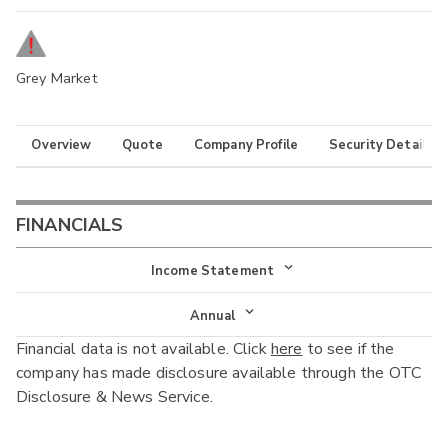
Grey Market
Overview
Quote
Company Profile
Security Details
FINANCIALS
Income Statement
Income Statement
Annual
Financial data is not available. Click
here
to see if the
Balance Sheet
Annual
company has made disclosure available through the OTC
Cash Flow
Disclosure & News Service.
Interim