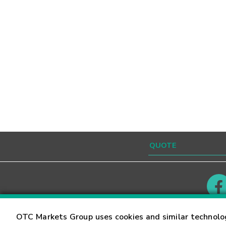
Contact
Careers
OTC Markets Group uses cookies and similar technolo