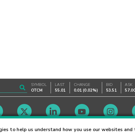
SYMBOL
LAST
CHANGE
BID
ASK
OTCM
55.01
0.01
(
0.02%
)
53.51
57.0
Market Hours
gies to help us understand how you use our websites and 