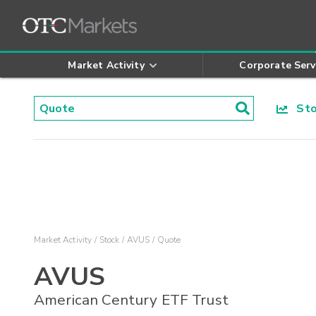
Market Activity
Corporate Serv
Stoc
Market Activity
Stock
AVUS
Quote
AVUS
American Century ETF Trust