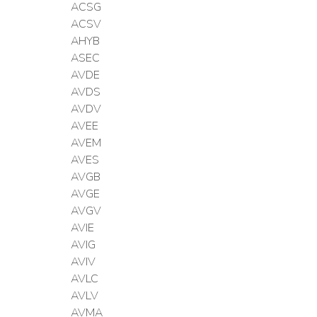
ACSG
ACSV
AHYB
ASEC
AVDE
AVDS
AVDV
AVEE
AVEM
AVES
AVGB
AVGE
AVGV
AVIE
AVIG
AVIV
AVLC
AVLV
AVMA