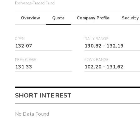
Exchange-Traded Fund
Overview
Quote
Company Profile
Security
OPEN
DAILY RANGE
132.07
130.82
-
132.19
PREV CLOSE
52WK RANGE
131.33
102.20
-
131.62
SHORT INTEREST
No Data Found