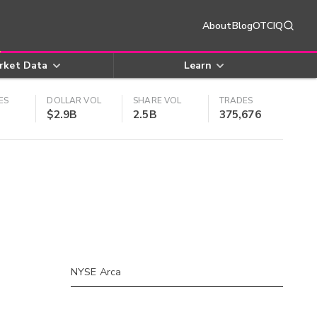
About
Blog
OTCIQ
rket Data
Learn
ES
DOLLAR VOL
SHARE VOL
TRADES
$2.9B
2.5B
375,676
NYSE Arca