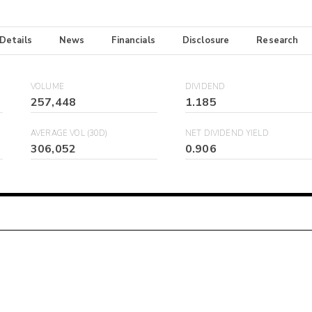
 Details
News
Financials
Disclosure
Research
VOLUME
DIVIDEND
257,448
1.185
AVERAGE VOL (30D)
NET DIVIDEND YIELD
306,052
0.906