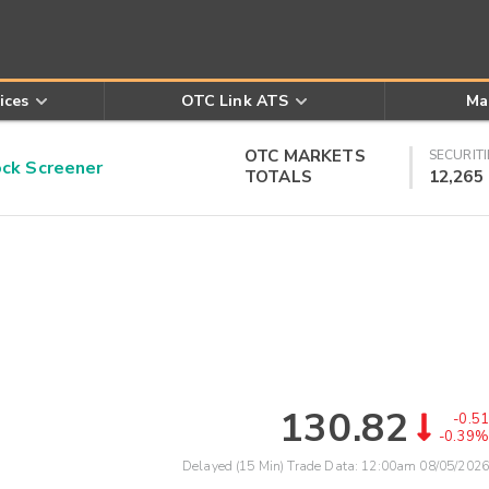
ices
OTC Link ATS
Ma
OTC MARKETS
SECURITI
k Screener
TOTALS
12,265
130.82
-0.51
-0.39%
Delayed (15 Min) Trade Data:
12:00am 08/05/2026