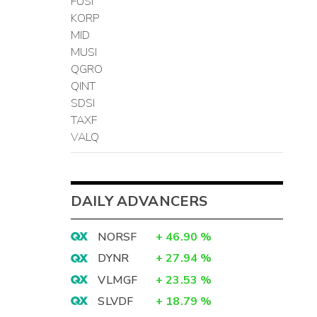
FUSI
KORP
MID
MUSI
QGRO
QINT
SDSI
TAXF
VALQ
DAILY ADVANCERS
NORSF
+
46.90
%
DYNR
+
27.94
%
VLMGF
+
23.53
%
SLVDF
+
18.79
%