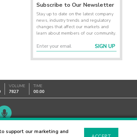
Subscribe to Our Newsletter
Stay up to date on the latest company
news, industry trends and regulatory
changes that affect our markets and
learn about members of our community.
SIGN UP
VOLUME
TIME
0
7827
00:00
Glossary
to support our marketing and
ACCEPT