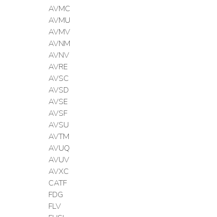
AVMC
AVMU
AVMV
AVNM
AVNV
AVRE
AVSC
AVSD
AVSE
AVSF
AVSU
AVTM
AVUQ
AVUV
AVXC
CATF
FDG
FLV