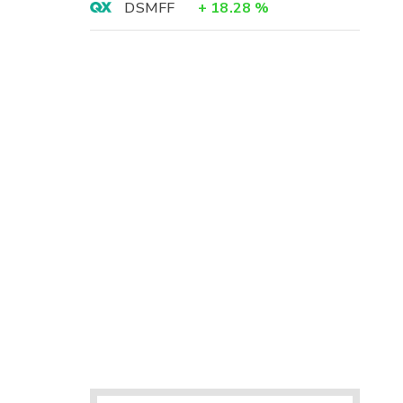
DSMFF
+
18.28
%