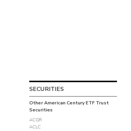
SECURITIES
Other
American Century ETF Trust
Securities
ACGR
ACLC