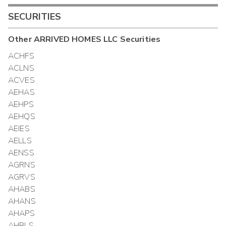
SECURITIES
Other
ARRIVED HOMES LLC
Securities
ACHFS
ACLNS
ACVES
AEHAS
AEHPS
AEHQS
AEIES
AELLS
AENSS
AGRNS
AGRVS
AHABS
AHANS
AHAPS
AHBLS