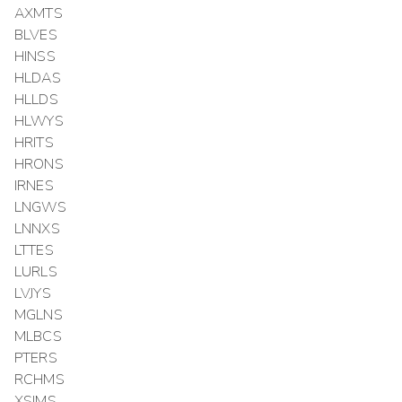
AXMTS
BLVES
HINSS
HLDAS
HLLDS
HLWYS
HRITS
HRONS
IRNES
LNGWS
LNNXS
LTTES
LURLS
LVJYS
MGLNS
MLBCS
PTERS
RCHMS
XSIMS