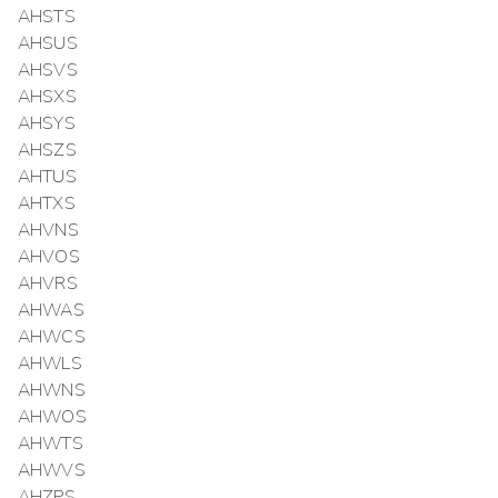
AHSTS
AHSUS
AHSVS
AHSXS
AHSYS
AHSZS
AHTUS
AHTXS
AHVNS
AHVOS
AHVRS
AHWAS
AHWCS
AHWLS
AHWNS
AHWOS
AHWTS
AHWVS
AHZPS