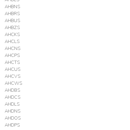
AHBNS
AHBRS
AHBUS
AHBZS
AHCKS
AHCLS
AHCNS
AHCPS
AHCTS
AHCUS
AHCVS
AHCWS
AHDBS
AHDCS
AHDLS
AHDNS
AHDOS
AHDPS