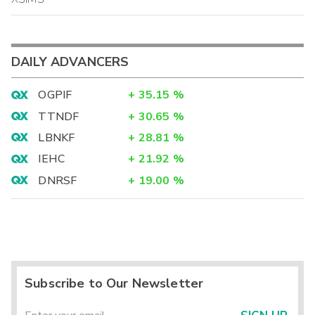
DAILY ADVANCERS
OGPIF
+
35.15
%
TTNDF
+
30.65
%
LBNKF
+
28.81
%
IEHC
+
21.92
%
DNRSF
+
19.00
%
Subscribe to Our Newsletter