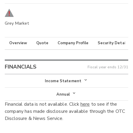
Grey Market
Overview
Quote
Company Profile
Security Details
FINANCIALS
Fiscal year ends
12/31
Income Statement
Income Statement
Annual
Financial data is not available. Click
here
to see if the
Balance Sheet
Annual
company has made disclosure available through the OTC
Cash Flow
Disclosure & News Service.
Interim