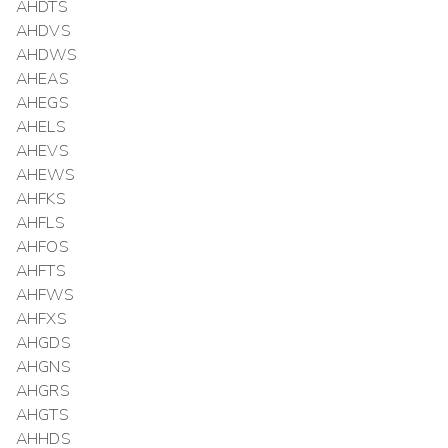
AHDTS
AHDVS
AHDWS
AHEAS
AHEGS
AHELS
AHEVS
AHEWS
AHFKS
AHFLS
AHFOS
AHFTS
AHFWS
AHFXS
AHGDS
AHGNS
AHGRS
AHGTS
AHHDS