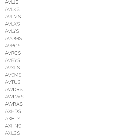
AVLJS
AVLKS
AVLMS
AVLXS
AVLYS
AVOMS
AVPCS
AVRGS
AVRYS
AVSLS
AVSMS
AVTUS
AWDBS
AWLWS
AWRAS
AXHDS
AXHLS
AXHNS
AXLSS