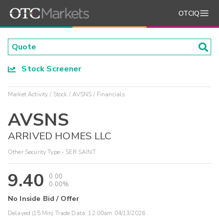
OTCIQ
Stock Screener
Market Activity
Stock
AVSNS
Financials
AVSNS
ARRIVED HOMES LLC
Other Security Type - SER SAINT
9.40
0.00
0.00%
No Inside Bid / Offer
Delayed (15 Min) Trade Data:
12:00am 04/13/2026