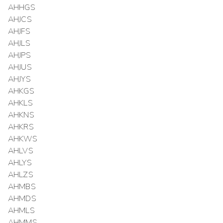
AHHGS
AHJCS
AHJFS
AHJLS
AHJPS
AHJUS
AHJYS
AHKGS
AHKLS
AHKNS
AHKRS
AHKWS
AHLVS
AHLYS
AHLZS
AHMBS
AHMDS
AHMLS
AHMMS