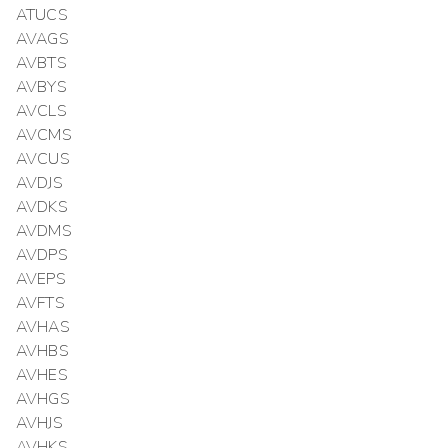
ATUCS
AVAGS
AVBTS
AVBYS
AVCLS
AVCMS
AVCUS
AVDJS
AVDKS
AVDMS
AVDPS
AVEPS
AVFTS
AVHAS
AVHBS
AVHES
AVHGS
AVHJS
AVHKS