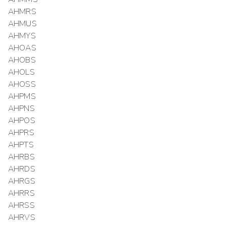
AHMRS
AHMUS
AHMYS
AHOAS
AHOBS
AHOLS
AHOSS
AHPMS
AHPNS
AHPOS
AHPRS
AHPTS
AHRBS
AHRDS
AHRGS
AHRRS
AHRSS
AHRVS