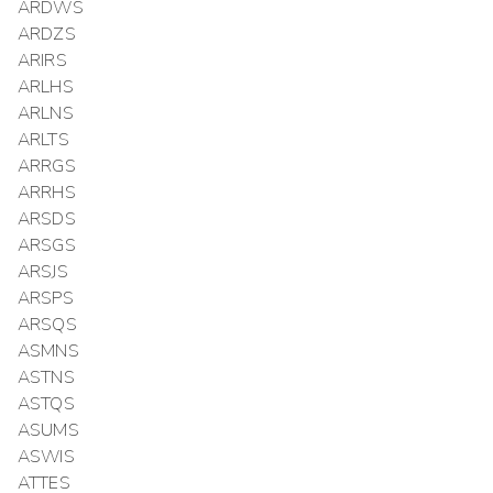
ARDWS
ARDZS
ARIRS
ARLHS
ARLNS
ARLTS
ARRGS
ARRHS
ARSDS
ARSGS
ARSJS
ARSPS
ARSQS
ASMNS
ASTNS
ASTQS
ASUMS
ASWIS
ATTES