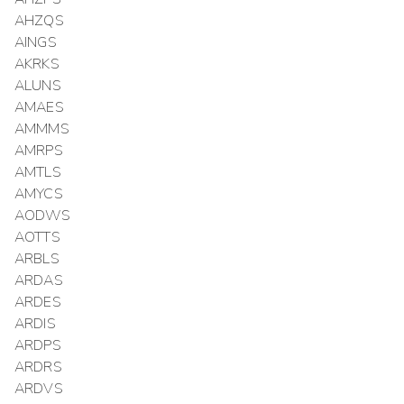
AHZQS
AINGS
AKRKS
ALUNS
AMAES
AMMMS
AMRPS
AMTLS
AMYCS
AODWS
AOTTS
ARBLS
ARDAS
ARDES
ARDIS
ARDPS
ARDRS
ARDVS