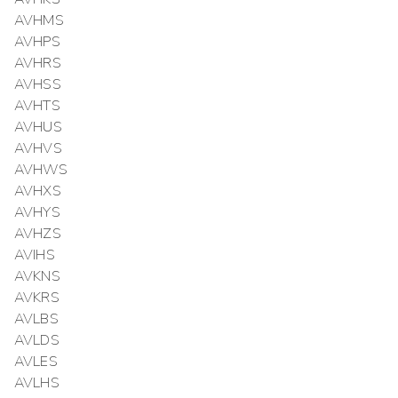
AVHMS
AVHPS
AVHRS
AVHSS
AVHTS
AVHUS
AVHVS
AVHWS
AVHXS
AVHYS
AVHZS
AVIHS
AVKNS
AVKRS
AVLBS
AVLDS
AVLES
AVLHS