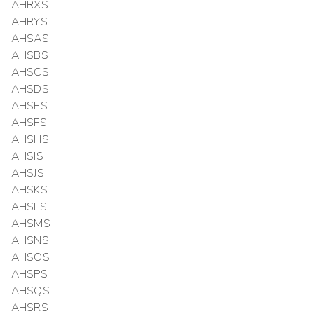
AHRXS
AHRYS
AHSAS
AHSBS
AHSCS
AHSDS
AHSES
AHSFS
AHSHS
AHSIS
AHSJS
AHSKS
AHSLS
AHSMS
AHSNS
AHSOS
AHSPS
AHSQS
AHSRS