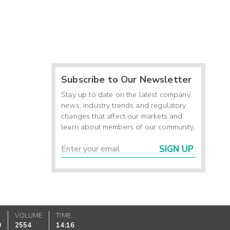
Subscribe to Our Newsletter
Stay up to date on the latest company
news, industry trends and regulatory
changes that affect our markets and
learn about members of our community.
SIGN UP
VOLUME
TIME
0
2554
14:16