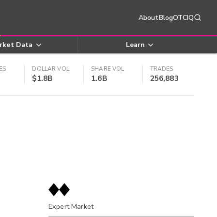
About
Blog
OTCIQ
rket Data
Learn
ES
DOLLAR VOL
SHARE VOL
TRADES
$1.8B
1.6B
256,883
Expert Market