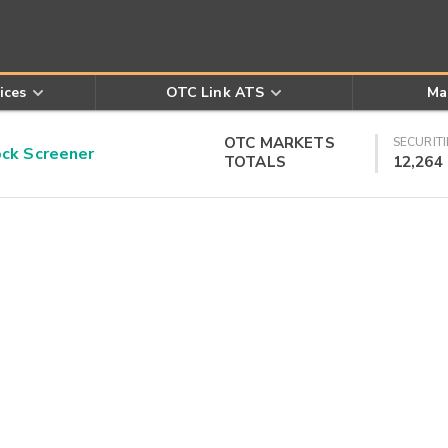
ices
OTC Link ATS
Ma
OTC MARKETS
SECURITI
k Screener
TOTALS
12,264