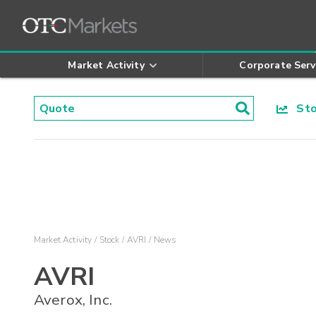
Market Activity
Corporate Serv
Stoc
Market Activity
Stock
AVRI
News
AVRI
Averox, Inc.