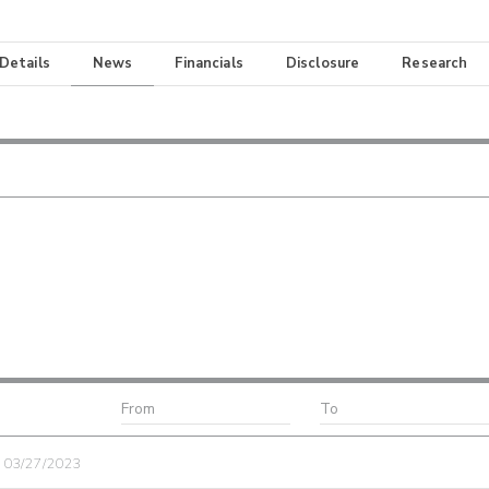
 Details
News
Financials
Disclosure
Research
| 03/27/2023