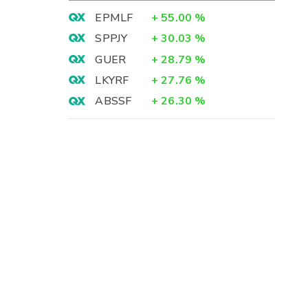
EPMLF
+
55.00
%
SPPJY
+
30.03
%
GUER
+
28.79
%
LKYRF
+
27.76
%
ABSSF
+
26.30
%