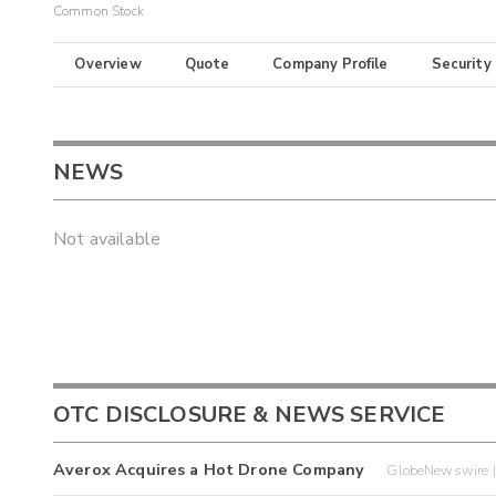
Common Stock
Overview
Quote
Company Profile
Security
NEWS
Not available
OTC DISCLOSURE & NEWS SERVICE
Averox Acquires a Hot Drone Company
GlobeNewswire 