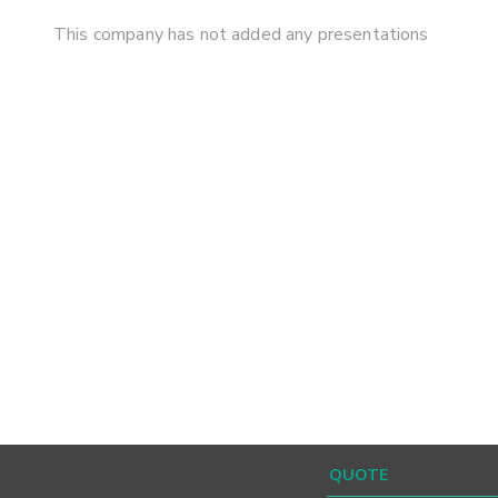
This company has not added any presentations