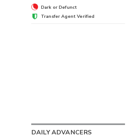
Dark or Defunct
Transfer Agent Verified
DAILY ADVANCERS