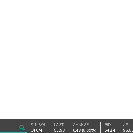
SYMBOL
LAST
CHANGE
BID
ASK
OTCM
55.50
0.49
(
0.89%
)
54.14
56.0