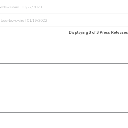
beNewswire | 03/27/2023
lobeNewswire | 01/19/2022
Displaying
3
of
3
Press Releases