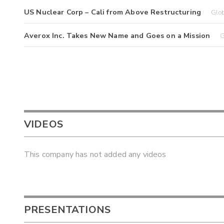
US Nuclear Corp – Cali from Above Restructuring
Glo
Averox Inc. Takes New Name and Goes on a Mission
G
VIDEOS
This company has not added any videos
PRESENTATIONS