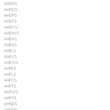
AHDNS
AHDOS
AHDPS
AHDTS
AHDVS
AHDWS
AHEAS
AHEGS
AHELS
AHEVS
AHEWS
AHFKS
AHFLS
AHFOS
AHFTS
AHFWS
AHFXS
AHGDS
AHGNS