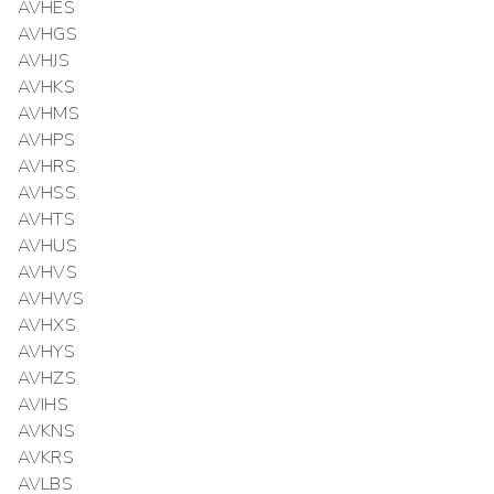
AVHES
AVHGS
AVHJS
AVHKS
AVHMS
AVHPS
AVHRS
AVHSS
AVHTS
AVHUS
AVHVS
AVHWS
AVHXS
AVHYS
AVHZS
AVIHS
AVKNS
AVKRS
AVLBS