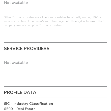
Not available
Other Company Insiders are all persons or entities beneficially owning 10% or
more of any class of the issuer's securities. Together, officers, directors and other
company insiders comprise Company Insiders.
SERVICE PROVIDERS
Not available
PROFILE DATA
SIC - Industry Classification
6500 - Real Estate