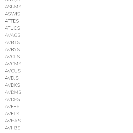
ASUMS
ASWIS
ATTES
ATUCS
AVAGS
AVBTS
AVBYS
AVCLS
AVCMS
AVCUS
AVDJS
AVDKS
AVDMS
AVDPS
AVEPS
AVFTS
AVHAS
AVHBS