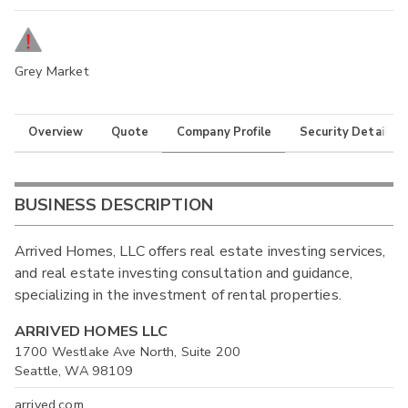
Grey Market
Overview
Quote
Company Profile
Security Details
BUSINESS DESCRIPTION
Arrived Homes, LLC offers real estate investing services,
and real estate investing consultation and guidance,
specializing in the investment of rental properties.
ARRIVED HOMES LLC
1700 Westlake Ave North, Suite 200
Seattle, WA 98109
arrived.com