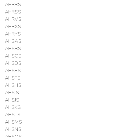
AHRRS
AHRSS
AHRVS
AHRXS
AHRYS
AHSAS
AHSBS
AHSCS
AHSDS
AHSES
AHSFS
AHSHS
AHSIS
AHSJS
AHSKS
AHSLS
AHSMS
AHSNS
AHSOS