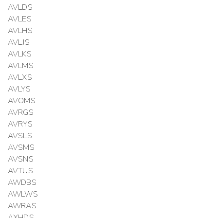
AVLDS
AVLES
AVLHS
AVLJS
AVLKS
AVLMS
AVLXS
AVLYS
AVOMS
AVRGS
AVRYS
AVSLS
AVSMS
AVSNS
AVTUS
AWDBS
AWLWS
AWRAS
AXHDS