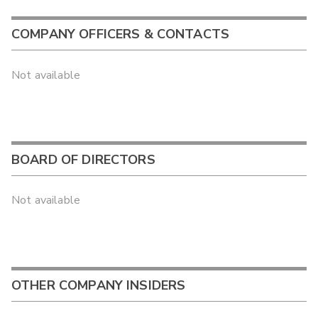
COMPANY OFFICERS & CONTACTS
Not available
BOARD OF DIRECTORS
Not available
OTHER COMPANY INSIDERS