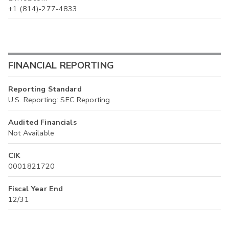
+1 (814)-277-4833
FINANCIAL REPORTING
Reporting Standard
U.S. Reporting: SEC Reporting
Audited Financials
Not Available
CIK
0001821720
Fiscal Year End
12/31