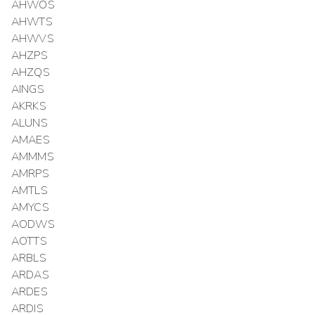
AHWOS
AHWTS
AHWVS
AHZPS
AHZQS
AINGS
AKRKS
ALUNS
AMAES
AMMMS
AMRPS
AMTLS
AMYCS
AODWS
AOTTS
ARBLS
ARDAS
ARDES
ARDIS