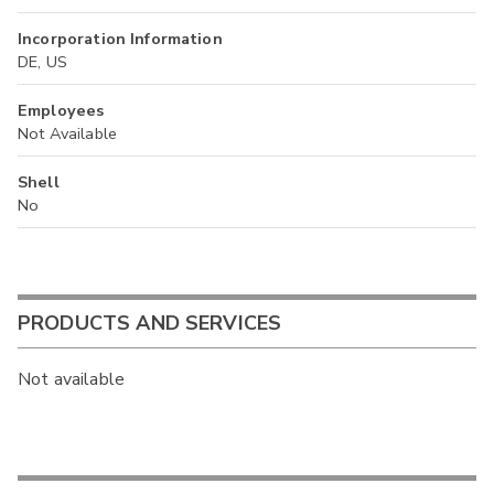
Incorporation Information
DE, US
Employees
Not Available
Shell
No
PRODUCTS AND SERVICES
Not available