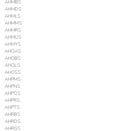
AHMBS
AHMDS
AHMLS
AHMMS
AHMRS
AHMUS
AHMYS
AHOAS
AHOBS
AHOLS
AHOSS
AHPMS
AHPNS
AHPOS
AHPRS
AHPTS
AHRBS
AHRDS
AHRGS