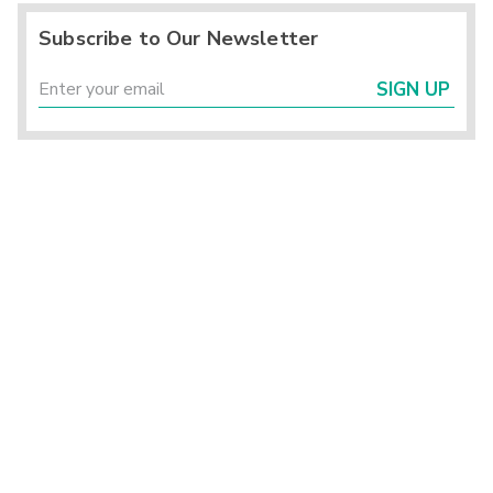
Subscribe to Our Newsletter
SIGN UP