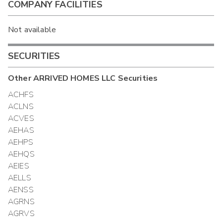
COMPANY FACILITIES
Not available
SECURITIES
Other
ARRIVED HOMES LLC
Securities
ACHFS
ACLNS
ACVES
AEHAS
AEHPS
AEHQS
AEIES
AELLS
AENSS
AGRNS
AGRVS