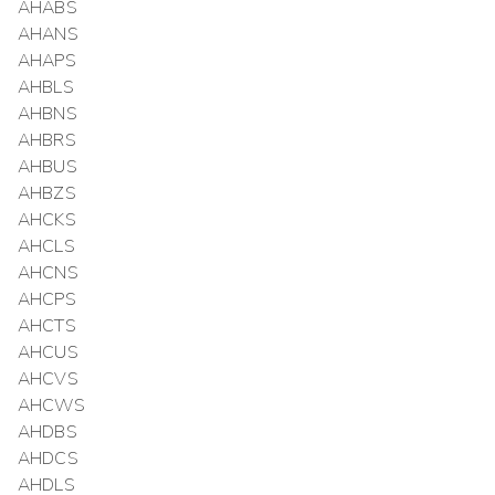
AHABS
AHANS
AHAPS
AHBLS
AHBNS
AHBRS
AHBUS
AHBZS
AHCKS
AHCLS
AHCNS
AHCPS
AHCTS
AHCUS
AHCVS
AHCWS
AHDBS
AHDCS
AHDLS