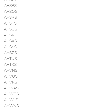
AHSPS
AHSQS
AHSRS
AHSTS
AHSUS
AHSVS
AHSXS
AHSYS
AHSZS
AHTUS
AHTXS
AHVNS
AHVOS
AHVRS
AHWAS
AHWCS
AHWLS
AHWNS