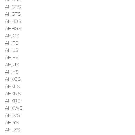
AHGRS
AHGTS
AHHDS
AHHGS
AHJCS
AHJFS
AHJLS
AHJPS
AHJUS
AHJYS
AHKGS
AHKLS
AHKNS
AHKRS
AHKWS
AHLVS
AHLYS
AHLZS