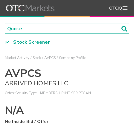
OTCIQ
Stock Screener
Market Activity
Stock
AVPCS
Company Profile
AVPCS
ARRIVED HOMES LLC
Other Security Type - MEMBERSHIP INT SER PECAN
N/A
No Inside Bid / Offer