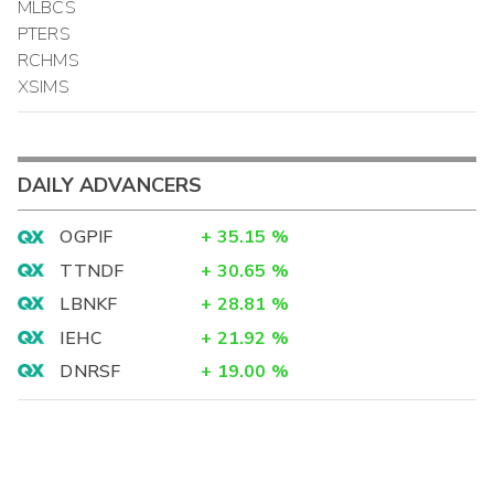
MLBCS
PTERS
RCHMS
XSIMS
DAILY ADVANCERS
OGPIF
+
35.15
%
TTNDF
+
30.65
%
LBNKF
+
28.81
%
IEHC
+
21.92
%
DNRSF
+
19.00
%