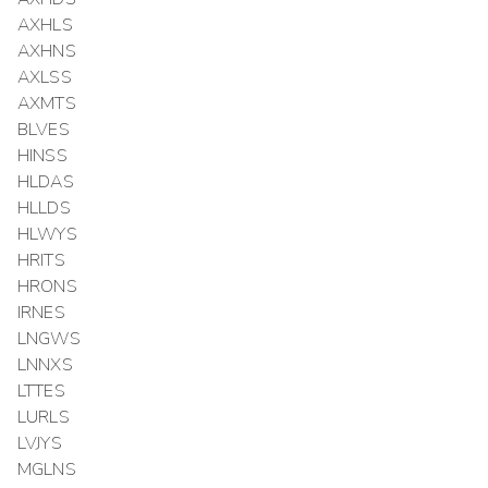
AXHLS
AXHNS
AXLSS
AXMTS
BLVES
HINSS
HLDAS
HLLDS
HLWYS
HRITS
HRONS
IRNES
LNGWS
LNNXS
LTTES
LURLS
LVJYS
MGLNS