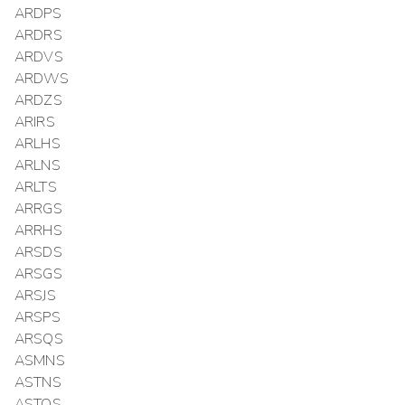
ARDPS
ARDRS
ARDVS
ARDWS
ARDZS
ARIRS
ARLHS
ARLNS
ARLTS
ARRGS
ARRHS
ARSDS
ARSGS
ARSJS
ARSPS
ARSQS
ASMNS
ASTNS
ASTQS