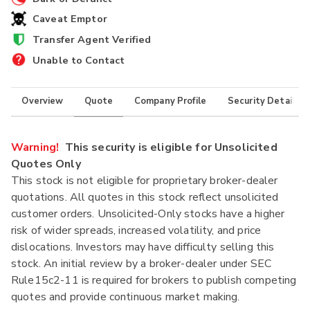
Caveat Emptor
Transfer Agent Verified
Unable to Contact
Overview
Quote
Company Profile
Security Details
Warning!
This security is eligible for Unsolicited
Quotes Only
This stock is not eligible for proprietary broker-dealer
quotations. All quotes in this stock reflect unsolicited
customer orders. Unsolicited-Only stocks have a higher
risk of wider spreads, increased volatility, and price
dislocations. Investors may have difficulty selling this
stock. An initial review by a broker-dealer under SEC
Rule15c2-11 is required for brokers to publish competing
quotes and provide continuous market making.