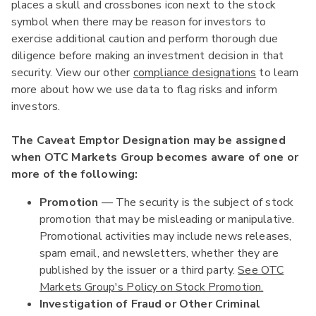
places a skull and crossbones icon next to the stock
symbol when there may be reason for investors to
exercise additional caution and perform thorough due
diligence before making an investment decision in that
security. View our other
compliance designations
to learn
more about how we use data to flag risks and inform
investors.
The Caveat Emptor Designation may be assigned
when OTC Markets Group becomes aware of one or
more of the following:
Promotion
— The security is the subject of stock
promotion that may be misleading or manipulative.
Promotional activities may include news releases,
spam email, and newsletters, whether they are
published by the issuer or a third party.
See OTC
Markets Group's Policy on Stock Promotion.
Investigation of Fraud or Other Criminal