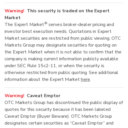
Warning!
This security is traded on the Expert
Market
®
The Expert Market
serves broker-dealer pricing and
investor best execution needs. Quotations in Expert
Market securities are restricted from public viewing. OTC
Markets Group may designate securities for quoting on
the Expert Market when it is not able to confirm that the
company is making current information publicly available
under SEC Rule 15c2-11, or when the security is
otherwise restricted from public quoting. See additional
information about the Expert Market
here
.
Warning!
Caveat Emptor
OTC Markets Group has discontinued the public display of
quotes for this security because it has been labeled
Caveat Emptor (Buyer Beware). OTC Markets Group
designates certain securities as “Caveat Emptor” and