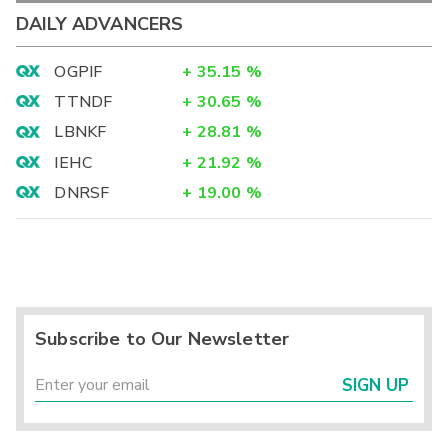
DAILY ADVANCERS
OGPIF
+
35.15
%
TTNDF
+
30.65
%
LBNKF
+
28.81
%
IEHC
+
21.92
%
DNRSF
+
19.00
%
Subscribe to Our Newsletter
SIGN UP