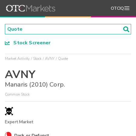
OTCIQ
Stock Screener
Market Activity
Stock
AVNY
Quote
AVNY
Manaris (2010) Corp.
Common Stock
Expert Market
Dark or Defunct