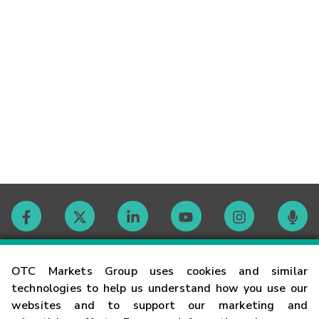
Contact
OTC Markets Group uses cookies and similar
technologies to help us understand how you use our
websites and to support our marketing and
Careers