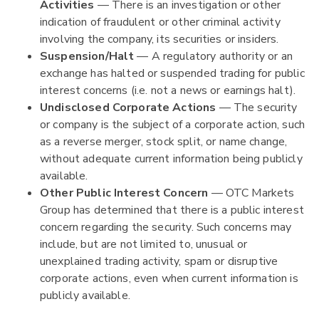
Activities
— There is an investigation or other
indication of fraudulent or other criminal activity
involving the company, its securities or insiders.
Suspension/Halt
— A regulatory authority or an
exchange has halted or suspended trading for public
interest concerns (i.e. not a news or earnings halt).
Undisclosed Corporate Actions
— The security
or company is the subject of a corporate action, such
as a reverse merger, stock split, or name change,
without adequate current information being publicly
available.
Other Public Interest Concern
— OTC Markets
Group has determined that there is a public interest
concern regarding the security. Such concerns may
include, but are not limited to, unusual or
unexplained trading activity, spam or disruptive
corporate actions, even when current information is
publicly available.