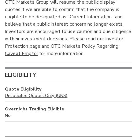
OTC Markets Group will resume the public display
quotes if we are able to confirm that the company is
eligible to be designated as “Current Information” and
believe that a public interest concern no longer exists.
Investors are encouraged to use caution and due diligence
in their investment decisions. Please read our
Investor
Protection
page and
OTC Markets Policy Regarding
Caveat Emptor
for more information.
ELIGIBILITY
Quote Eligibility
Unsolicited Quotes Only (UNS)
Overnight Trading Eligible
No