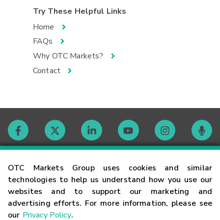
Try These Helpful Links
Home
FAQs
Why OTC Markets?
Contact
Contact
OTC Markets Group uses cookies and similar
technologies to help us understand how you use our
websites and to support our marketing and
Careers
advertising efforts. For more information, please see
our
Privacy Policy
.