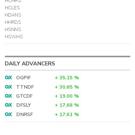
HCHRS
HCLES
HDANS
HHRDS
HSNNS
HSWHS
DAILY ADVANCERS
OGPIF
+
35.15
%
TTNDF
+
30.65
%
GTCDF
+
19.00
%
DFSLY
+
17.68
%
DNRSF
+
17.61
%