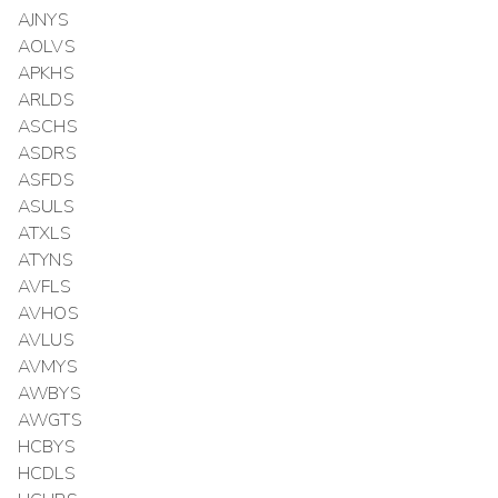
AJNYS
AOLVS
APKHS
ARLDS
ASCHS
ASDRS
ASFDS
ASULS
ATXLS
ATYNS
AVFLS
AVHOS
AVLUS
AVMYS
AWBYS
AWGTS
HCBYS
HCDLS