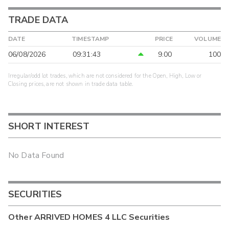
TRADE DATA
DATE
TIMESTAMP
PRICE
VOLUME
06/08/2026
09:31:43
9.00
100
Irregular/odd lot trades, which are not considered for the Open, High, Low or
Closing prices, are not shown in trade data table.
SHORT INTEREST
No Data Found
SECURITIES
Other
ARRIVED HOMES 4 LLC
Securities