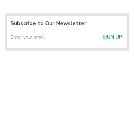
Subscribe to Our Newsletter
SIGN UP