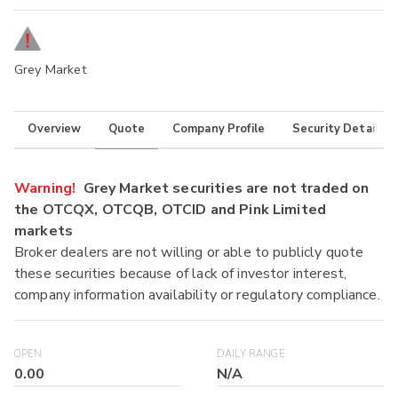
Grey Market
Overview
Quote
Company Profile
Security Details
Warning!
Grey Market securities are not traded on
the OTCQX, OTCQB, OTCID and Pink Limited
markets
Broker dealers are not willing or able to publicly quote
these securities because of lack of investor interest,
company information availability or regulatory compliance.
OPEN
DAILY RANGE
0.00
N/A