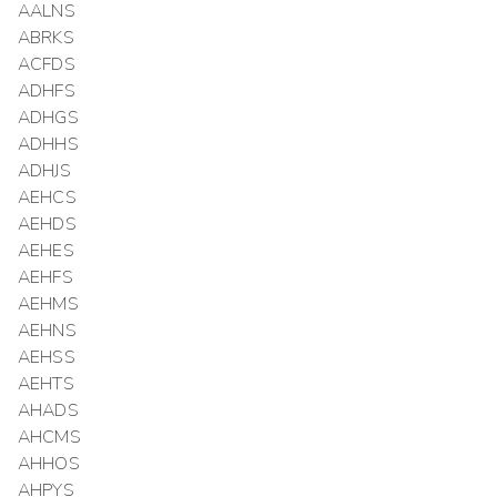
AALNS
ABRKS
ACFDS
ADHFS
ADHGS
ADHHS
ADHJS
AEHCS
AEHDS
AEHES
AEHFS
AEHMS
AEHNS
AEHSS
AEHTS
AHADS
AHCMS
AHHOS
AHPYS