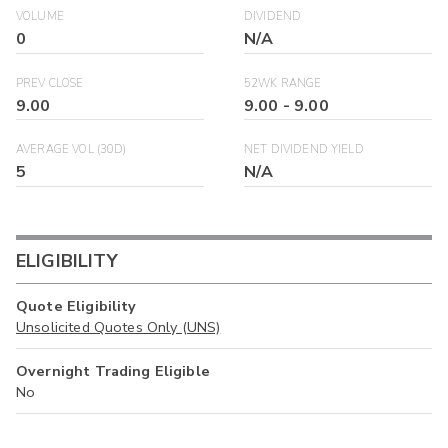
VOLUME
DIVIDEND
0
N/A
PREV CLOSE
52WK RANGE
9.00
9.00
-
9.00
AVERAGE VOL (30D)
NET DIVIDEND YIELD
5
N/A
ELIGIBILITY
Quote Eligibility
Unsolicited Quotes Only (UNS)
Overnight Trading Eligible
No