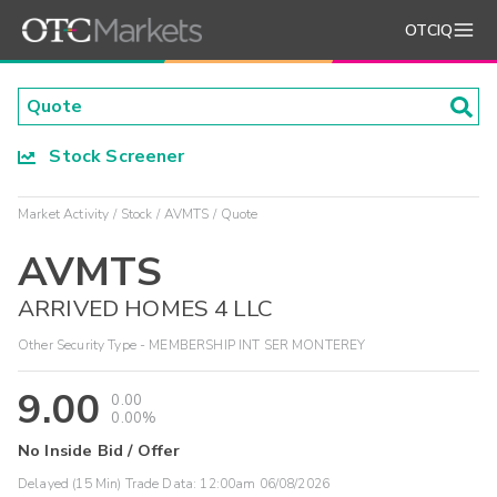
OTCIQ
Stock Screener
Market Activity
Stock
AVMTS
Quote
AVMTS
ARRIVED HOMES 4 LLC
Other Security Type - MEMBERSHIP INT SER MONTEREY
9.00
0.00
0.00%
No Inside Bid / Offer
Delayed (15 Min) Trade Data:
12:00am 06/08/2026