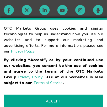
Contact
OTC Markets Group uses cookies and similar
technologies to help us understand how you use our
websites and to support our marketing and
Careers
advertising efforts. For more information, please see
our
Privacy Policy
.
Market Hours
By clicking “Accept”, or by your continued use
our websites, you consent to the use of cookies
Glossary
and agree to the terms of the OTC Markets
Group
Privacy Policy
. Use of our websites is also
subject to our
Terms of Service
.
©
2026
OTC Markets Group Inc.
Terms of Service
Linking
Terms
Trademarks
Privacy Statement
Code of Conduct
Risk
Warning
Fraud Alert
Supported Browsers
ACCEPT