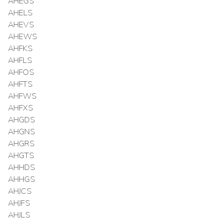
AHEGS
AHELS
AHEVS
AHEWS
AHFKS
AHFLS
AHFOS
AHFTS
AHFWS
AHFXS
AHGDS
AHGNS
AHGRS
AHGTS
AHHDS
AHHGS
AHJCS
AHJFS
AHJLS