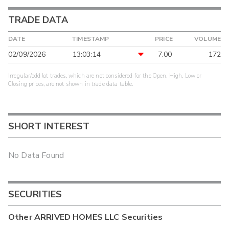
TRADE DATA
DATE
TIMESTAMP
PRICE
VOLUME
02/09/2026
13:03:14
7.00
172
Irregular/odd lot trades, which are not considered for the Open, High, Low or
Closing prices, are not shown in trade data table.
SHORT INTEREST
No Data Found
SECURITIES
Other
ARRIVED HOMES LLC
Securities