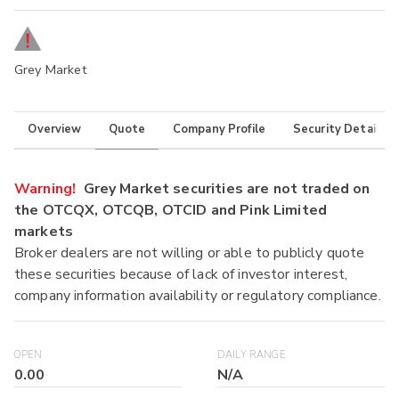
Grey Market
Overview
Quote
Company Profile
Security Details
Warning!
Grey Market securities are not traded on
the OTCQX, OTCQB, OTCID and Pink Limited
markets
Broker dealers are not willing or able to publicly quote
these securities because of lack of investor interest,
company information availability or regulatory compliance.
OPEN
DAILY RANGE
0.00
N/A