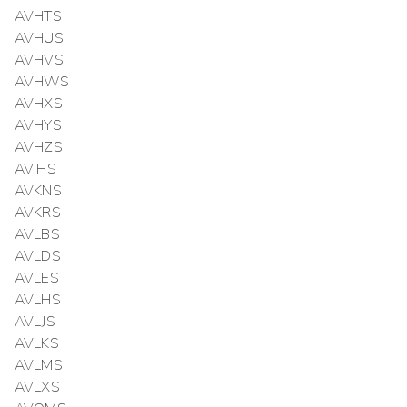
AVHTS
AVHUS
AVHVS
AVHWS
AVHXS
AVHYS
AVHZS
AVIHS
AVKNS
AVKRS
AVLBS
AVLDS
AVLES
AVLHS
AVLJS
AVLKS
AVLMS
AVLXS