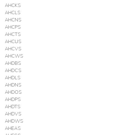
AHCKS
AHCLS
AHCNS
AHCPS
AHCTS
AHCUS
AHCVS
AHCWS
AHDBS
AHDCS
AHDLS
AHDNS
AHDOS
AHDPS
AHDTS
AHDVS
AHDWS
AHEAS