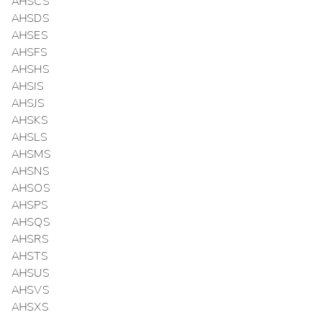
AHSCS
AHSDS
AHSES
AHSFS
AHSHS
AHSIS
AHSJS
AHSKS
AHSLS
AHSMS
AHSNS
AHSOS
AHSPS
AHSQS
AHSRS
AHSTS
AHSUS
AHSVS
AHSXS