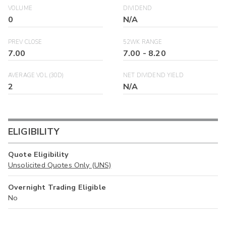
VOLUME
DIVIDEND
0
N/A
PREV CLOSE
52WK RANGE
7.00
7.00
-
8.20
AVERAGE VOL (30D)
NET DIVIDEND YIELD
2
N/A
ELIGIBILITY
Quote Eligibility
Unsolicited Quotes Only (UNS)
Overnight Trading Eligible
No