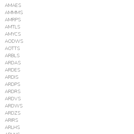
AMAES
AMMMS
AMRPS
AMTLS
AMYCS
AODWS
AOTTS
ARBLS
ARDAS
ARDES
ARDIS
ARDPS
ARDRS
ARDVS
ARDWS
ARDZS
ARIRS
ARLHS