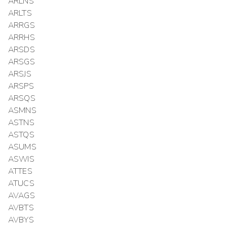
ARLNS
ARLTS
ARRGS
ARRHS
ARSDS
ARSGS
ARSJS
ARSPS
ARSQS
ASMNS
ASTNS
ASTQS
ASUMS
ASWIS
ATTES
ATUCS
AVAGS
AVBTS
AVBYS