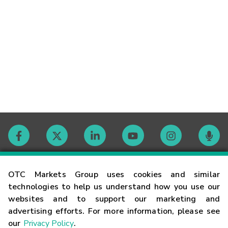
Contact
OTC Markets Group uses cookies and similar
technologies to help us understand how you use our
websites and to support our marketing and
Careers
advertising efforts. For more information, please see
our
Privacy Policy
.