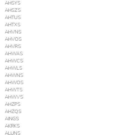
AHSYS
AHSZS
AHTUS
AHTXS
AHVNS
AHVOS
AHVRS
AHWAS
AHWCS
AHWLS
AHWNS
AHWOS
AHWTS
AHWVS
AHZPS
AHZQS
AINGS
AKRKS
ALUNS