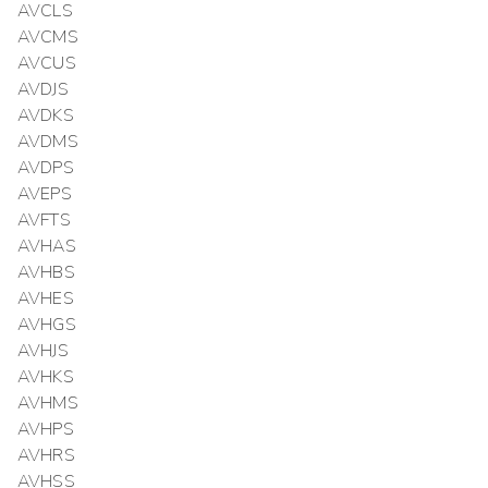
AVCLS
AVCMS
AVCUS
AVDJS
AVDKS
AVDMS
AVDPS
AVEPS
AVFTS
AVHAS
AVHBS
AVHES
AVHGS
AVHJS
AVHKS
AVHMS
AVHPS
AVHRS
AVHSS