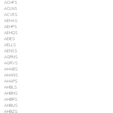
ACHFS
ACLNS
ACVES
AEHAS
AEHPS
AEHQS
AEIES
AELLS
AENSS
AGRNS
AGRVS
AHABS
AHANS
AHAPS
AHBLS
AHBNS
AHBRS
AHBUS
AHBZS