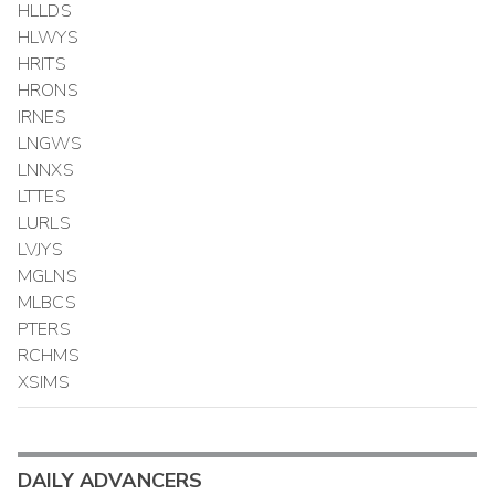
HLLDS
HLWYS
HRITS
HRONS
IRNES
LNGWS
LNNXS
LTTES
LURLS
LVJYS
MGLNS
MLBCS
PTERS
RCHMS
XSIMS
DAILY ADVANCERS