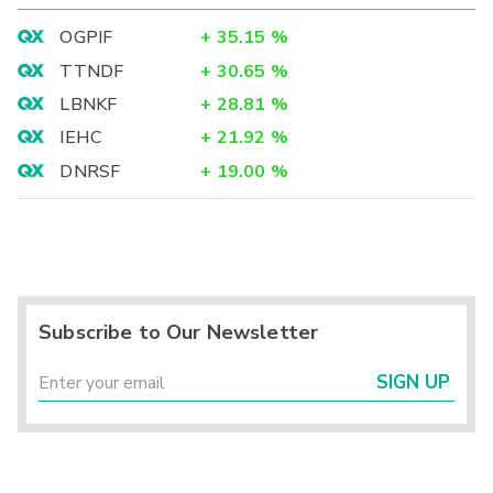
OGPIF
+
35.15
%
TTNDF
+
30.65
%
LBNKF
+
28.81
%
IEHC
+
21.92
%
DNRSF
+
19.00
%
Subscribe to Our Newsletter
SIGN UP