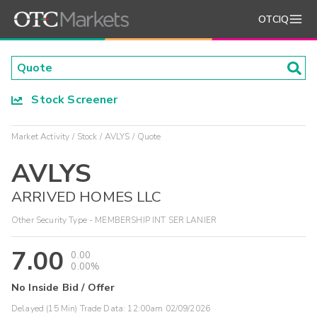
OTCIQ
Stock Screener
Market Activity
Stock
AVLYS
Quote
AVLYS
ARRIVED HOMES LLC
Other Security Type - MEMBERSHIP INT SER LANIER
7.00
0.00
0.00%
No Inside Bid / Offer
Delayed (15 Min) Trade Data:
12:00am 02/09/2026