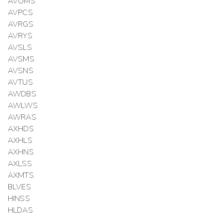
AVOMS
AVPCS
AVRGS
AVRYS
AVSLS
AVSMS
AVSNS
AVTUS
AWDBS
AWLWS
AWRAS
AXHDS
AXHLS
AXHNS
AXLSS
AXMTS
BLVES
HINSS
HLDAS