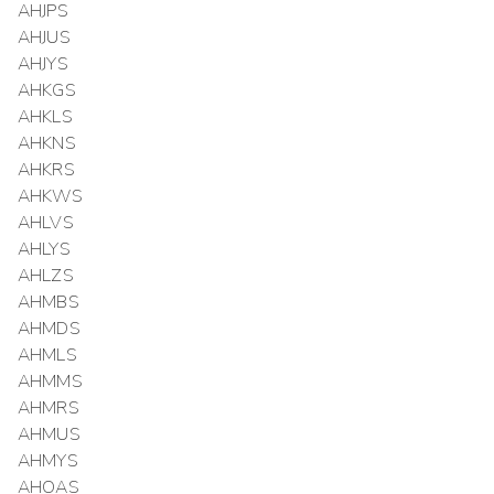
AHJPS
AHJUS
AHJYS
AHKGS
AHKLS
AHKNS
AHKRS
AHKWS
AHLVS
AHLYS
AHLZS
AHMBS
AHMDS
AHMLS
AHMMS
AHMRS
AHMUS
AHMYS
AHOAS