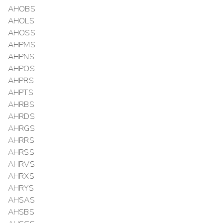
AHOBS
AHOLS
AHOSS
AHPMS
AHPNS
AHPOS
AHPRS
AHPTS
AHRBS
AHRDS
AHRGS
AHRRS
AHRSS
AHRVS
AHRXS
AHRYS
AHSAS
AHSBS