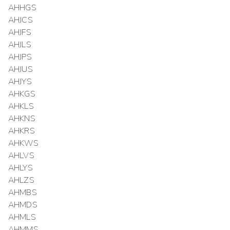
AHHGS
AHJCS
AHJFS
AHJLS
AHJPS
AHJUS
AHJYS
AHKGS
AHKLS
AHKNS
AHKRS
AHKWS
AHLVS
AHLYS
AHLZS
AHMBS
AHMDS
AHMLS
AHMMS