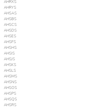
AHRXS
AHRYS
AHSAS
AHSBS
AHSCS
AHSDS
AHSES
AHSFS
AHSHS
AHSIS
AHSJS
AHSKS
AHSLS
AHSMS
AHSNS
AHSOS
AHSPS
AHSQS
AHSRS