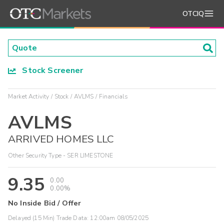
OTCIQ
Stock Screener
Market Activity
Stock
AVLMS
Financials
AVLMS
ARRIVED HOMES LLC
Other Security Type - SER LIMESTONE
9.35
0.00
0.00%
No Inside Bid / Offer
Delayed (15 Min) Trade Data:
12:00am 08/05/2025