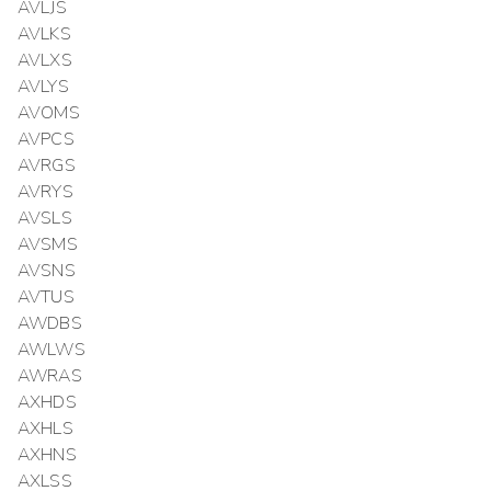
AVLJS
AVLKS
AVLXS
AVLYS
AVOMS
AVPCS
AVRGS
AVRYS
AVSLS
AVSMS
AVSNS
AVTUS
AWDBS
AWLWS
AWRAS
AXHDS
AXHLS
AXHNS
AXLSS