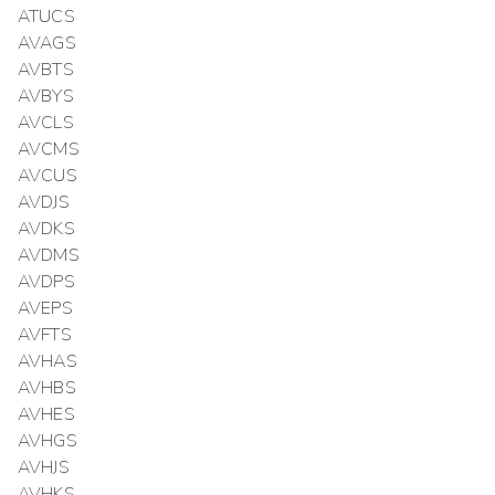
ATUCS
AVAGS
AVBTS
AVBYS
AVCLS
AVCMS
AVCUS
AVDJS
AVDKS
AVDMS
AVDPS
AVEPS
AVFTS
AVHAS
AVHBS
AVHES
AVHGS
AVHJS
AVHKS