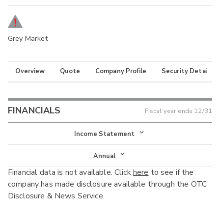
Grey Market
Overview
Quote
Company Profile
Security Details
FINANCIALS
Fiscal year ends
12/31
Income Statement
Income Statement
Annual
Financial data is not available. Click
here
to see if the
Balance Sheet
Annual
company has made disclosure available through the OTC
Cash Flow
Disclosure & News Service.
Interim