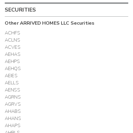
SECURITIES
Other
ARRIVED HOMES LLC
Securities
ACHFS
ACLNS
ACVES
AEHAS
AEHPS
AEHQS
AEIES
AELLS
AENSS
AGRNS
AGRVS
AHABS
AHANS
AHAPS
AHBLS