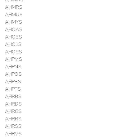
AHMRS
AHMUS
AHMYS
AHOAS
AHOBS
AHOLS
AHOSS
AHPMS
AHPNS
AHPOS
AHPRS
AHPTS
AHRBS
AHRDS
AHRGS
AHRRS
AHRSS
AHRVS