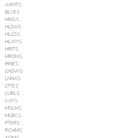
AXMTS
BLVES
HINSS
HLDAS
HLLDS
HLWYS
HRITS
HRONS
IRNES
LNGWS
LNNXS
LTTES
LURLS
LVJYS
MGLNS
MLBCS
PTERS
RCHMS
XSIMS