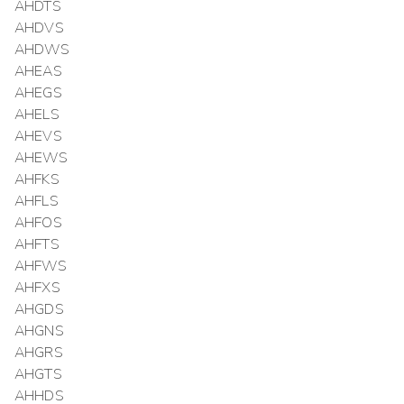
AHDTS
AHDVS
AHDWS
AHEAS
AHEGS
AHELS
AHEVS
AHEWS
AHFKS
AHFLS
AHFOS
AHFTS
AHFWS
AHFXS
AHGDS
AHGNS
AHGRS
AHGTS
AHHDS