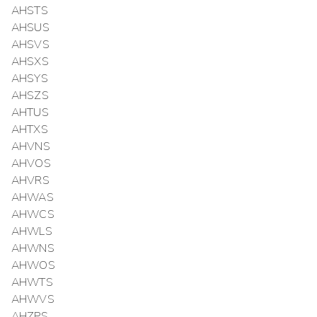
AHSTS
AHSUS
AHSVS
AHSXS
AHSYS
AHSZS
AHTUS
AHTXS
AHVNS
AHVOS
AHVRS
AHWAS
AHWCS
AHWLS
AHWNS
AHWOS
AHWTS
AHWVS
AHZPS