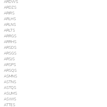
ARDWS
ARDZS
ARIRS
ARLHS
ARLNS
ARLTS
ARRGS
ARRHS
ARSDS
ARSGS
ARSJS
ARSPS
ARSQS
ASMNS
ASTNS
ASTQS
ASUMS
ASWIS
ATTES