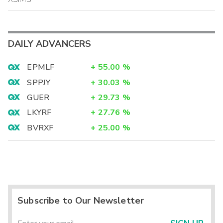
DAILY ADVANCERS
EPMLF
+
55.00
%
SPPJY
+
30.03
%
GUER
+
29.73
%
LKYRF
+
27.76
%
BVRXF
+
25.00
%
Subscribe to Our Newsletter