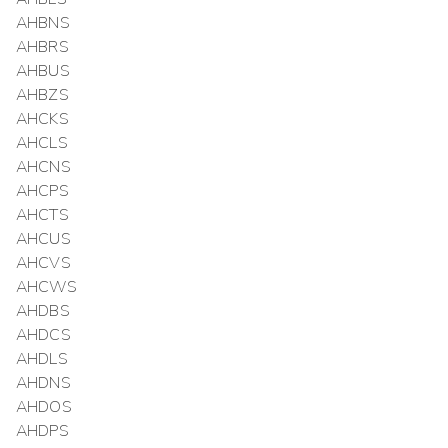
AHBNS
AHBRS
AHBUS
AHBZS
AHCKS
AHCLS
AHCNS
AHCPS
AHCTS
AHCUS
AHCVS
AHCWS
AHDBS
AHDCS
AHDLS
AHDNS
AHDOS
AHDPS