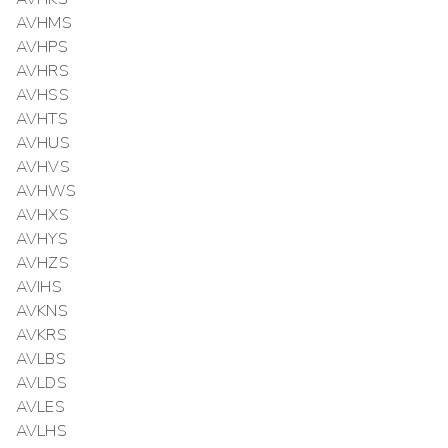
AVHMS
AVHPS
AVHRS
AVHSS
AVHTS
AVHUS
AVHVS
AVHWS
AVHXS
AVHYS
AVHZS
AVIHS
AVKNS
AVKRS
AVLBS
AVLDS
AVLES
AVLHS