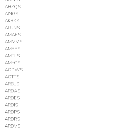
AHZQS
AINGS
AKRKS
ALUNS
AMAES
AMMMS
AMRPS
AMTLS
AMYCS
AODWS
AOTTS
ARBLS
ARDAS
ARDES
ARDIS
ARDPS
ARDRS
ARDVS