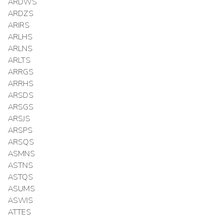
ARDWS
ARDZS
ARIRS
ARLHS
ARLNS
ARLTS
ARRGS
ARRHS
ARSDS
ARSGS
ARSJS
ARSPS
ARSQS
ASMNS
ASTNS
ASTQS
ASUMS
ASWIS
ATTES