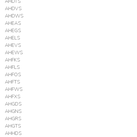
AHDTS
AHDVS
AHDWS
AHEAS
AHEGS
AHELS
AHEVS
AHEWS
AHFKS
AHFLS
AHFOS
AHFTS
AHFWS
AHFXS
AHGDS
AHGNS
AHGRS
AHGTS
AHHDS