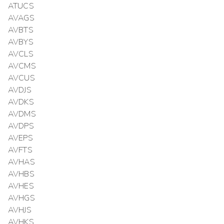
ATUCS
AVAGS
AVBTS
AVBYS
AVCLS
AVCMS
AVCUS
AVDJS
AVDKS
AVDMS
AVDPS
AVEPS
AVFTS
AVHAS
AVHBS
AVHES
AVHGS
AVHJS
AVHKS