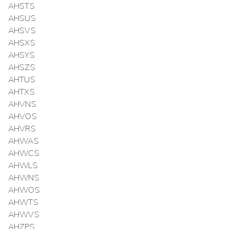
AHSTS
AHSUS
AHSVS
AHSXS
AHSYS
AHSZS
AHTUS
AHTXS
AHVNS
AHVOS
AHVRS
AHWAS
AHWCS
AHWLS
AHWNS
AHWOS
AHWTS
AHWVS
AHZPS