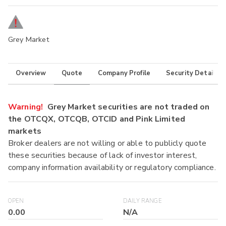
Grey Market
Overview
Quote
Company Profile
Security Details
Warning!
Grey Market securities are not traded on
the OTCQX, OTCQB, OTCID and Pink Limited
markets
Broker dealers are not willing or able to publicly quote
these securities because of lack of investor interest,
company information availability or regulatory compliance.
OPEN
DAILY RANGE
0.00
N/A