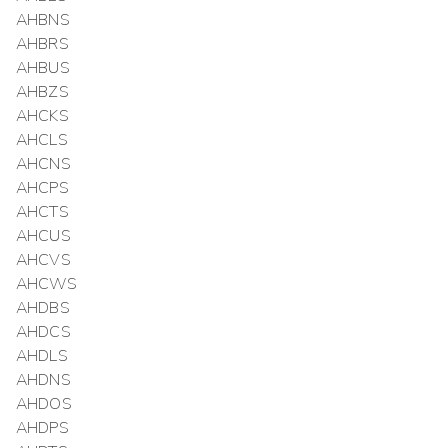
AHBNS
AHBRS
AHBUS
AHBZS
AHCKS
AHCLS
AHCNS
AHCPS
AHCTS
AHCUS
AHCVS
AHCWS
AHDBS
AHDCS
AHDLS
AHDNS
AHDOS
AHDPS