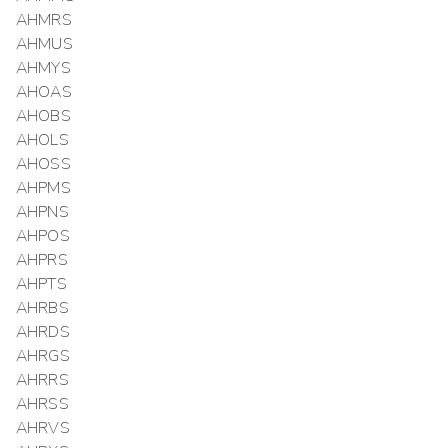
AHMRS
AHMUS
AHMYS
AHOAS
AHOBS
AHOLS
AHOSS
AHPMS
AHPNS
AHPOS
AHPRS
AHPTS
AHRBS
AHRDS
AHRGS
AHRRS
AHRSS
AHRVS