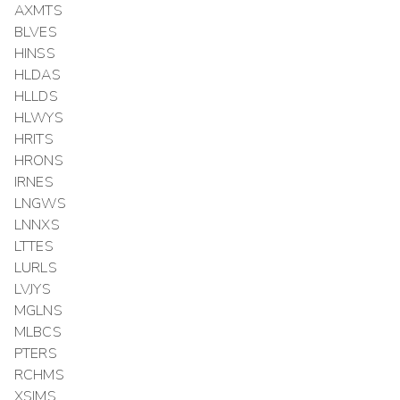
AXMTS
BLVES
HINSS
HLDAS
HLLDS
HLWYS
HRITS
HRONS
IRNES
LNGWS
LNNXS
LTTES
LURLS
LVJYS
MGLNS
MLBCS
PTERS
RCHMS
XSIMS