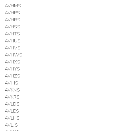
AVHMS
AVHPS
AVHRS
AVHSS
AVHTS
AVHUS
AVHVS
AVHWS
AVHXS
AVHYS
AVHZS
AVIHS
AVKNS
AVKRS
AVLDS
AVLES
AVLHS
AVLJS