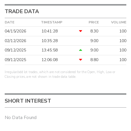
TRADE DATA
DATE
TIMESTAMP
PRICE
VOLUME
04/15/2026
10:41:28
8.30
100
02/12/2026
10:35:28
9.00
100
09/12/2025
13:45:58
9.00
100
09/12/2025
12:06:08
8.80
100
Irregular/odd lot trades, which are not considered for the Open, High, Low or
Closing prices, are not shown in trade data table.
SHORT INTEREST
No Data Found