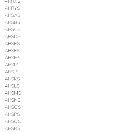
AHRXS
AHRYS
AHSAS
AHSBS
AHSCS
AHSDS
AHSES
AHSFS
AHSHS
AHSIS
AHSJS
AHSKS
AHSLS
AHSMS
AHSNS
AHSOS
AHSPS
AHSQS
AHSRS