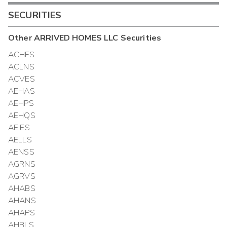
SECURITIES
Other
ARRIVED HOMES LLC
Securities
ACHFS
ACLNS
ACVES
AEHAS
AEHPS
AEHQS
AEIES
AELLS
AENSS
AGRNS
AGRVS
AHABS
AHANS
AHAPS
AHBLS