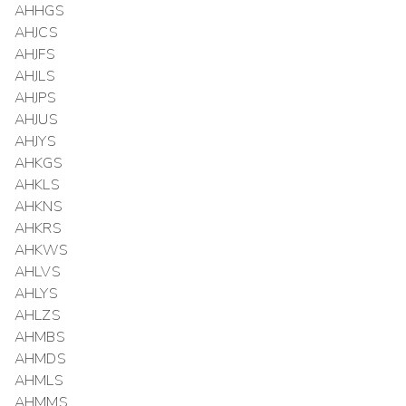
AHHGS
AHJCS
AHJFS
AHJLS
AHJPS
AHJUS
AHJYS
AHKGS
AHKLS
AHKNS
AHKRS
AHKWS
AHLVS
AHLYS
AHLZS
AHMBS
AHMDS
AHMLS
AHMMS