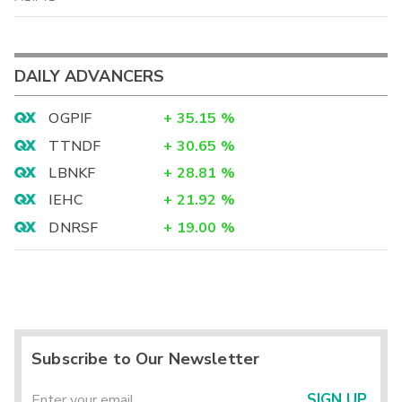
DAILY ADVANCERS
OGPIF
+
35.15
%
TTNDF
+
30.65
%
LBNKF
+
28.81
%
IEHC
+
21.92
%
DNRSF
+
19.00
%
Subscribe to Our Newsletter
SIGN UP