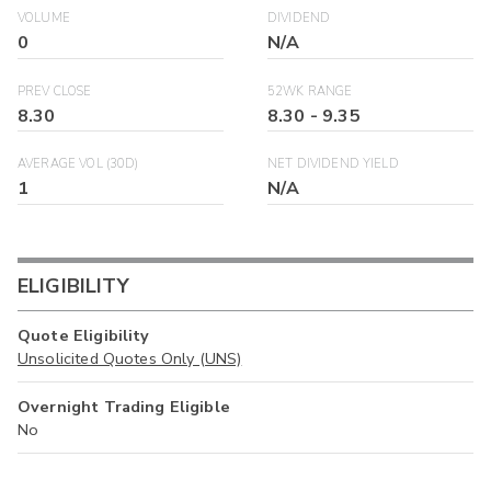
VOLUME
DIVIDEND
0
N/A
PREV CLOSE
52WK RANGE
8.30
8.30
-
9.35
AVERAGE VOL (30D)
NET DIVIDEND YIELD
1
N/A
ELIGIBILITY
Quote Eligibility
Unsolicited Quotes Only (UNS)
Overnight Trading Eligible
No