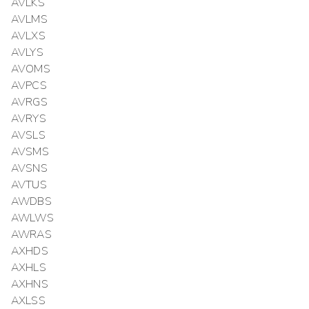
AVLKS
AVLMS
AVLXS
AVLYS
AVOMS
AVPCS
AVRGS
AVRYS
AVSLS
AVSMS
AVSNS
AVTUS
AWDBS
AWLWS
AWRAS
AXHDS
AXHLS
AXHNS
AXLSS