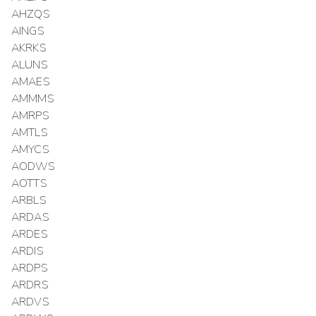
AHZQS
AINGS
AKRKS
ALUNS
AMAES
AMMMS
AMRPS
AMTLS
AMYCS
AODWS
AOTTS
ARBLS
ARDAS
ARDES
ARDIS
ARDPS
ARDRS
ARDVS