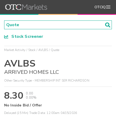
OTCIQ
Stock Screener
Market Activity
Stock
AVLBS
Quote
AVLBS
ARRIVED HOMES LLC
Other Security Type - MEMBERSHIP INT SER RICHARDSON
8.30
0.00
0.00%
No Inside Bid / Offer
Delayed (15 Min) Trade Data:
12:00am 04/15/2026