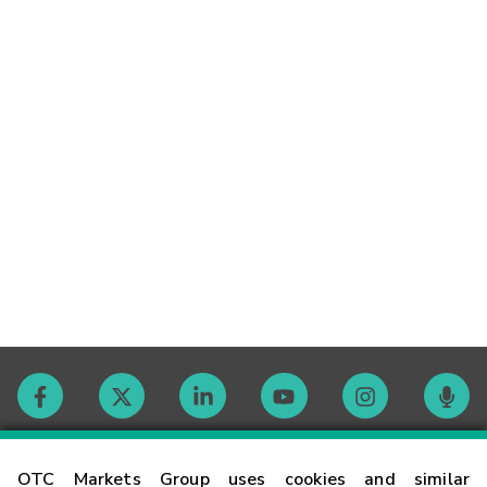
Contact
OTC Markets Group uses cookies and similar