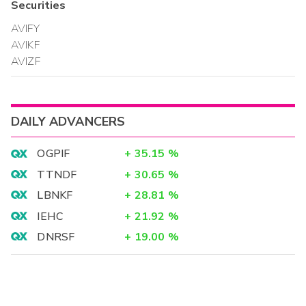
Securities
AVIFY
AVIKF
AVIZF
DAILY ADVANCERS
OGPIF
+
35.15
%
TTNDF
+
30.65
%
LBNKF
+
28.81
%
IEHC
+
21.92
%
DNRSF
+
19.00
%