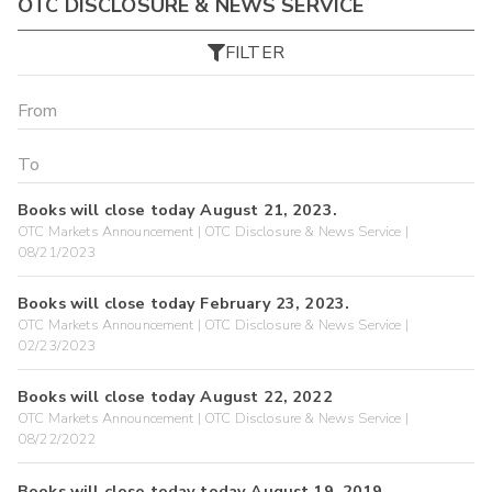
OTC DISCLOSURE & NEWS SERVICE
FILTER
Books will close today August 21, 2023.
OTC Markets Announcement | OTC Disclosure & News Service |
08/21/2023
Books will close today February 23, 2023.
OTC Markets Announcement | OTC Disclosure & News Service |
02/23/2023
Books will close today August 22, 2022
OTC Markets Announcement | OTC Disclosure & News Service |
08/22/2022
Books will close today today August 19, 2019.