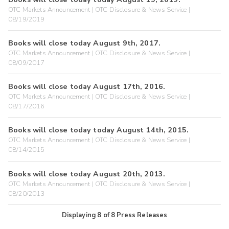
OTC Markets Announcement | OTC Disclosure & News Service |
08/19/2019
Books will close today August 9th, 2017.
OTC Markets Announcement | OTC Disclosure & News Service |
08/09/2017
Books will close today August 17th, 2016.
OTC Markets Announcement | OTC Disclosure & News Service |
08/17/2016
Books will close today today August 14th, 2015.
OTC Markets Announcement | OTC Disclosure & News Service |
08/14/2015
Books will close today August 20th, 2013.
OTC Markets Announcement | OTC Disclosure & News Service |
08/20/2013
Displaying
8
of
8
Press Releases