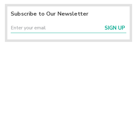
Subscribe to Our Newsletter
SIGN UP