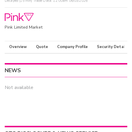
Delayed (15 Min) Trade Data:
12:00am 06/03/2026
Pink Limited Market
Overview
Quote
Company Profile
Security Details
NEWS
Not available