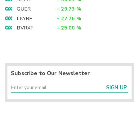
GUER
+
29.73
%
LKYRF
+
27.76
%
BVRXF
+
25.00
%
Subscribe to Our Newsletter
SIGN UP