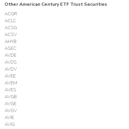
Other
American Century ETF Trust
Securities
ACGR
ACLC
ACSG
ACSV
AHYB
ASEC
AVDE
AVDS
AVDV
AVEE
AVEM
AVES
AVGB
AVGE
AVGV
AVIE
AVIG