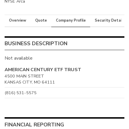
NYSE Arca
Overview
Quote
Company Profile
Security Details
BUSINESS DESCRIPTION
Not available
AMERICAN CENTURY ETF TRUST
4500 MAIN STREET
KANSAS CITY, MO 64111
(816) 531-5575
FINANCIAL REPORTING