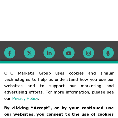
Contact
OTC Markets Group uses cookies and similar
technologies to help us understand how you use our
websites and to support our marketing and
Careers
advertising efforts. For more information, please see
our
Privacy Policy
.
Market Hours
By clicking “Accept”, or by your continued use
our websites, you consent to the use of cookies