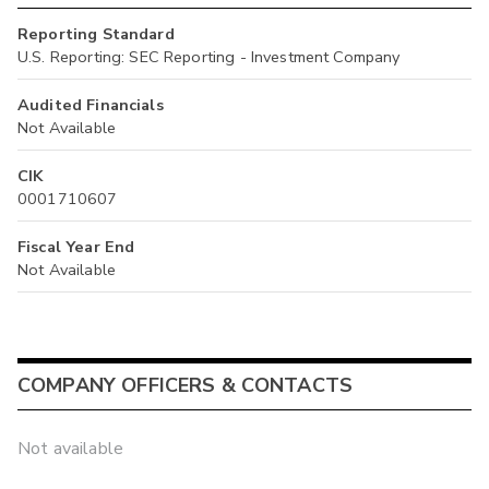
Reporting Standard
U.S. Reporting: SEC Reporting - Investment Company
Audited Financials
Not Available
CIK
0001710607
Fiscal Year End
Not Available
COMPANY OFFICERS & CONTACTS
Not available