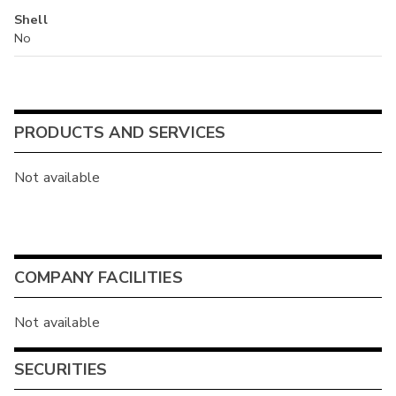
Shell
No
PRODUCTS AND SERVICES
Not available
COMPANY FACILITIES
Not available
SECURITIES