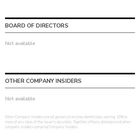
BOARD OF DIRECTORS
Not available
OTHER COMPANY INSIDERS
Not available
Other Company Insiders are all persons or entities beneficially owning 10% or
more of any class of the issuer's securities. Together, officers, directors and other
company insiders comprise Company Insiders.