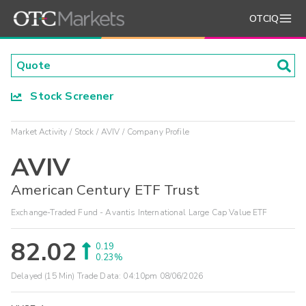
OTCIQ
Stock Screener
Market Activity
Stock
AVIV
Company Profile
AVIV
American Century ETF Trust
Exchange-Traded Fund - Avantis International Large Cap Value ETF
82.02
0.19
0.23%
Delayed (15 Min) Trade Data:
04:10pm 08/06/2026