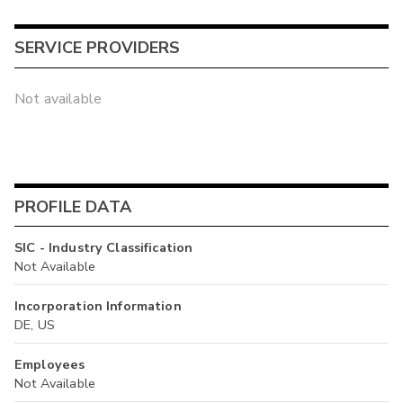
SERVICE PROVIDERS
Not available
PROFILE DATA
SIC - Industry Classification
Not Available
Incorporation Information
DE, US
Employees
Not Available