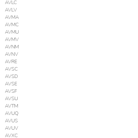
AVLC
AVLV
AVMA
AVMC
AVMU
AVMV
AVNM
AVNV
AVRE
AVSC
AVSD
AVSE
AVSF
AVSU
AVTM
AVUQ
AVUS
AVUV
AVXC