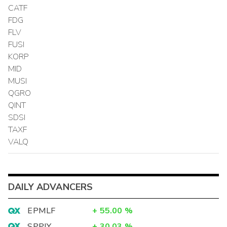
CATF
FDG
FLV
FUSI
KORP
MID
MUSI
QGRO
QINT
SDSI
TAXF
VALQ
DAILY ADVANCERS
EPMLF
+
55.00
%
SPPJY
+
30.03
%