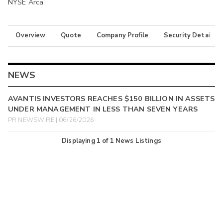
NYSE Arca
Overview
Quote
Company Profile
Security Details
NEWS
AVANTIS INVESTORS REACHES $150 BILLION IN ASSETS
UNDER MANAGEMENT IN LESS THAN SEVEN YEARS
PR NEWSWIRE | 06/26/2026
Displaying
1
of
1
News Listings