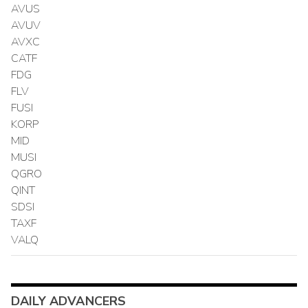
AVUS
AVUV
AVXC
CATF
FDG
FLV
FUSI
KORP
MID
MUSI
QGRO
QINT
SDSI
TAXF
VALQ
DAILY ADVANCERS