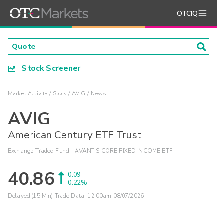
OTCIQ
Stock Screener
Market Activity
Stock
AVIG
News
AVIG
American Century ETF Trust
Exchange-Traded Fund - AVANTIS CORE FIXED INCOME ETF
40.86
0.09
0.22%
Delayed (15 Min) Trade Data:
12:00am 08/07/2026