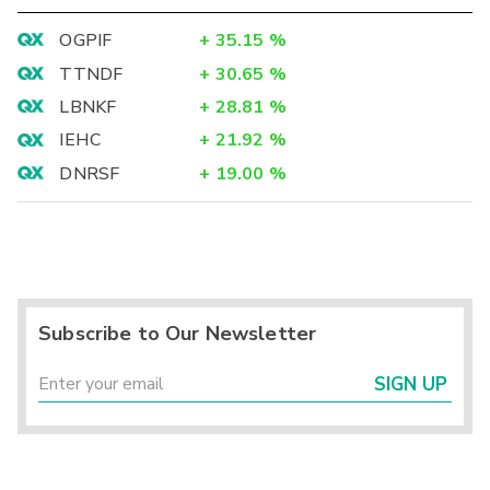
OGPIF
+
35.15
%
TTNDF
+
30.65
%
LBNKF
+
28.81
%
IEHC
+
21.92
%
DNRSF
+
19.00
%
Subscribe to Our Newsletter
SIGN UP