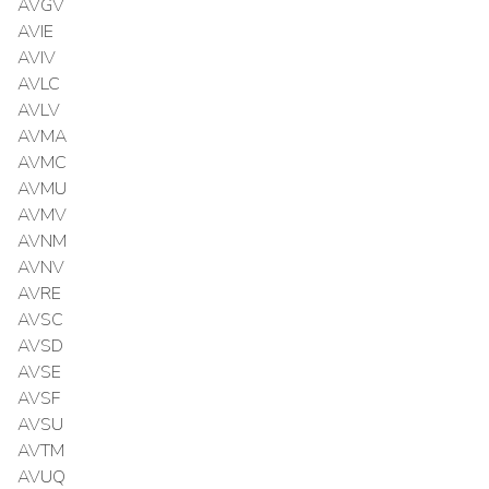
AVGV
AVIE
AVIV
AVLC
AVLV
AVMA
AVMC
AVMU
AVMV
AVNM
AVNV
AVRE
AVSC
AVSD
AVSE
AVSF
AVSU
AVTM
AVUQ