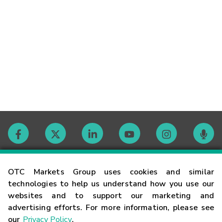
Contact
OTC Markets Group uses cookies and similar
technologies to help us understand how you use our
websites and to support our marketing and
Careers
advertising efforts. For more information, please see
our
Privacy Policy
.