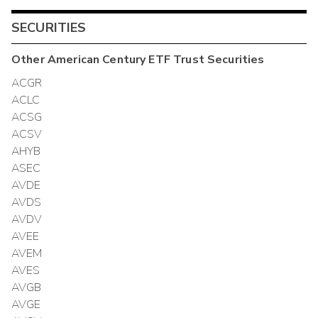
SECURITIES
Other
American Century ETF Trust
Securities
ACGR
ACLC
ACSG
ACSV
AHYB
ASEC
AVDE
AVDS
AVDV
AVEE
AVEM
AVES
AVGB
AVGE