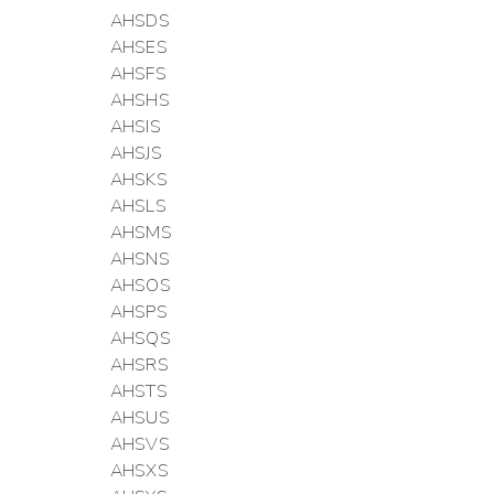
AHSDS
AHSES
AHSFS
AHSHS
AHSIS
AHSJS
AHSKS
AHSLS
AHSMS
AHSNS
AHSOS
AHSPS
AHSQS
AHSRS
AHSTS
AHSUS
AHSVS
AHSXS