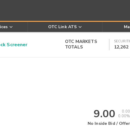
ices
OTC Link ATS
Ma
OTC MARKETS
SECURITI
k Screener
TOTALS
12,262
9.00
0.00
0.00%
No Inside Bid / Offer