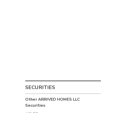
SECURITIES
Other
ARRIVED HOMES LLC
Securities