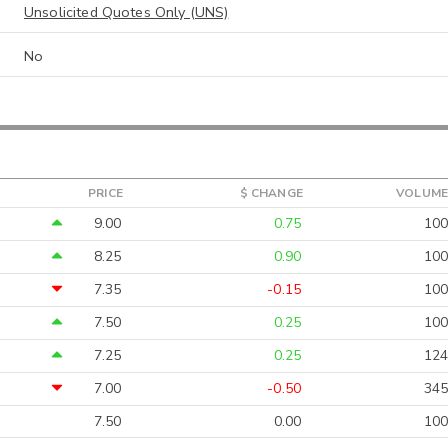
Unsolicited Quotes Only (UNS)
No
PRICE
$ CHANGE
VOLUME
9.00
0.75
100
8.25
0.90
100
7.35
-0.15
100
7.50
0.25
100
7.25
0.25
124
7.00
-0.50
345
7.50
0.00
100