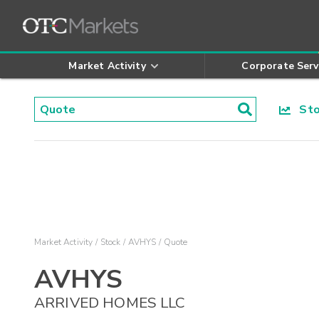
Market Activity
Corporate Serv
Stoc
Market Activity
Stock
AVHYS
Quote
AVHYS
ARRIVED HOMES LLC