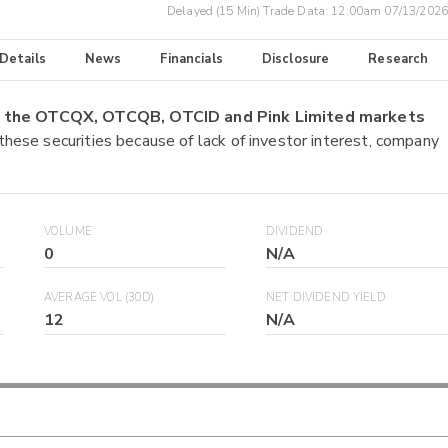
Delayed (15 Min) Trade Data:
12:00am 07/13/2026
 Details
News
Financials
Disclosure
Research
on the OTCQX, OTCQB, OTCID and Pink Limited markets
 these securities because of lack of investor interest, company
VOLUME
DIVIDEND
0
N/A
AVERAGE VOL (30D)
NET DIVIDEND YIELD
12
N/A