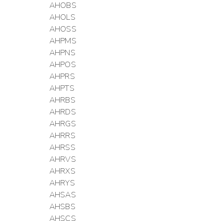
AHOBS
AHOLS
AHOSS
AHPMS
AHPNS
AHPOS
AHPRS
AHPTS
AHRBS
AHRDS
AHRGS
AHRRS
AHRSS
AHRVS
AHRXS
AHRYS
AHSAS
AHSBS
AHSCS