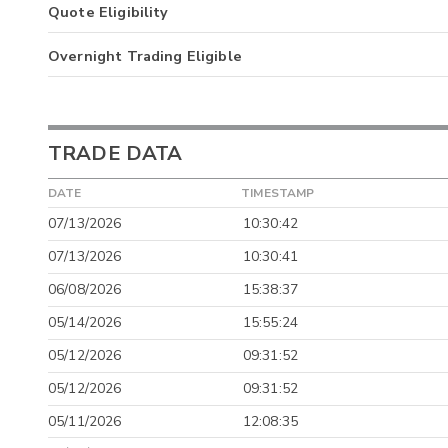
Quote Eligibility
Overnight Trading Eligible
TRADE DATA
DATE
TIMESTAMP
07/13/2026
10:30:42
07/13/2026
10:30:41
06/08/2026
15:38:37
05/14/2026
15:55:24
05/12/2026
09:31:52
05/12/2026
09:31:52
05/11/2026
12:08:35