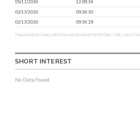
05/11/2026
12:08:34
02/13/2026
09:36:30
02/13/2026
09:36:29
Irregular/odd lot trades, which are not considered for the Open, High, Low or Clo
SHORT INTEREST
No Data Found