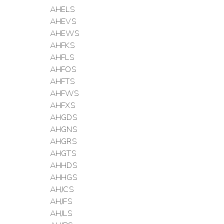
AHELS
AHEVS
AHEWS
AHFKS
AHFLS
AHFOS
AHFTS
AHFWS
AHFXS
AHGDS
AHGNS
AHGRS
AHGTS
AHHDS
AHHGS
AHJCS
AHJFS
AHJLS