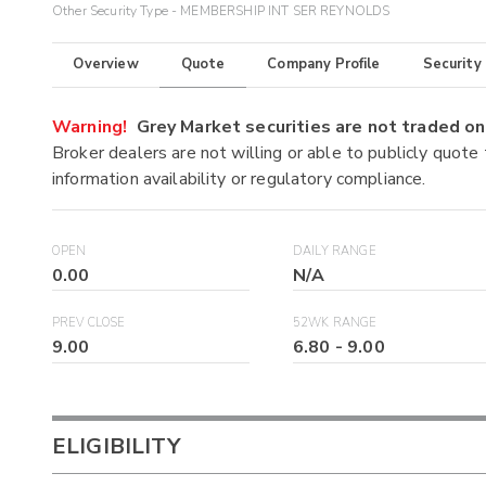
Other Security Type - MEMBERSHIP INT SER REYNOLDS
Overview
Quote
Company Profile
Security
Warning!
Grey Market securities are not traded 
Broker dealers are not willing or able to publicly quote
information availability or regulatory compliance.
OPEN
DAILY RANGE
0.00
N/A
PREV CLOSE
52WK RANGE
9.00
6.80
-
9.00
ELIGIBILITY