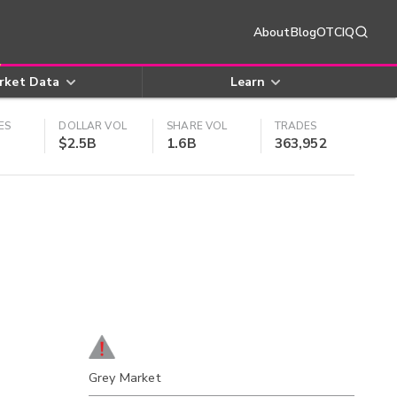
About
Blog
OTCIQ
rket Data
Learn
ES
DOLLAR VOL
SHARE VOL
TRADES
$2.5B
1.6B
363,952
Grey Market