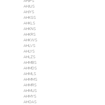
AHJPS
AHJUS
AHJYS
AHKGS
AHKLS
AHKNS
AHKRS
AHKWS
AHLVS
AHLYS
AHLZS
AHMBS
AHMDS
AHMLS
AHMMS
AHMRS
AHMUS
AHMYS
AHOAS