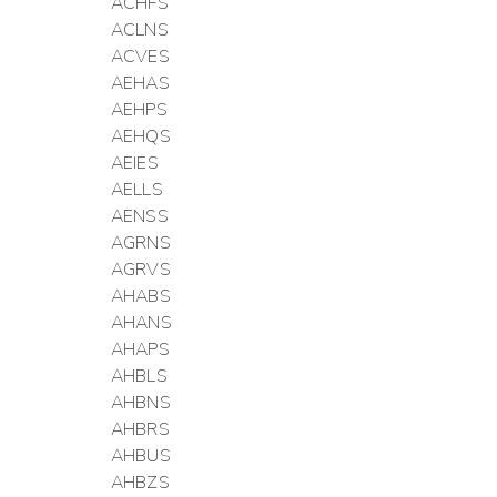
ACHFS
ACLNS
ACVES
AEHAS
AEHPS
AEHQS
AEIES
AELLS
AENSS
AGRNS
AGRVS
AHABS
AHANS
AHAPS
AHBLS
AHBNS
AHBRS
AHBUS
AHBZS