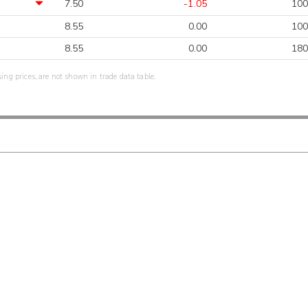
7.50
-1.05
100
8.55
0.00
100
8.55
0.00
180
sing prices, are not shown in trade data table.