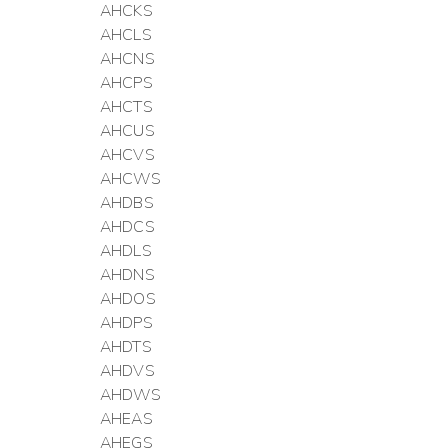
AHCKS
AHCLS
AHCNS
AHCPS
AHCTS
AHCUS
AHCVS
AHCWS
AHDBS
AHDCS
AHDLS
AHDNS
AHDOS
AHDPS
AHDTS
AHDVS
AHDWS
AHEAS
AHEGS