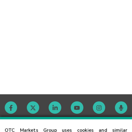
Contact
OTC Markets Group uses cookies and similar