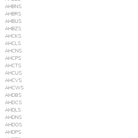
AHBNS
AHBRS
AHBUS
AHBZS
AHCKS
AHCLS
AHCNS
AHCPS
AHCTS
AHCUS
AHCVS
AHCWS
AHDBS
AHDCS
AHDLS
AHDNS
AHDOS
AHDPS