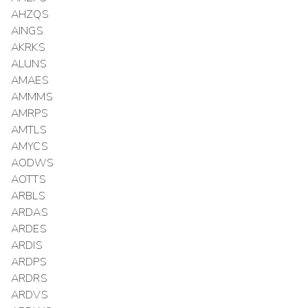
AHZQS
AINGS
AKRKS
ALUNS
AMAES
AMMMS
AMRPS
AMTLS
AMYCS
AODWS
AOTTS
ARBLS
ARDAS
ARDES
ARDIS
ARDPS
ARDRS
ARDVS