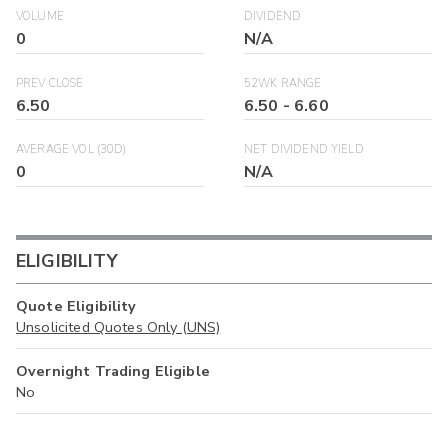
VOLUME
DIVIDEND
0
N/A
PREV CLOSE
52WK RANGE
6.50
6.50
-
6.60
AVERAGE VOL (30D)
NET DIVIDEND YIELD
0
N/A
ELIGIBILITY
Quote Eligibility
Unsolicited Quotes Only (UNS)
Overnight Trading Eligible
No