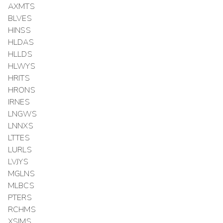
AXMTS
BLVES
HINSS
HLDAS
HLLDS
HLWYS
HRITS
HRONS
IRNES
LNGWS
LNNXS
LTTES
LURLS
LVJYS
MGLNS
MLBCS
PTERS
RCHMS
XSIMS