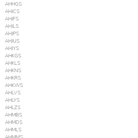
AHHGS
AHJCS
AHJFS
AHJLS
AHJPS
AHJUS
AHJYS
AHKGS
AHKLS
AHKNS
AHKRS
AHKWS
AHLVS
AHLYS
AHLZS
AHMBS
AHMDS
AHMLS
AHMMS