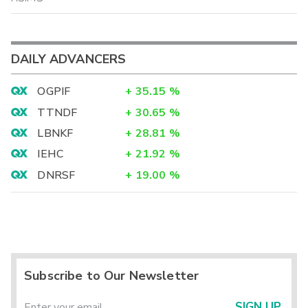
DAILY ADVANCERS
OGPIF
+
35.15
%
TTNDF
+
30.65
%
LBNKF
+
28.81
%
IEHC
+
21.92
%
DNRSF
+
19.00
%
Subscribe to Our Newsletter
SIGN UP