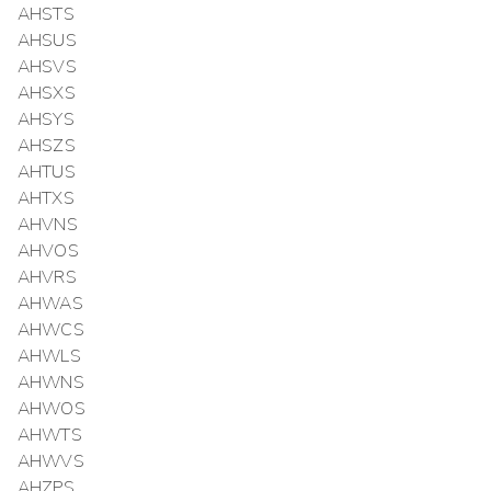
AHSTS
AHSUS
AHSVS
AHSXS
AHSYS
AHSZS
AHTUS
AHTXS
AHVNS
AHVOS
AHVRS
AHWAS
AHWCS
AHWLS
AHWNS
AHWOS
AHWTS
AHWVS
AHZPS