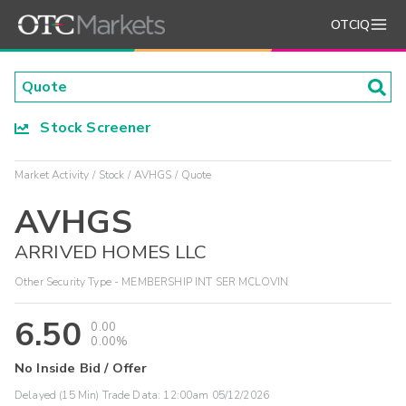
OTCIQ
Stock Screener
Market Activity
Stock
AVHGS
Quote
AVHGS
ARRIVED HOMES LLC
Other Security Type - MEMBERSHIP INT SER MCLOVIN
6.50
0.00
0.00%
No Inside Bid / Offer
Delayed (15 Min) Trade Data:
12:00am 05/12/2026