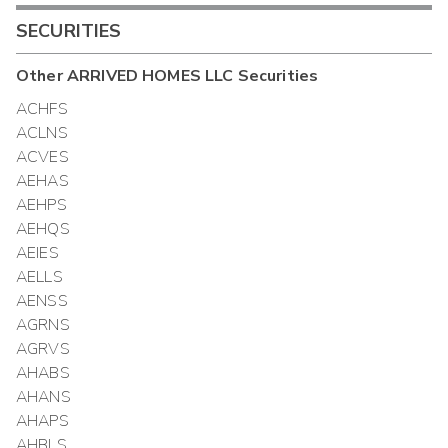
SECURITIES
Other
ARRIVED HOMES LLC
Securities
ACHFS
ACLNS
ACVES
AEHAS
AEHPS
AEHQS
AEIES
AELLS
AENSS
AGRNS
AGRVS
AHABS
AHANS
AHAPS
AHBLS