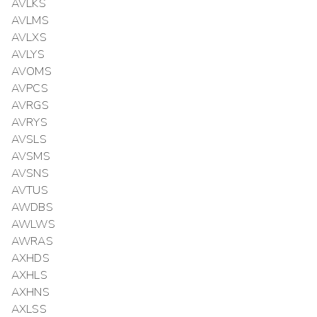
AVLKS
AVLMS
AVLXS
AVLYS
AVOMS
AVPCS
AVRGS
AVRYS
AVSLS
AVSMS
AVSNS
AVTUS
AWDBS
AWLWS
AWRAS
AXHDS
AXHLS
AXHNS
AXLSS