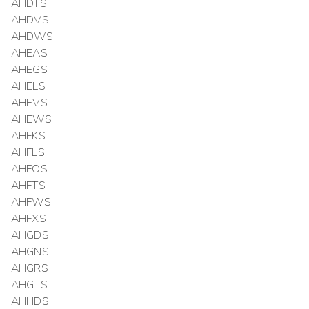
AHDTS
AHDVS
AHDWS
AHEAS
AHEGS
AHELS
AHEVS
AHEWS
AHFKS
AHFLS
AHFOS
AHFTS
AHFWS
AHFXS
AHGDS
AHGNS
AHGRS
AHGTS
AHHDS