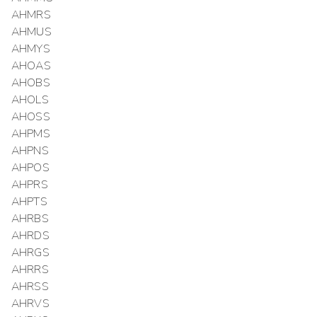
AHMRS
AHMUS
AHMYS
AHOAS
AHOBS
AHOLS
AHOSS
AHPMS
AHPNS
AHPOS
AHPRS
AHPTS
AHRBS
AHRDS
AHRGS
AHRRS
AHRSS
AHRVS