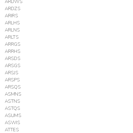
ARDWS
ARDZS
ARIRS
ARLHS
ARLNS
ARLTS
ARRGS
ARRHS
ARSDS
ARSGS
ARSJS
ARSPS
ARSQS
ASMNS
ASTNS
ASTQS
ASUMS
ASWIS
ATTES