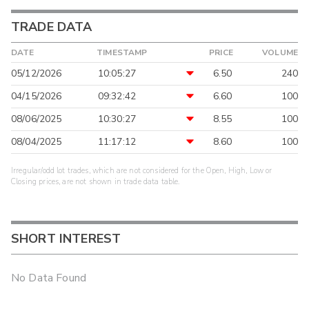
TRADE DATA
DATE
TIMESTAMP
PRICE
VOLUME
05/12/2026
10:05:27
6.50
240
04/15/2026
09:32:42
6.60
100
08/06/2025
10:30:27
8.55
100
08/04/2025
11:17:12
8.60
100
Irregular/odd lot trades, which are not considered for the Open, High, Low or
Closing prices, are not shown in trade data table.
SHORT INTEREST
No Data Found