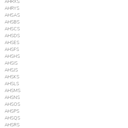
AHRXS
AHRYS
AHSAS
AHSBS
AHSCS
AHSDS
AHSES
AHSFS
AHSHS
AHSIS
AHSJS
AHSKS
AHSLS
AHSMS
AHSNS
AHSOS
AHSPS
AHSQS
AHSRS