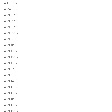
ATUCS
AVAGS
AVBTS
AVBYS
AVCLS
AVCMS
AVCUS
AVDJS
AVDKS
AVDMS
AVDPS
AVEPS
AVFTS
AVHAS
AVHBS
AVHES
AVHJS
AVHKS
AVHMS