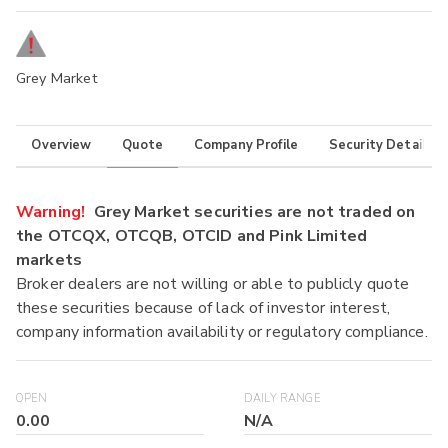
Grey Market
Overview
Quote
Company Profile
Security Details
Warning!
Grey Market securities are not traded on
the OTCQX, OTCQB, OTCID and Pink Limited
markets
Broker dealers are not willing or able to publicly quote
these securities because of lack of investor interest,
company information availability or regulatory compliance.
OPEN
DAILY RANGE
0.00
N/A