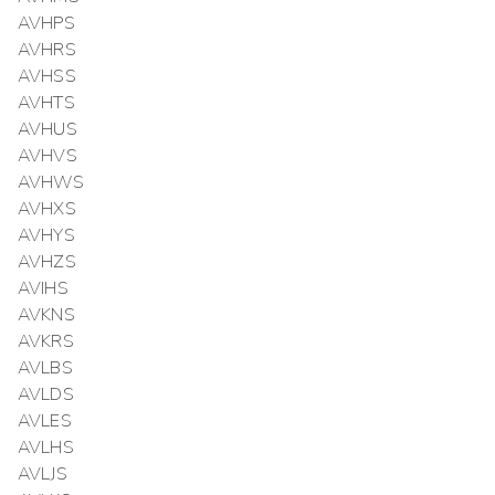
AVHPS
AVHRS
AVHSS
AVHTS
AVHUS
AVHVS
AVHWS
AVHXS
AVHYS
AVHZS
AVIHS
AVKNS
AVKRS
AVLBS
AVLDS
AVLES
AVLHS
AVLJS